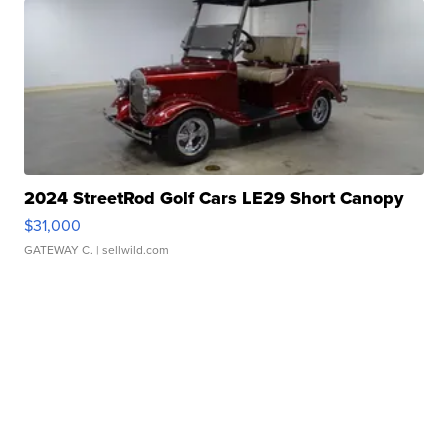
2024 StreetRod Golf Cars LE29 Short Canopy
$31,000
GATEWAY C.
| sellwild.com