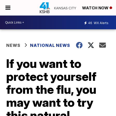
WATCH NOW
46
WX Alerts
NEWS
NATIONAL NEWS
If you want to
protect yourself
from the flu, you
may want to try
this natural