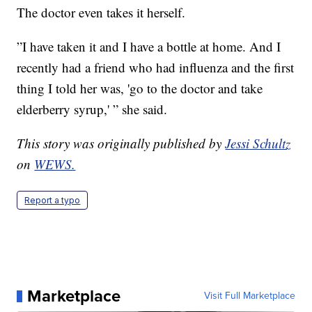
The doctor even takes it herself.
”I have taken it and I have a bottle at home. And I
recently had a friend who had influenza and the first
thing I told her was, 'go to the doctor and take
elderberry syrup,' ” she said.
This story was originally published by
Jessi Schultz
on
WEWS.
Report a typo
Marketplace
Visit Full Marketplace