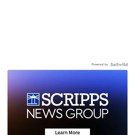
Powered by