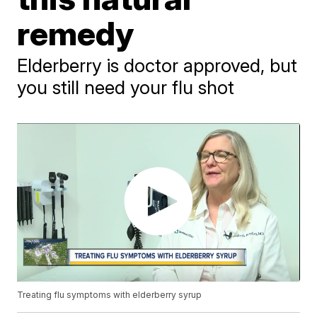
remedy
Elderberry is doctor approved, but
you still need your flu shot
Treating flu symptoms with elderberry syrup