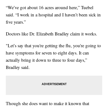
“We’ve got about 16 acres around here,” Tuebel
said. “I work in a hospital and I haven’t been sick in
five years.”
Doctors like Dr. Elizabeth Bradley claim it works.
"Let’s say that you're getting the flu, you're going to
have symptoms for seven to eight days. It can
actually bring it down to three to four days,”
Bradley said.
Though she does want to make it known that