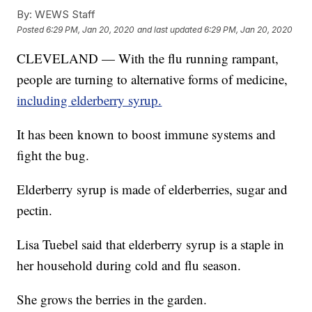
By:
WEWS Staff
Posted
6:29 PM, Jan 20, 2020
and last updated
6:29 PM, Jan 20, 2020
CLEVELAND — With the flu running rampant,
people are turning to alternative forms of medicine,
including elderberry syrup.
It has been known to boost immune systems and
fight the bug.
Elderberry syrup is made of elderberries, sugar and
pectin.
Lisa Tuebel said that elderberry syrup is a staple in
her household during cold and flu season.
She grows the berries in the garden.