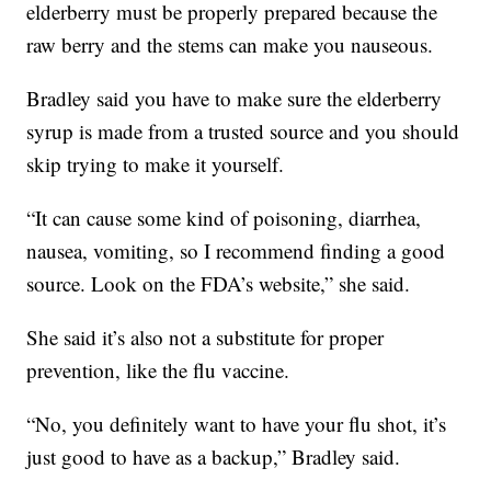
elderberry must be properly prepared because the
raw berry and the stems can make you nauseous.
Bradley said you have to make sure the elderberry
syrup is made from a trusted source and you should
skip trying to make it yourself.
“It can cause some kind of poisoning, diarrhea,
nausea, vomiting, so I recommend finding a good
source. Look on the FDA’s website,” she said.
She said it’s also not a substitute for proper
prevention, like the flu vaccine.
“No, you definitely want to have your flu shot, it’s
just good to have as a backup,” Bradley said.