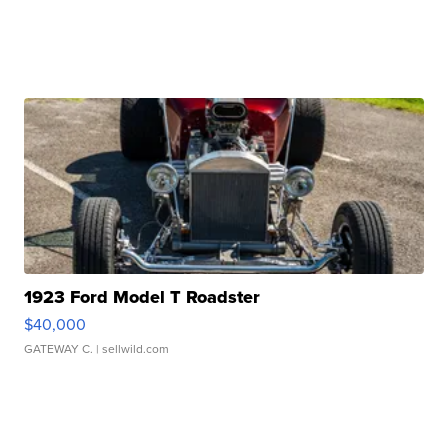
1923 Ford Model T Roadster
$40,000
GATEWAY C.
| sellwild.com