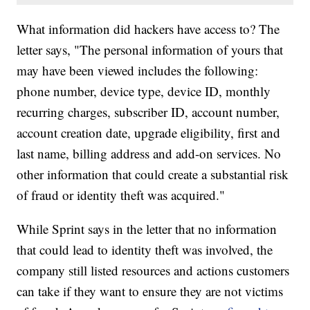
What information did hackers have access to? The
letter says, "The personal information of yours that
may have been viewed includes the following:
phone number, device type, device ID, monthly
recurring charges, subscriber ID, account number,
account creation date, upgrade eligibility, first and
last name, billing address and add-on services. No
other information that could create a substantial risk
of fraud or identity theft was acquired."
While Sprint says in the letter that no information
that could lead to identity theft was involved, the
company still listed resources and actions customers
can take if they want to ensure they are not victims