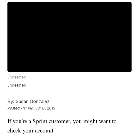
undefined
undefined
By:
Susan Gonzalez
Posted
7:11 PM, Jul 17, 2019
If you're a Sprint customer, you might want to
check your account.