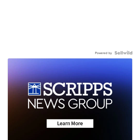
Powered by