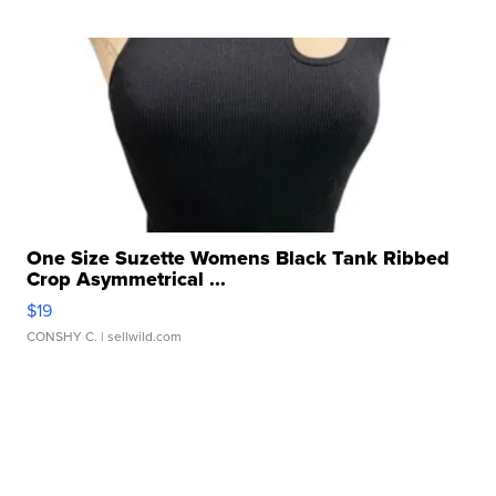
One Size Suzette Womens Black Tank Ribbed
Crop Asymmetrical ...
$19
CONSHY C.
| sellwild.com