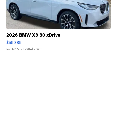
2026 BMW X3 30 xDrive
$56,335
LOTLINX A.
| sellwild.com