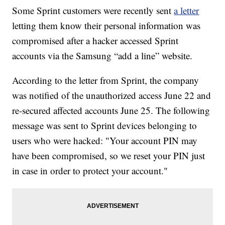
Some Sprint customers were recently sent
a letter
letting them know their personal information was
compromised after a hacker accessed Sprint
accounts via the Samsung “add a line” website.
According to the letter from Sprint, the company
was notified of the unauthorized access June 22 and
re-secured affected accounts June 25. The following
message was sent to Sprint devices belonging to
users who were hacked: "Your account PIN may
have been compromised, so we reset your PIN just
in case in order to protect your account."