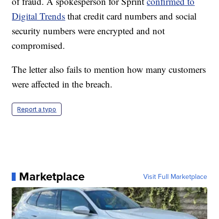
of fraud. A spokesperson for Sprint
confirmed to
Digital Trends
that credit card numbers and social
security numbers were encrypted and not
compromised.
The letter also fails to mention how many customers
were affected in the breach.
Report a typo
Marketplace
Visit Full Marketplace