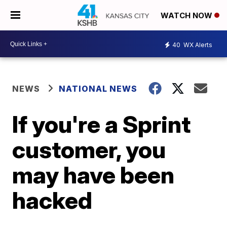
WATCH NOW
40
WX Alerts
NEWS
NATIONAL NEWS
If you're a Sprint
customer, you
may have been
hacked