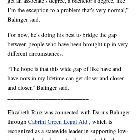
get an associate’s degree, a bachelor’s degree, like
I’m the exception to a problem that’s very normal,”
Balinger said.
For now, he’s doing his best to bridge the gap
between people who have been brought up in very
different circumstances.
“The hope is that this wide gap of like have and
have-nots in my lifetime can get closer and closer
and closer,” Balinger said.
__________________________
Elizabeth Ruiz was connected with Darius Balinger
through
Cabrini Green Legal Aid
, which is
recognized as a statewide leader in supporting low-