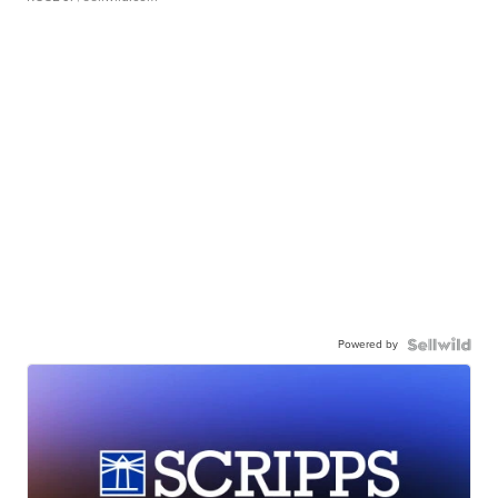
Powered by