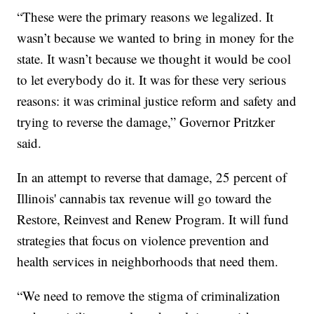
“These were the primary reasons we legalized. It
wasn’t because we wanted to bring in money for the
state. It wasn’t because we thought it would be cool
to let everybody do it. It was for these very serious
reasons: it was criminal justice reform and safety and
trying to reverse the damage,” Governor Pritzker
said.
In an attempt to reverse that damage, 25 percent of
Illinois' cannabis tax revenue will go toward the
Restore, Reinvest and Renew Program. It will fund
strategies that focus on violence prevention and
health services in neighborhoods that need them.
“We need to remove the stigma of criminalization