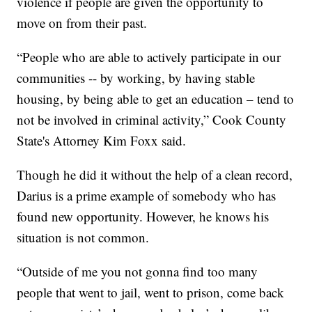
violence if people are given the opportunity to
move on from their past.
“People who are able to actively participate in our
communities -- by working, by having stable
housing, by being able to get an education – tend to
not be involved in criminal activity,” Cook County
State's Attorney Kim Foxx said.
Though he did it without the help of a clean record,
Darius is a prime example of somebody who has
found new opportunity. However, he knows his
situation is not common.
“Outside of me you not gonna find too many
people that went to jail, went to prison, come back