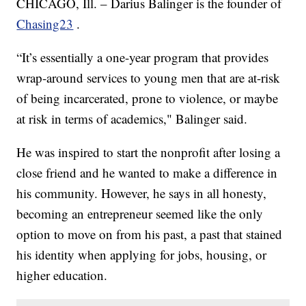
CHICAGO, Ill. – Darius Balinger is the founder of
Chasing23
.
“It’s essentially a one-year program that provides
wrap-around services to young men that are at-risk
of being incarcerated, prone to violence, or maybe
at risk in terms of academics," Balinger said.
He was inspired to start the nonprofit after losing a
close friend and he wanted to make a difference in
his community. However, he says in all honesty,
becoming an entrepreneur seemed like the only
option to move on from his past, a past that stained
his identity when applying for jobs, housing, or
higher education.