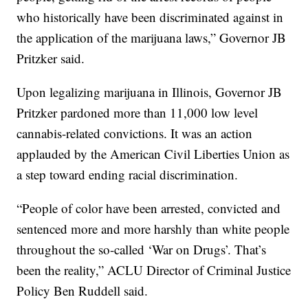
who historically have been discriminated against in
the application of the marijuana laws,” Governor JB
Pritzker said.
Upon legalizing marijuana in Illinois, Governor JB
Pritzker pardoned more than 11,000 low level
cannabis-related convictions. It was an action
applauded by the American Civil Liberties Union as
a step toward ending racial discrimination.
“People of color have been arrested, convicted and
sentenced more and more harshly than white people
throughout the so-called ‘War on Drugs’. That’s
been the reality,” ACLU Director of Criminal Justice
Policy Ben Ruddell said.