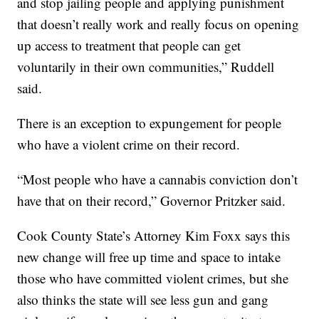
and stop jailing people and applying punishment
that doesn’t really work and really focus on opening
up access to treatment that people can get
voluntarily in their own communities,” Ruddell
said.
There is an exception to expungement for people
who have a violent crime on their record.
“Most people who have a cannabis conviction don’t
have that on their record,” Governor Pritzker said.
Cook County State’s Attorney Kim Foxx says this
new change will free up time and space to intake
those who have committed violent crimes, but she
also thinks the state will see less gun and gang