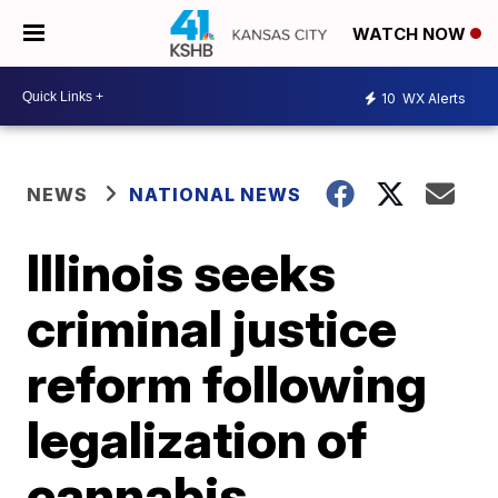
WATCH NOW
10
WX Alerts
NEWS
NATIONAL NEWS
Illinois seeks
criminal justice
reform following
legalization of
cannabis