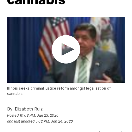
Illinois seeks criminal justice reform amongst legalization of
cannabis
By:
Elizabeth Ruiz
Posted
10:03 PM, Jan 23, 2020
and last updated
5:02 PM, Jan 24, 2020