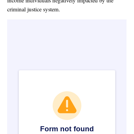
income individuals negatively impacted by the
criminal justice system.