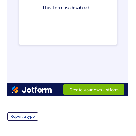
Report a typo