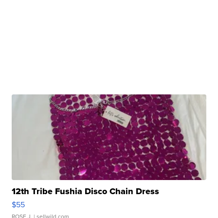
12th Tribe Fushia Disco Chain Dress
$55
ROSE J.
| sellwild.com