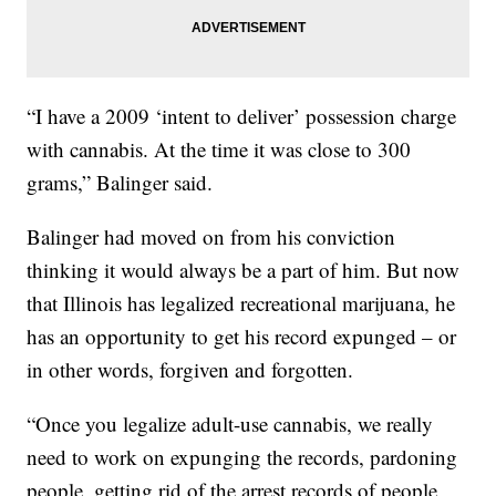
“I have a 2009 ‘intent to deliver’ possession charge
with cannabis. At the time it was close to 300
grams,” Balinger said.
Balinger had moved on from his conviction
thinking it would always be a part of him. But now
that Illinois has legalized recreational marijuana, he
has an opportunity to get his record expunged – or
in other words, forgiven and forgotten.
“Once you legalize adult-use cannabis, we really
need to work on expunging the records, pardoning
people, getting rid of the arrest records of people