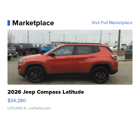
Marketplace
Visit Full Marketplace
2026 Jeep Compass Latitude
$34,280
LOTLINX A.
| sellwild.com