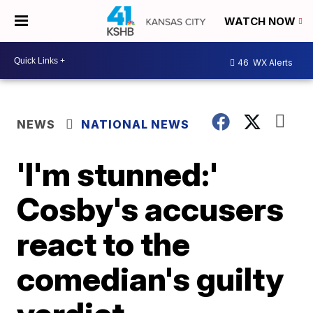
WATCH NOW
46
WX Alerts
NEWS
NATIONAL NEWS
'I'm stunned:'
Cosby's accusers
react to the
comedian's guilty