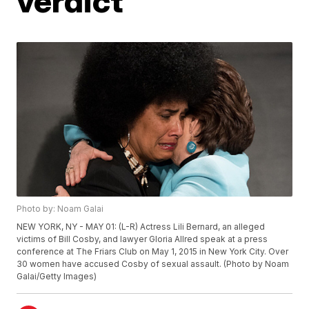
verdict
Photo by: Noam Galai
NEW YORK, NY - MAY 01: (L-R) Actress Lili Bernard, an alleged
victims of Bill Cosby, and lawyer Gloria Allred speak at a press
conference at The Friars Club on May 1, 2015 in New York City. Over
30 women have accused Cosby of sexual assault. (Photo by Noam
Galai/Getty Images)