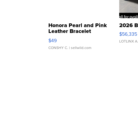
Honora Pearl and Pink
2026 B
Leather Bracelet
$56,335
Adjustable Buckle Clo...
$49
LOTLINX A
CONSHY C.
| sellwild.com