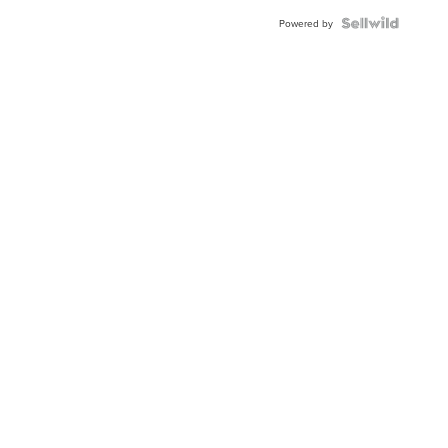
Powered by