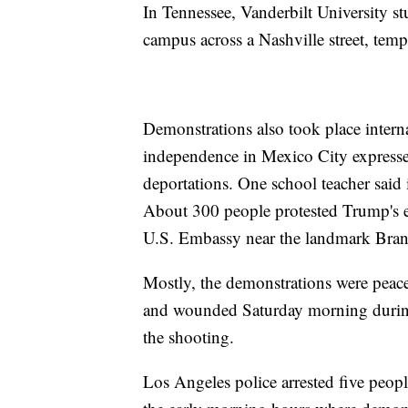
In Tennessee, Vanderbilt University s
campus across a Nashville street, tempo
Demonstrations also took place intern
independence in Mexico City expresse
deportations. One school teacher said 
About 300 people protested Trump's el
U.S. Embassy near the landmark Bran
Mostly, the demonstrations were peac
and wounded Saturday morning during 
the shooting.
Los Angeles police arrested five peop