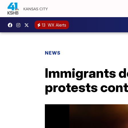
13
WX Alerts
NEWS
Immigrants d
protests con