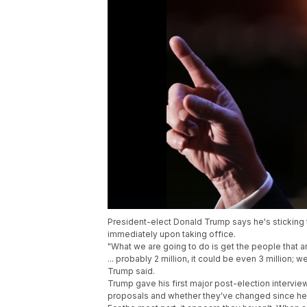
President-elect Donald Trump says he's sticking 
immediately upon taking office.
"What we are going to do is get the people that 
... probably 2 million, it could be even 3 million; 
Trump said.
Trump gave his first major post-election intervie
proposals and whether they've changed since he