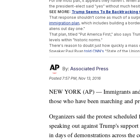
For the most part, it appears they haven't. When 
the president-elect said "yes" without much hesit
SEE MORE:
Trump Seems To Be Backtracking 
That response shouldn't come as much of a surpr
immigration plan
, which includes building a borde
aliens out day one."
That plan, titled "Put America First," also says 
levels within "historic norms."
There's reason to doubt just how quickly a mass 
Speaker Paul Ryan
told CNN's
"State of the Union"
Ryan also denied any plans to create a force ded
his presidential bid but never included in his offic
"We are not planning on erecting a deportation fo
By:
Associated Press
Trending stories at
Newsy.com
Posted
7:57 PM, Nov 13, 2016
Everyone Wants To Know Trump's Pick For 
NEW YORK (AP) — Immigrants and the
Trump Campaign Tensions May Have Cost C
Trump Reportedly Considering Ayotte As 
those who have been marching and pro
Organizers said the protest schedule
speaking out against Trump's support o
in days of demonstrations across the 