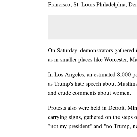
Francisco, St. Louis Philadelphia, De
On Saturday, demonstrators gathered i
as in smaller places like Worcester, M
In Los Angeles, an estimated 8,000 
as Trump's hate speech about Muslims,
and crude comments about women.
Protests also were held in Detroit, M
carrying signs, gathered on the steps
"not my president" and "no Trump, n