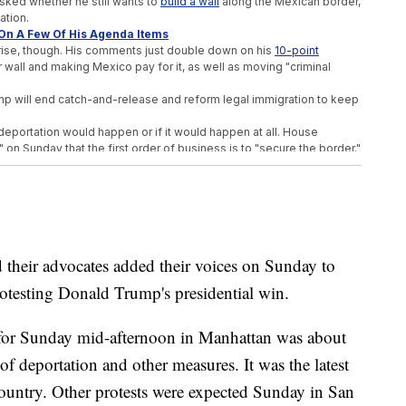
asked whether he still wants to
build a wall
along the Mexican border,
ation.
On A Few Of His Agenda Items
ise, though. His comments just double down on his
10-point
r wall and making Mexico pay for it, as well as moving "criminal
Trump will end catch-and-release and reform legal immigration to keep
deportation would happen or if it would happen at all. House
 on Sunday that the first order of business is to "secure the border."
icated to deportations, which is something Trump promised early in
ial immigration plan.
rce. Donald Trump's not planning on that," Ryan said.
Chief Of Staff
ir advocates added their voices on Sunday to
hristie Spot In Transition Team
Possible Secretary Of Defense
testing Donald Trump's presidential win.
d for Sunday mid-afternoon in Manhattan was about
f deportation and other measures. It was the latest
country. Other protests were expected Sunday in San