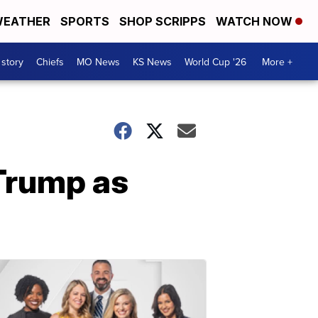
EATHER
SPORTS
SHOP SCRIPPS
WATCH NOW
 story
Chiefs
MO News
KS News
World Cup '26
More +
Trump as