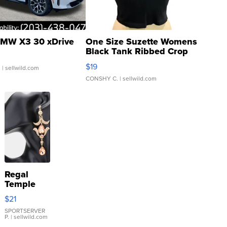
MW X3 30 xDrive
One Size Suzette Womens
Black Tank Ribbed Crop
Asymmetrical ...
$19
.
| sellwild.com
CONSHY C.
| sellwild.com
Regal
Temple
Droplet
$21
Earrings
SPORTSERVER
P.
| sellwild.com