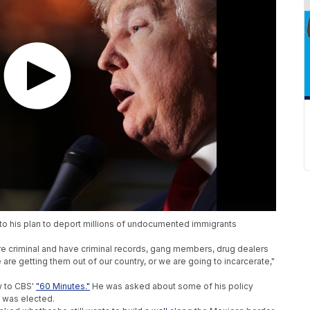
to his plan to deport millions of undocumented immigrants
are criminal and have criminal records, gang members, drug dealers
we are getting them out of our country, or we are going to incarcerate,"
w to CBS'
"60 Minutes."
He was asked about some of his policy
 was elected.