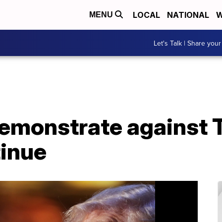
LOCAL
NATIONAL
W
MENU
Let's Talk | Share your
emonstrate against 
tinue