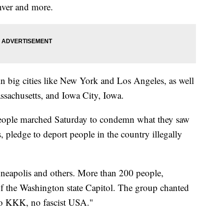
nver and more.
n big cities like New York and Los Angeles, as well
assachusetts, and Iowa City, Iowa.
people marched Saturday to condemn what they saw
 pledge to deport people in the country illegally
inneapolis and others. More than 200 people,
 of the Washington state Capitol. The group chanted
o KKK, no fascist USA."