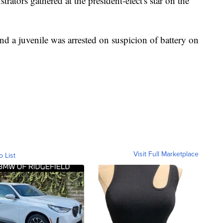
ators gathered at the president-elect's star on the
nd a juvenile was arrested on suspicion of battery on
Visit Full Marketplace
o List