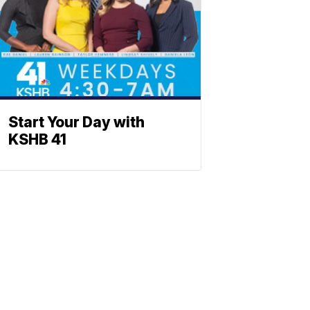
Start Your Day with
KSHB 41