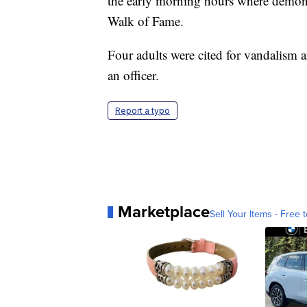
the early morning hours where demonstr
Walk of Fame.
Four adults were cited for vandalism a
an officer.
Report a typo
Marketplace
Sell Your Items - Free t