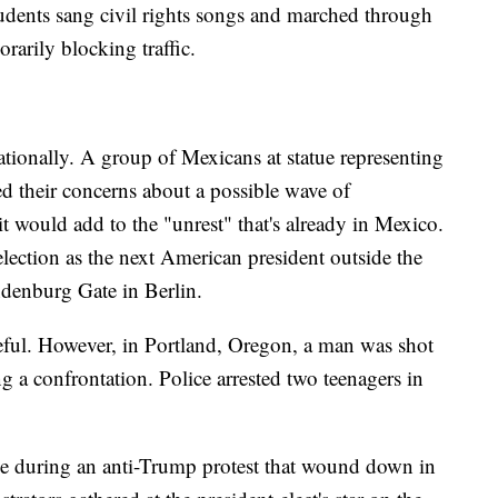
tudents sang civil rights songs and marched through
rarily blocking traffic.
ationally. A group of Mexicans at statue representing
d their concerns about a possible wave of
it would add to the "unrest" that's already in Mexico.
ection as the next American president outside the
denburg Gate in Berlin.
eful. However, in Portland, Oregon, a man was shot
a confrontation. Police arrested two teenagers in
le during an anti-Trump protest that wound down in