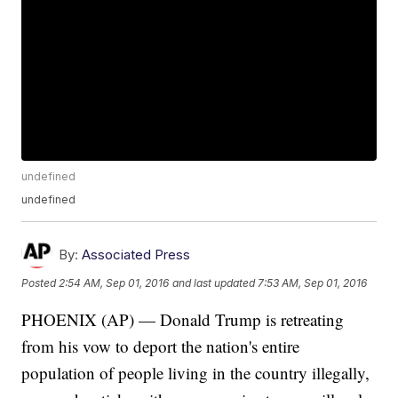
undefined
undefined
By:
Associated Press
Posted
2:54 AM, Sep 01, 2016
and last updated
7:53 AM, Sep 01, 2016
PHOENIX (AP) — Donald Trump is retreating
from his vow to deport the nation's entire
population of people living in the country illegally,