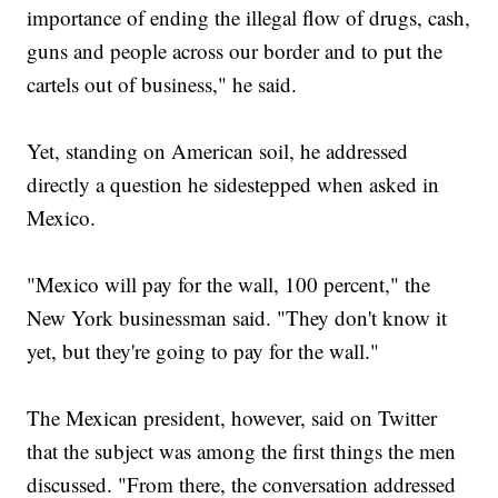
importance of ending the illegal flow of drugs, cash,
guns and people across our border and to put the
cartels out of business," he said.
Yet, standing on American soil, he addressed
directly a question he sidestepped when asked in
Mexico.
"Mexico will pay for the wall, 100 percent," the
New York businessman said. "They don't know it
yet, but they're going to pay for the wall."
The Mexican president, however, said on Twitter
that the subject was among the first things the men
discussed. "From there, the conversation addressed