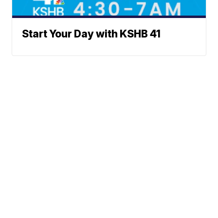
Start Your Day with KSHB 41