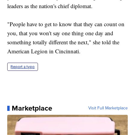
leaders as the nation's chief diplomat.
"People have to get to know that they can count on
you, that you won't say one thing one day and
something totally different the next," she told the
American Legion in Cincinnati.
Report a typo
Marketplace
Visit Full Marketplace