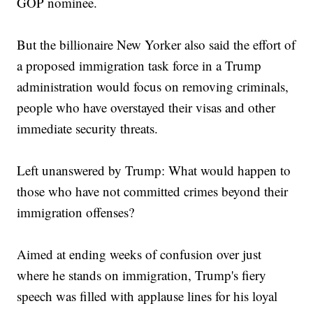
GOP nominee.
But the billionaire New Yorker also said the effort of
a proposed immigration task force in a Trump
administration would focus on removing criminals,
people who have overstayed their visas and other
immediate security threats.
Left unanswered by Trump: What would happen to
those who have not committed crimes beyond their
immigration offenses?
Aimed at ending weeks of confusion over just
where he stands on immigration, Trump's fiery
speech was filled with applause lines for his loyal