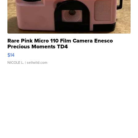
Rare Pink Micro 110 Film Camera Enesco
Precious Moments TD4
$14
NICOLE L.
| sellwild.com