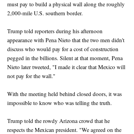
must pay to build a physical wall along the roughly
2,000-mile U.S. southern border.
Trump told reporters during his afternoon
appearance with Pena Nieto that the two men didn't
discuss who would pay for a cost of construction
pegged in the billions. Silent at that moment, Pena
Nieto later tweeted, "I made it clear that Mexico will
not pay for the wall."
With the meeting held behind closed doors, it was
impossible to know who was telling the truth.
Trump told the rowdy Arizona crowd that he
respects the Mexican president. "We agreed on the