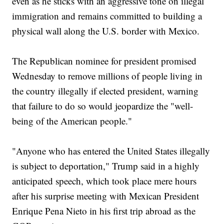
even as he sticks with an aggressive tone on illegal
immigration and remains committed to building a
physical wall along the U.S. border with Mexico.
The Republican nominee for president promised
Wednesday to remove millions of people living in
the country illegally if elected president, warning
that failure to do so would jeopardize the "well-
being of the American people."
"Anyone who has entered the United States illegally
is subject to deportation," Trump said in a highly
anticipated speech, which took place mere hours
after his surprise meeting with Mexican President
Enrique Pena Nieto in his first trip abroad as the