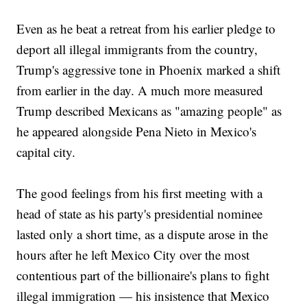
Even as he beat a retreat from his earlier pledge to
deport all illegal immigrants from the country,
Trump's aggressive tone in Phoenix marked a shift
from earlier in the day. A much more measured
Trump described Mexicans as "amazing people" as
he appeared alongside Pena Nieto in Mexico's
capital city.
The good feelings from his first meeting with a
head of state as his party's presidential nominee
lasted only a short time, as a dispute arose in the
hours after he left Mexico City over the most
contentious part of the billionaire's plans to fight
illegal immigration — his insistence that Mexico