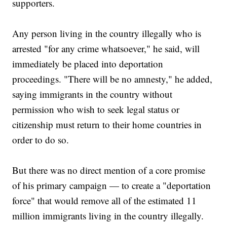
supporters.
Any person living in the country illegally who is
arrested "for any crime whatsoever," he said, will
immediately be placed into deportation
proceedings. "There will be no amnesty," he added,
saying immigrants in the country without
permission who wish to seek legal status or
citizenship must return to their home countries in
order to do so.
But there was no direct mention of a core promise
of his primary campaign — to create a "deportation
force" that would remove all of the estimated 11
million immigrants living in the country illegally.