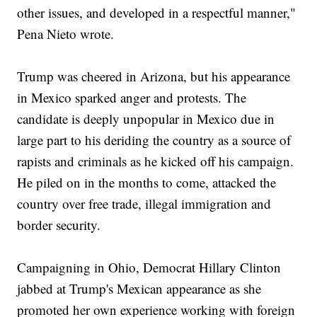
other issues, and developed in a respectful manner,"
Pena Nieto wrote.
Trump was cheered in Arizona, but his appearance
in Mexico sparked anger and protests. The
candidate is deeply unpopular in Mexico due in
large part to his deriding the country as a source of
rapists and criminals as he kicked off his campaign.
He piled on in the months to come, attacked the
country over free trade, illegal immigration and
border security.
Campaigning in Ohio, Democrat Hillary Clinton
jabbed at Trump's Mexican appearance as she
promoted her own experience working with foreign