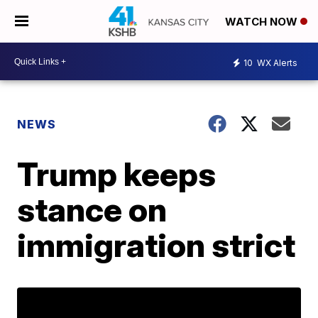
WATCH NOW
10
WX Alerts
NEWS
Trump keeps
stance on
immigration strict