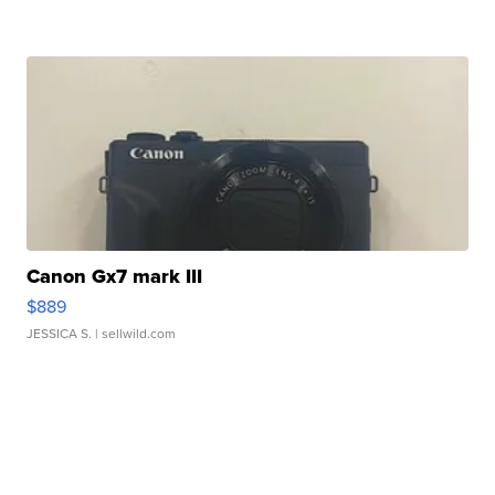
Canon Gx7 mark III
$889
JESSICA S.
| sellwild.com