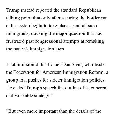
Trump instead repeated the standard Republican
talking point that only after securing the border can
a discussion begin to take place about all such
immigrants, ducking the major question that has
frustrated past congressional attempts at remaking
the nation's immigration laws.
That omission didn't bother Dan Stein, who leads
the Federation for American Immigration Reform, a
group that pushes for stricter immigration policies.
He called Trump's speech the outline of "a coherent
and workable strategy."
"But even more important than the details of the