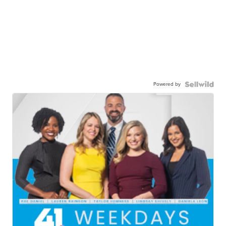
Powered by