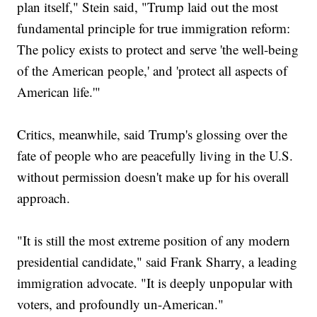
plan itself," Stein said, "Trump laid out the most
fundamental principle for true immigration reform:
The policy exists to protect and serve 'the well-being
of the American people,' and 'protect all aspects of
American life.'"
Critics, meanwhile, said Trump's glossing over the
fate of people who are peacefully living in the U.S.
without permission doesn't make up for his overall
approach.
"It is still the most extreme position of any modern
presidential candidate," said Frank Sharry, a leading
immigration advocate. "It is deeply unpopular with
voters, and profoundly un-American."