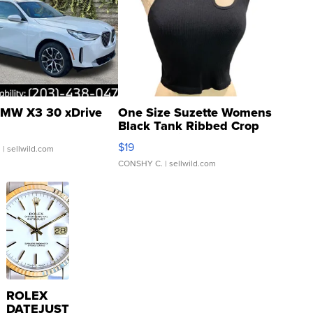
MW X3 30 xDrive
One Size Suzette Womens
Black Tank Ribbed Crop
Asymmetrical ...
$19
.
| sellwild.com
CONSHY C.
| sellwild.com
ROLEX
DATEJUST