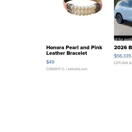
Honora Pearl and Pink
2026 B
Leather Bracelet
$56,335
Adjustable Buckle Clo...
$49
LOTLINX A
CONSHY C.
| sellwild.com