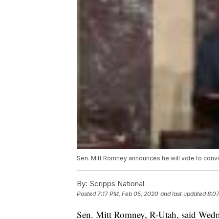
Sen. Mitt Romney announces he will vote to conv
By:
Scripps National
Posted
7:17 PM, Feb 05, 2020
and last updated
8:0
Sen. Mitt Romney, R-Utah, said Wednes