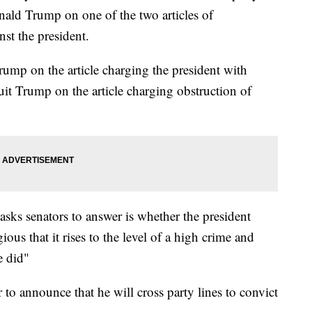
nald Trump on one of the two articles of
st the president.
rump on the article charging the president with
it Trump on the article charging obstruction of
asks senators to answer is whether the president
us that it rises to the level of a high crime and
e did"
 to announce that he will cross party lines to convict