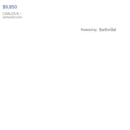
16233
$9,850
WHITE
DIAL
CARLOS R.
|
sellwild.com
FLUTED
BEZEL
TWO-
Powered by
TONE
JUBILE...