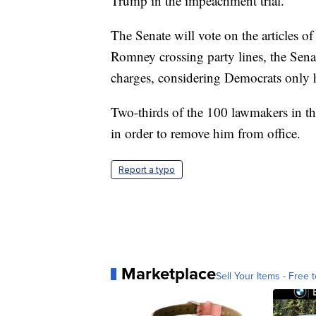
Trump in the impeachment trial.
The Senate will vote on the articles
Romney crossing party lines, the Sena
charges, considering Democrats only h
Two-thirds of the 100 lawmakers in th
in order to remove him from office.
Report a typo
Marketplace
Sell Your Items - Free t