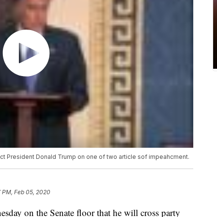
ict President Donald Trump on one of two article sof impeahcment.
7 PM, Feb 05, 2020
day on the Senate floor that he will cross party