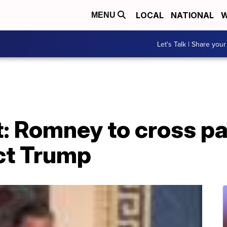
LOCAL
NATIONAL
W
MENU
Let's Talk | Share your
 Romney to cross par
ict Trump