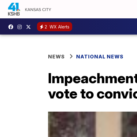
2
WX Alerts
NEWS
NATIONAL NEWS
Impeachment:
vote to conv