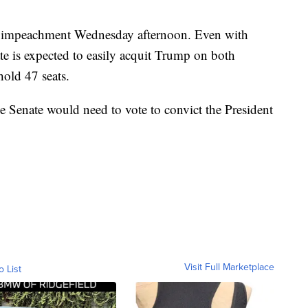
 of impeachment Wednesday afternoon. Even with
te is expected to easily acquit Trump on both
old 47 seats.
e Senate would need to vote to convict the President
Visit Full Marketplace
o List