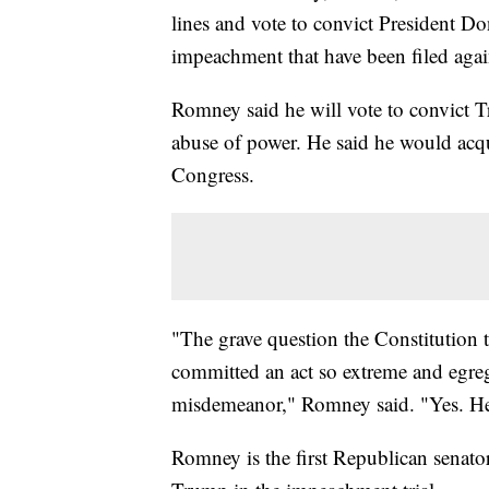
lines and vote to convict President Do
impeachment that have been filed again
Romney said he will vote to convict T
abuse of power. He said he would acqu
Congress.
"The grave question the Constitution t
committed an act so extreme and egregio
misdemeanor," Romney said. "Yes. H
Romney is the first Republican senator