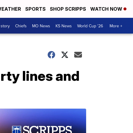
EATHER
SPORTS
SHOP SCRIPPS
WATCH NOW
 story
Chiefs
MO News
KS News
World Cup '26
More +
ty lines and