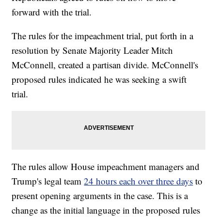
forward with the trial.
The rules for the impeachment trial, put forth in a
resolution by Senate Majority Leader Mitch
McConnell, created a partisan divide. McConnell's
proposed rules indicated he was seeking a swift
trial.
The rules allow House impeachment managers and
Trump's legal team
24 hours each over three days
to
present opening arguments in the case. This is a
change as the initial language in the proposed rules