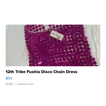
12th Tribe Fushia Disco Chain Dress
$55
ROSE J.
| sellwild.com