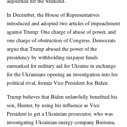
adjourned for the weekend.
In December, the House of Representatives
introduced and adopted two articles of impeachment
against Trump: One charge of abuse of power, and
one charge of obstruction of Congress. Democrats
argue that Trump abused the power of the
presidency by withholding taxpayer funds
earmarked for military aid for Ukraine in exchange
for the Ukrainians opening an investigation into his
political rival, former Vice President Joe Biden.
Trump believes that Biden unlawfully benefited his
son, Hunter, by using his influence as Vice
President to get a Ukrainian prosecutor, who was
investigating Ukrainian energy company Burisma,