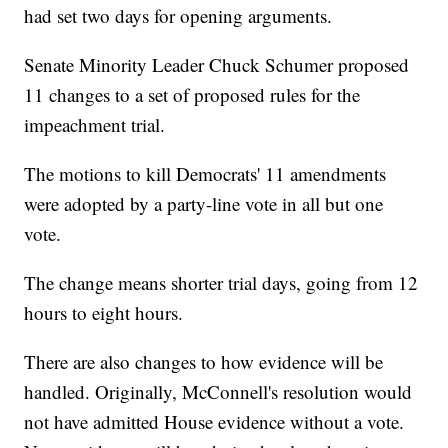
had set two days for opening arguments.
Senate Minority Leader Chuck Schumer proposed
11 changes to a set of proposed rules for the
impeachment trial.
The motions to kill Democrats' 11 amendments
were adopted by a party-line vote in all but one
vote.
The change means shorter trial days, going from 12
hours to eight hours.
There are also changes to how evidence will be
handled. Originally, McConnell's resolution would
not have admitted House evidence without a vote.