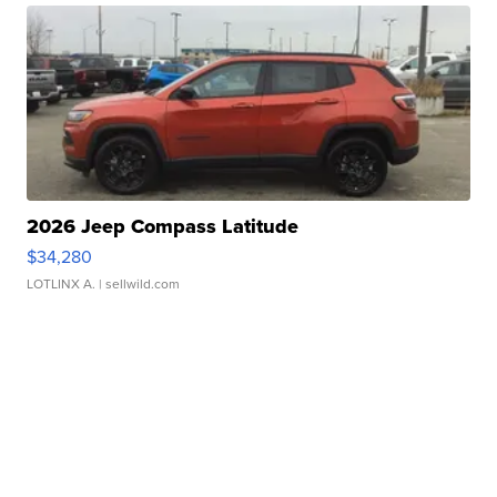
2026 Jeep Compass Latitude
$34,280
LOTLINX A.
| sellwild.com