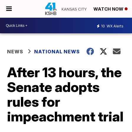
WATCH NOW
10
WX Alerts
NEWS
NATIONAL NEWS
After 13 hours, the
Senate adopts
rules for
impeachment trial