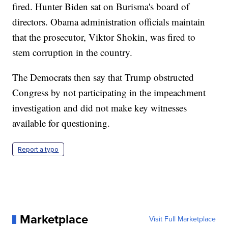
fired. Hunter Biden sat on Burisma's board of
directors. Obama administration officials maintain
that the prosecutor, Viktor Shokin, was fired to
stem corruption in the country.
The Democrats then say that Trump obstructed
Congress by not participating in the impeachment
investigation and did not make key witnesses
available for questioning.
Report a typo
Marketplace
Visit Full Marketplace