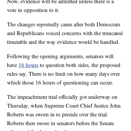
Now, evidence will be admitted unless there is a
vote in opposition to it.
The changes reportedly came after both Democrats
and Republicans voiced concerns with the truncated
timetable and the way evidence would be handled.
Following the opening arguments, senators will
have
16 hours
to question both sides, the proposed
rules say. There is no limit on how many days over
which those 16 hours of questioning can occur.
The impeachment trial officially got underway on
Thursday, when Supreme Court Chief Justice John
Roberts was sworn in to preside over the trial.
Roberts then swore in senators before the Senate