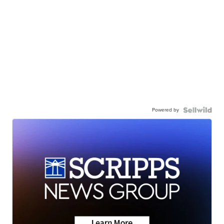
Powered by