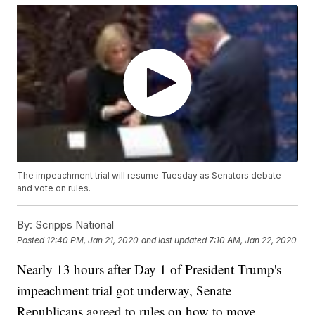
The impeachment trial will resume Tuesday as Senators debate
and vote on rules.
By:
Scripps National
Posted
12:40 PM, Jan 21, 2020
and last updated
7:10 AM, Jan 22, 2020
Nearly 13 hours after Day 1 of President Trump's
impeachment trial got underway, Senate
Republicans agreed to rules on how to move