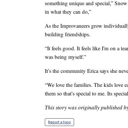
something unique and special,” Snow sa
in what they can do,”
As the Improvaneers grow individually
building friendships.
“It feels good. It feels like I'm on a t
was being myself.”
It’s the community Erica says she neve
“We love the families. The kids love 
them so that’s special to me. Its specia
This story was originally published 
Report a typo