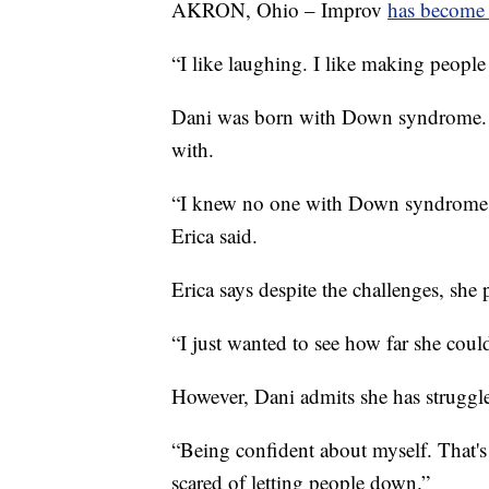
AKRON, Ohio – Improv
has become 
“I like laughing. I like making people
Dani was born with Down syndrome. H
with.
“I knew no one with Down syndrome 
Erica said.
Erica says despite the challenges, she 
“I just wanted to see how far she could
However, Dani admits she has struggl
“Being confident about myself. That's 
scared of letting people down.”