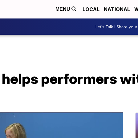
LOCAL
NATIONAL
W
MENU
Let's Talk | Share your
 helps performers w