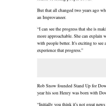
But that all changed two years ago 
an Improvaneer.
“I can see the progress that she is mak
more approachable. She can explain wh
with people better. It’s exciting to see
experience that progress.”
Rob Snow founded Stand Up for Down
year his son Henry was born with D
“Initially you think it’s not great new