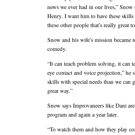
news we ever had in our lives,” Snow sai
Henry. I want him to have these skills 
these other people that’s really great t
Snow and his wife’s mission became 
comedy.
“It can teach problem solving, it can 
eye contact and voice projection,” he s
skills with special needs than we can g
great way.”
Snow says Improvaneers like Dani are m
program and again a year later.
“To watch them and how they play co