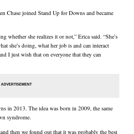
when Chase joined Stand Up for Downs and became
ing whether she realizes it or not,” Erica said. “She’s
at she’s doing, what her job is and can interact
 and I just wish that on everyone that they can
s in 2013. The idea was born in 2009, the same
own syndrome.
s and then we found out that it was probably the best