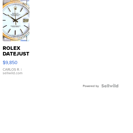
ROLEX
DATEJUST
16233
$9,850
WHITE
DIAL
CARLOS R.
|
sellwild.com
FLUTED
BEZEL
TWO-
Powered by
TONE
JUBILE...