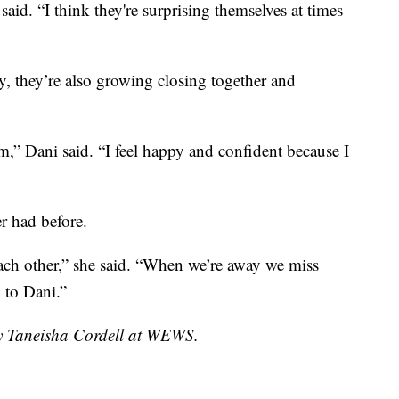
id. “I think they're surprising themselves at times
, they’re also growing closing together and
eam,” Dani said. “I feel happy and confident because I
r had before.
each other,” she said. “When we’re away we miss
l to Dani.”
by Taneisha Cordell at WEWS.