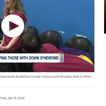
pmental disabilities to help improve and develop skills in effort
3 PM, Jan 10, 2020