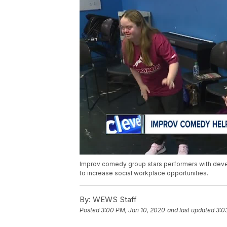
Improv comedy group stars performers with develo
to increase social workplace opportunities.
By:
WEWS Staff
Posted
3:00 PM, Jan 10, 2020
and last updated
3:0