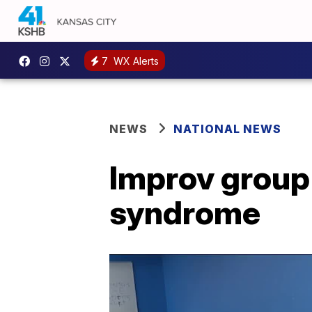
7
WX Alerts
NEWS
NATIONAL NEWS
Improv group
syndrome