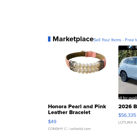
Marketplace
Sell Your Items - Free t
Honora Pearl and Pink
2026 B
Leather Bracelet
$56,335
Adjustable Buckle Clo...
$49
LOTLINX A
CONSHY C.
| sellwild.com