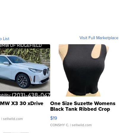
Visit Full Marketplace
o List
MW X3 30 xDrive
One Size Suzette Womens
Black Tank Ribbed Crop
Asymmetrical ...
$19
.
| sellwild.com
CONSHY C.
| sellwild.com