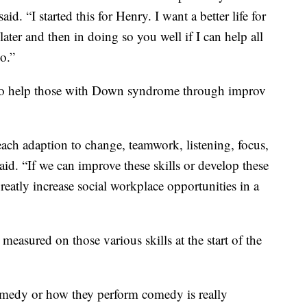
d. “I started this for Henry. I want a better life for
later and then in doing so you well if I can help all
oo.”
to help those with Down syndrome through improv
teach adaption to change, teamwork, listening, focus,
aid. “If we can improve these skills or develop these
reatly increase social workplace opportunities in a
easured on those various skills at the start of the
medy or how they perform comedy is really