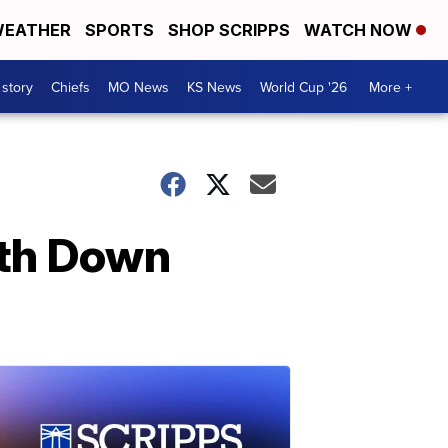
EATHER
SPORTS
SHOP SCRIPPS
WATCH NOW
 story
Chiefs
MO News
KS News
World Cup '26
More +
ith Down