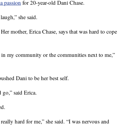
a passion
for 20-year-old Dani Chase.
 laugh,” she said.
er mother, Erica Chase, says that was hard to cope
in my community or the communities next to me,”
pushed Dani to be her best self.
 go,” said Erica.
ed.
really hard for me,” she said. “I was nervous and