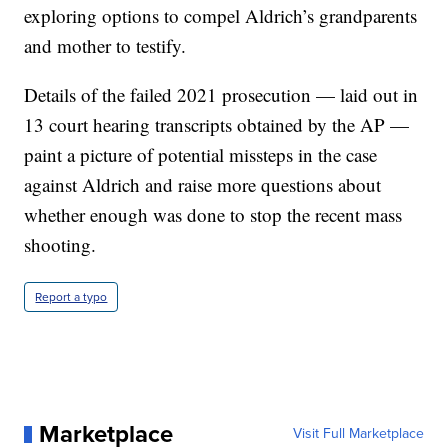
exploring options to compel Aldrich’s grandparents
and mother to testify.
Details of the failed 2021 prosecution — laid out in
13 court hearing transcripts obtained by the AP —
paint a picture of potential missteps in the case
against Aldrich and raise more questions about
whether enough was done to stop the recent mass
shooting.
Report a typo
Marketplace
Visit Full Marketplace