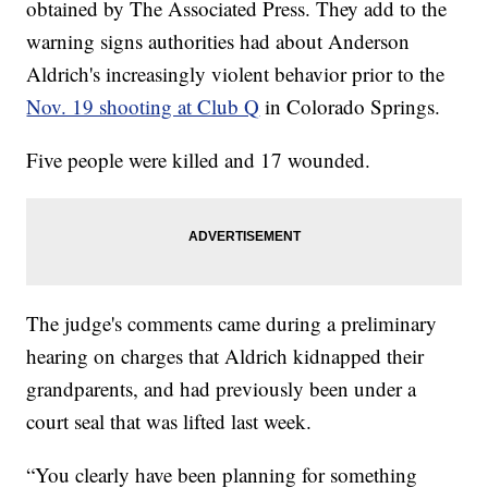
obtained by The Associated Press. They add to the
warning signs authorities had about Anderson
Aldrich's increasingly violent behavior prior to the
Nov. 19 shooting at Club Q
in Colorado Springs.
Five people were killed and 17 wounded.
The judge's comments came during a preliminary
hearing on charges that Aldrich kidnapped their
grandparents, and had previously been under a
court seal that was lifted last week.
“You clearly have been planning for something