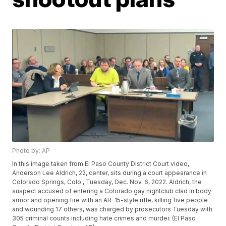
Photo by: AP
In this image taken from El Paso County District Court video,
Anderson Lee Aldrich, 22, center, sits during a court appearance in
Colorado Springs, Colo., Tuesday, Dec. Nov. 6, 2022. Aldrich, the
suspect accused of entering a Colorado gay nightclub clad in body
armor and opening fire with an AR-15-style rifle, killing five people
and wounding 17 others, was charged by prosecutors Tuesday with
305 criminal counts including hate crimes and murder. (El Paso