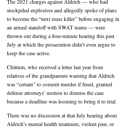
The 2021 charges against Aldrich — who had
stockpiled explosives and allegedly spoke of plans
to become the “next mass killer” before engaging in
an armed standoff with SWAT teams — were
thrown out during a four-minute hearing this past
July at which the prosecution didn’t even argue to
keep the case active.
Chittum, who received a letter last year from
relatives of the grandparents warning that Aldrich
was “certain” to commit murder if freed, granted
defense attorneys’ motion to dismiss the case
because a deadline was looming to bring it to trial.
There was no discussion at that July hearing about
Aldrich’s mental health treatment, violent past, or