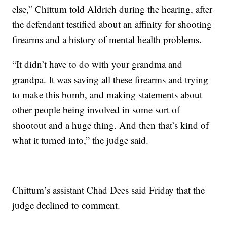
else,” Chittum told Aldrich during the hearing, after
the defendant testified about an affinity for shooting
firearms and a history of mental health problems.
“It didn’t have to do with your grandma and
grandpa. It was saving all these firearms and trying
to make this bomb, and making statements about
other people being involved in some sort of
shootout and a huge thing. And then that’s kind of
what it turned into,” the judge said.
Chittum’s assistant Chad Dees said Friday that the
judge declined to comment.