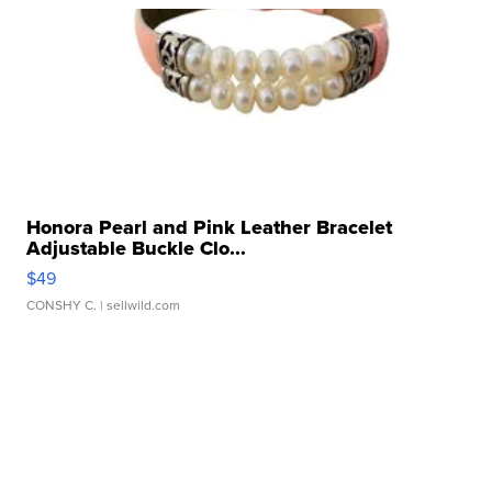
Honora Pearl and Pink Leather Bracelet
Adjustable Buckle Clo...
$49
CONSHY C.
| sellwild.com