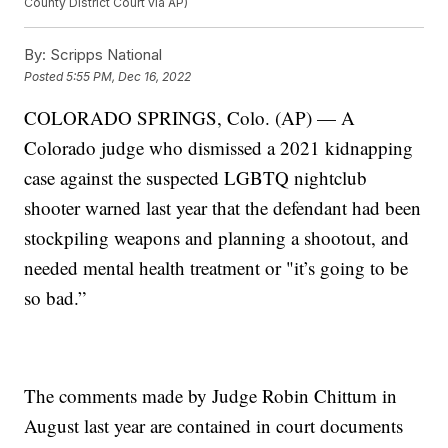
County District Court via AP)
By:
Scripps National
Posted
5:55 PM, Dec 16, 2022
COLORADO SPRINGS, Colo. (AP) — A
Colorado judge who dismissed a 2021 kidnapping
case against the suspected LGBTQ nightclub
shooter warned last year that the defendant had been
stockpiling weapons and planning a shootout, and
needed mental health treatment or "it’s going to be
so bad.”
The comments made by Judge Robin Chittum in
August last year are contained in court documents