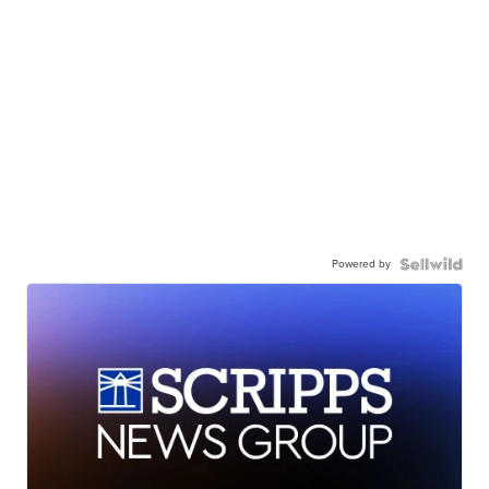
Powered by