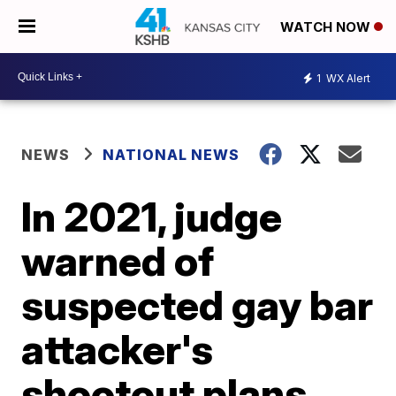
WATCH NOW
1
WX Alert
NEWS
NATIONAL NEWS
In 2021, judge
warned of
suspected gay bar
attacker's
shootout plans