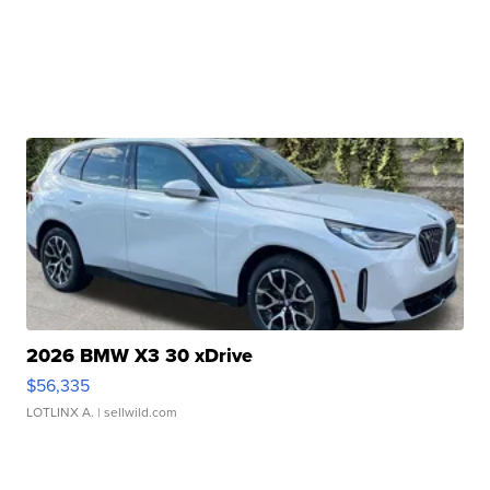
2026 BMW X3 30 xDrive
$56,335
LOTLINX A.
| sellwild.com