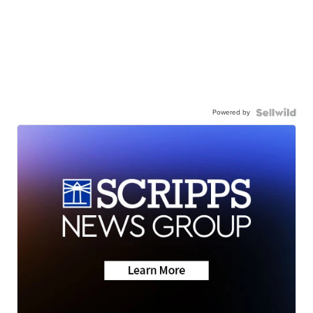
Powered by