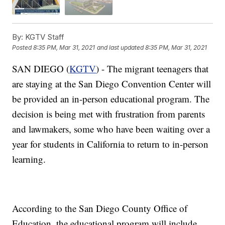
By:
KGTV Staff
Posted
8:35 PM, Mar 31, 2021
and last updated
8:35 PM, Mar 31, 2021
SAN DIEGO (
KGTV
) - The migrant teenagers that
are staying at the San Diego Convention Center will
be provided an in-person educational program. The
decision is being met with frustration from parents
and lawmakers, some who have been waiting over a
year for students in California to return to in-person
learning.
According to the San Diego County Office of
Education, the educational program will include