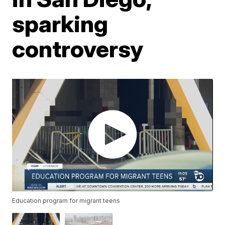
sparking
controversy
Education program for migrant teens