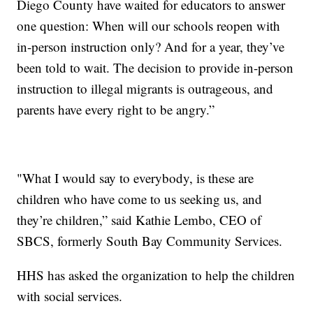
Diego County have waited for educators to answer
one question: When will our schools reopen with
in-person instruction only? And for a year, they’ve
been told to wait. The decision to provide in-person
instruction to illegal migrants is outrageous, and
parents have every right to be angry.”
"What I would say to everybody, is these are
children who have come to us seeking us, and
they’re children,” said Kathie Lembo, CEO of
SBCS, formerly South Bay Community Services.
HHS has asked the organization to help the children
with social services.