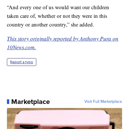
“And every one of us would want our children
taken care of, whether or not they were in this
country or another country,” she added.
This story originally reported by Anthony Pura on
10News.com.
Report a typo
Marketplace
Visit Full Marketplace