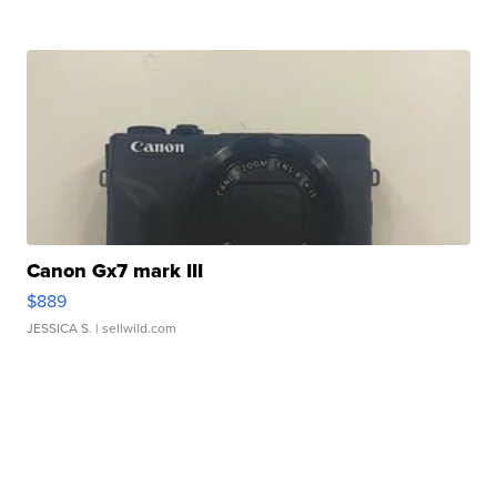
Canon Gx7 mark III
$889
JESSICA S.
| sellwild.com