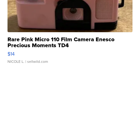
Rare Pink Micro 110 Film Camera Enesco
Precious Moments TD4
$14
NICOLE L.
| sellwild.com