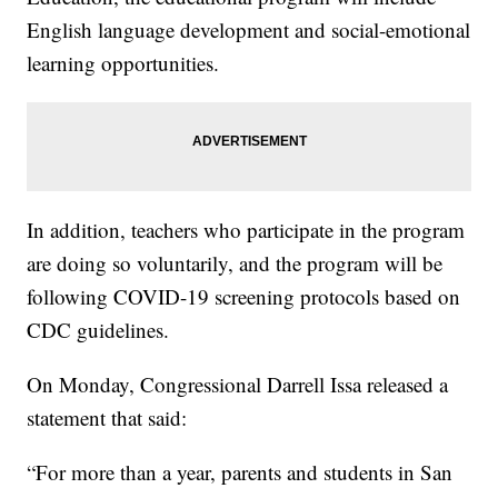
English language development and social-emotional
learning opportunities.
In addition, teachers who participate in the program
are doing so voluntarily, and the program will be
following COVID-19 screening protocols based on
CDC guidelines.
On Monday, Congressional Darrell Issa released a
statement that said:
“For more than a year, parents and students in San