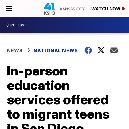
WATCH NOW
NEWS
NATIONAL NEWS
In-person
education
services offered
to migrant teens
in San Diego,