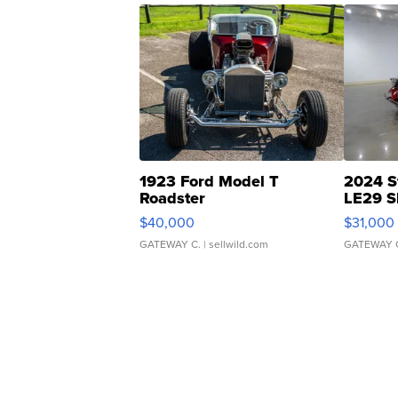
1923 Ford Model T
2024 S
Roadster
LE29 S
$40,000
$31,000
GATEWAY C.
| sellwild.com
GATEWAY 