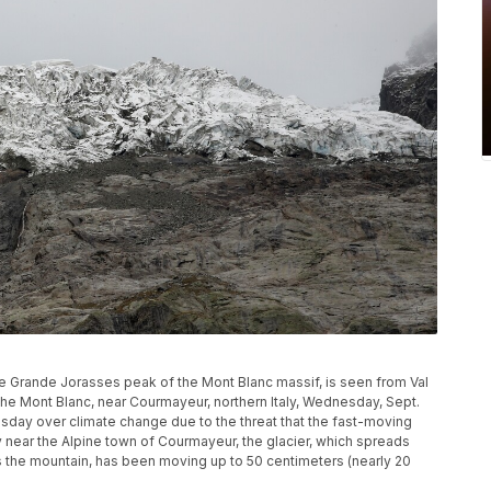
he Grande Jorasses peak of the Mont Blanc massif, is seen from Val
 the Mont Blanc, near Courmayeur, northern Italy, Wednesday, Sept.
esday over climate change due to the threat that the fast-moving
ey near the Alpine town of Courmayeur, the glacier, which spreads
s the mountain, has been moving up to 50 centimeters (nearly 20