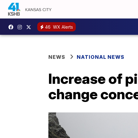
46
WX Alerts
NEWS
NATIONAL NEWS
Increase of p
change conc