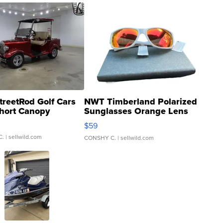
treetRod Golf Cars
NWT Timberland Polarized
hort Canopy
Sunglasses Orange Lens
Gray and Ora...
$59
C.
| sellwild.com
CONSHY C.
| sellwild.com