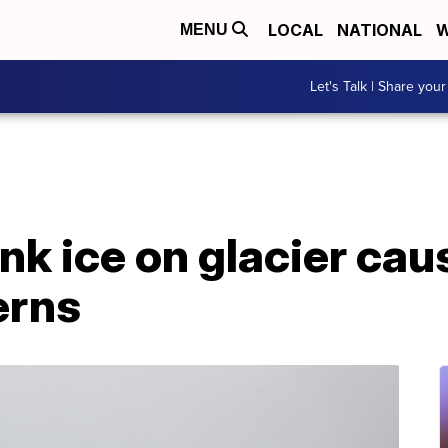
LOCAL
NATIONAL
W
MENU
Let's Talk | Share your
ink ice on glacier cau
erns