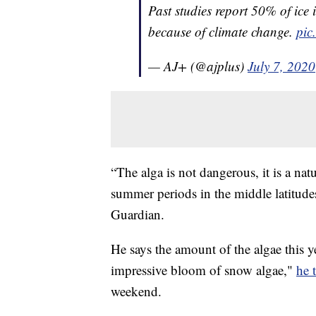
Past studies report 50% of ice 
because of climate change.
pic
— AJ+ (@ajplus)
July 7, 2020
“The alga is not dangerous, it is a n
summer periods in the middle latitude
Guardian.
He says the amount of the algae this y
impressive bloom of snow algae,"
he 
weekend.