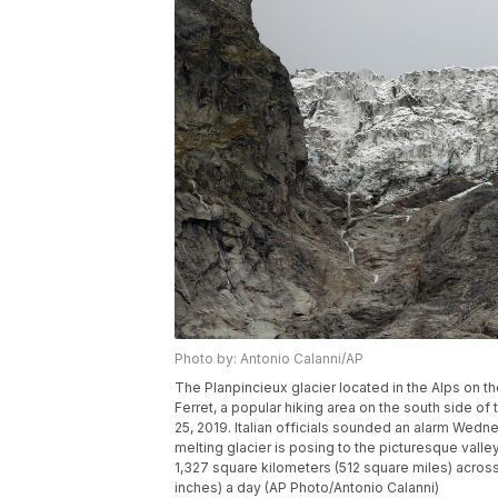
Photo by: Antonio Calanni/AP
The Planpincieux glacier located in the Alps on t
Ferret, a popular hiking area on the south side of
25, 2019. Italian officials sounded an alarm Wedn
melting glacier is posing to the picturesque vall
1,327 square kilometers (512 square miles) acros
inches) a day (AP Photo/Antonio Calanni)