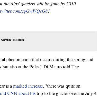
in the Alps' glaciers will be gone by 2050
.twitter.com/cgGwWQcG81
atural phenomenon that occurs during the spring and
s but also at the Poles,” Di Mauro told The
ear is a
marked increase
, "there was quite an
told CNN about his
trip to the glacier over the July 4