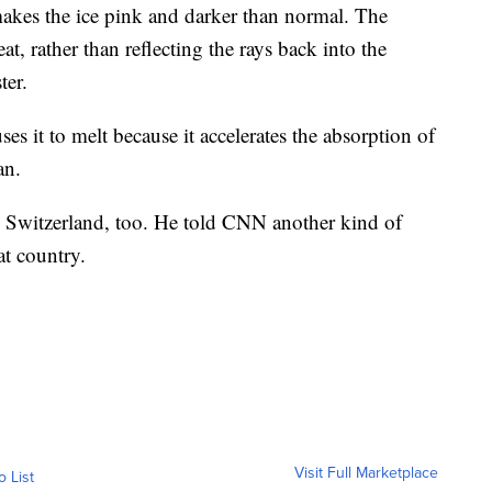
kes the ice pink and darker than normal. The
at, rather than reflecting the rays back into the
ter.
es it to melt because it accelerates the absorption of
an.
 Switzerland, too. He told CNN another kind of
at country.
Visit Full Marketplace
o List