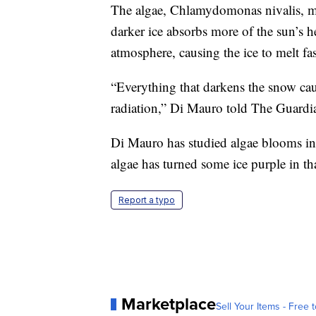
The algae, Chlamydomonas nivalis, ma
darker ice absorbs more of the sun’s he
atmosphere, causing the ice to melt fas
“Everything that darkens the snow caus
radiation,” Di Mauro told The Guardi
Di Mauro has studied algae blooms in
algae has turned some ice purple in th
Report a typo
Marketplace
Sell Your Items - Free t