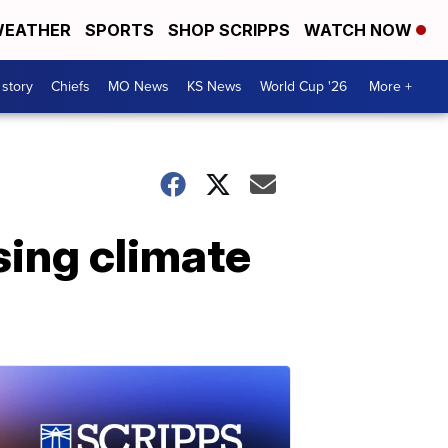
EATHER
SPORTS
SHOP SCRIPPS
WATCH NOW
 story
Chiefs
MO News
KS News
World Cup '26
More +
sing climate