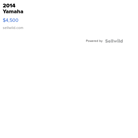
2014
Yamaha
VX Deluxe
$4,500
sellwild.com
Powered by