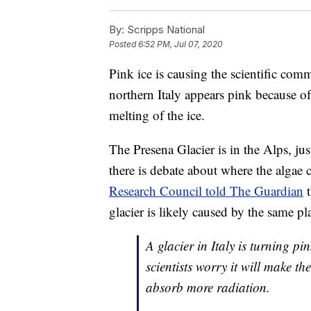
By:
Scripps National
Posted
6:52 PM, Jul 07, 2020
Pink ice is causing the scientific co
northern Italy appears pink because of
melting of the ice.
The Presena Glacier is in the Alps, ju
there is debate about where the algae
Research Council told The Guardian
t
glacier is likely caused by the same p
A glacier in Italy is turning p
scientists worry it will make th
absorb more radiation.