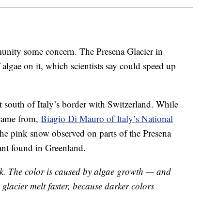
mmunity some concern. The Presena Glacier in
 algae on it, which scientists say could speed up
st south of Italy’s border with Switzerland. While
 came from,
Biagio Di Mauro of Italy’s National
he pink snow observed on parts of the Presena
lant found in Greenland.
ink. The color is caused by algae growth — and
e glacier melt faster, because darker colors