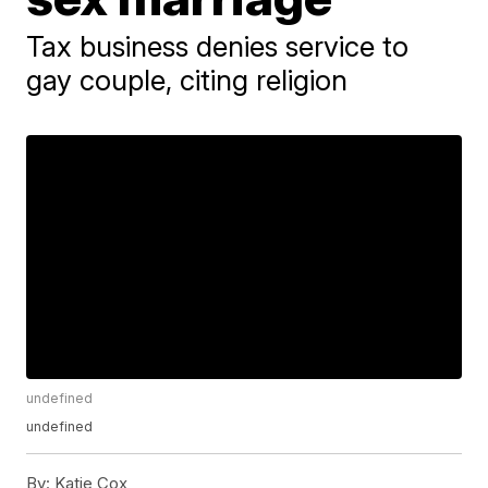
Tax business denies service to
gay couple, citing religion
undefined
undefined
By:
Katie Cox