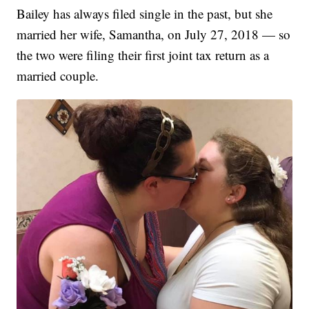
Bailey has always filed single in the past, but she
married her wife, Samantha, on July 27, 2018 — so
the two were filing their first joint tax return as a
married couple.