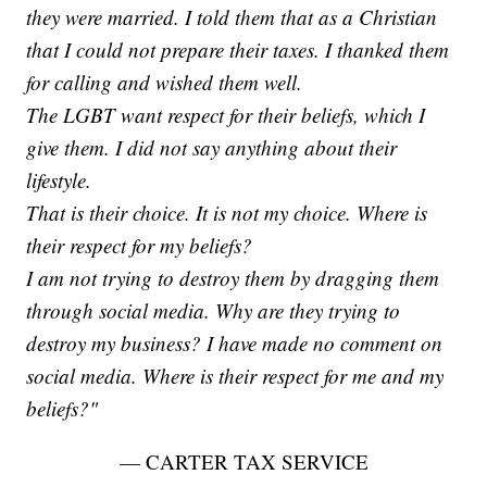
they were married. I told them that as a Christian
that I could not prepare their taxes. I thanked them
for calling and wished them well.
The LGBT want respect for their beliefs, which I
give them. I did not say anything about their
lifestyle.
That is their choice. It is not my choice. Where is
their respect for my beliefs?
I am not trying to destroy them by dragging them
through social media. Why are they trying to
destroy my business? I have made no comment on
social media. Where is their respect for me and my
beliefs?"
— CARTER TAX SERVICE