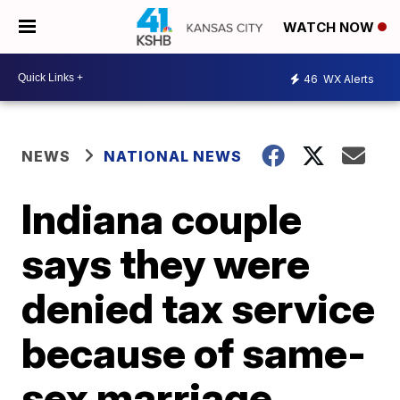
WATCH NOW
46
WX Alerts
NEWS
NATIONAL NEWS
Indiana couple
says they were
denied tax service
because of same-
sex marriage