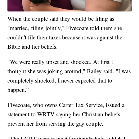
When the couple said they would be filing as
"married, filing jointly," Fivecoate told them she
couldn't file their taxes because it was against the
Bible and her beliefs.
"We were really upset and shocked. At first I
thought she was joking around," Bailey said. "I was
completely shocked, I never expected that to
happen.”
Fivecoate, who owns Carter Tax Service, issued a
statement to WRTV saying her Christian beliefs
prevent her from serving the gay couple.
"The LGBT want respect for their beliefs, which I