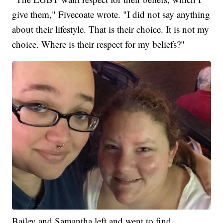
give them," Fivecoate wrote. "I did not say anything
about their lifestyle. That is their choice. It is not my
choice. Where is their respect for my beliefs?"
Bailey and Samantha left and went to find