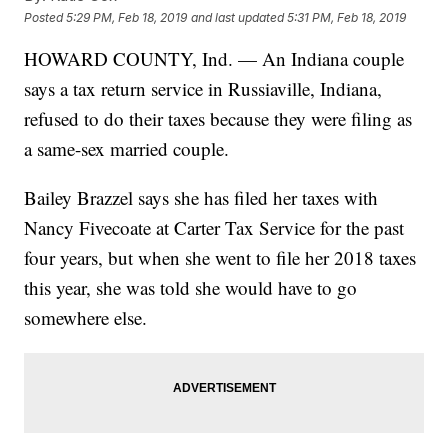
Posted
5:29 PM, Feb 18, 2019
and last updated
5:31 PM, Feb 18, 2019
HOWARD COUNTY, Ind. — An Indiana couple
says a tax return service in Russiaville, Indiana,
refused to do their taxes because they were filing as
a same-sex married couple.
Bailey Brazzel says she has filed her taxes with
Nancy Fivecoate at Carter Tax Service for the past
four years, but when she went to file her 2018 taxes
this year, she was told she would have to go
somewhere else.