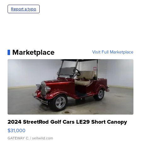
Report a typo
Marketplace
Visit Full Marketplace
2024 StreetRod Golf Cars LE29 Short Canopy
$31,000
GATEWAY C.
| sellwild.com