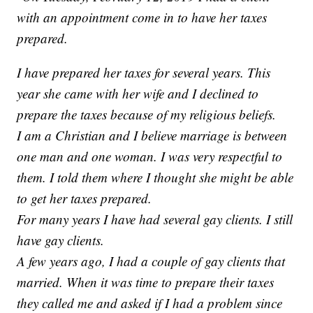
with an appointment come in to have her taxes
prepared.
I have prepared her taxes for several years. This
year she came with her wife and I declined to
prepare the taxes because of my religious beliefs.
I am a Christian and I believe marriage is between
one man and one woman. I was very respectful to
them. I told them where I thought she might be able
to get her taxes prepared.
For many years I have had several gay clients. I still
have gay clients.
A few years ago, I had a couple of gay clients that
married. When it was time to prepare their taxes
they called me and asked if I had a problem since