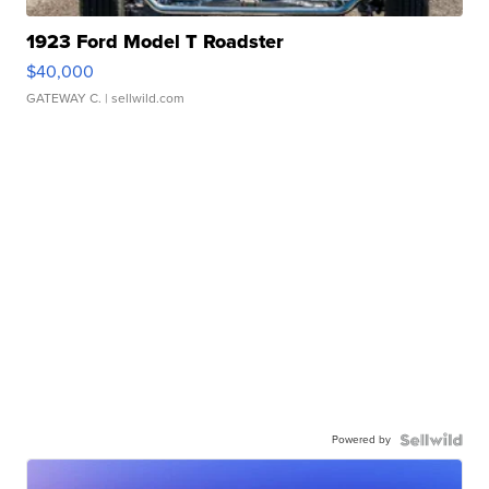
1923 Ford Model T Roadster
$40,000
GATEWAY C.
| sellwild.com
Powered by