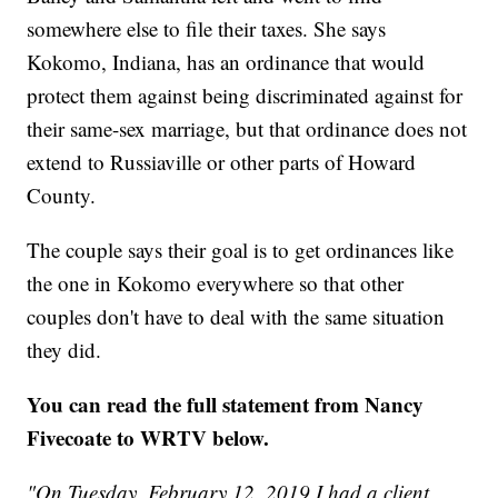
somewhere else to file their taxes. She says
Kokomo, Indiana, has an ordinance that would
protect them against being discriminated against for
their same-sex marriage, but that ordinance does not
extend to Russiaville or other parts of Howard
County.
The couple says their goal is to get ordinances like
the one in Kokomo everywhere so that other
couples don't have to deal with the same situation
they did.
You can read the full statement from Nancy
Fivecoate to WRTV below.
"On Tuesday, February 12, 2019 I had a client