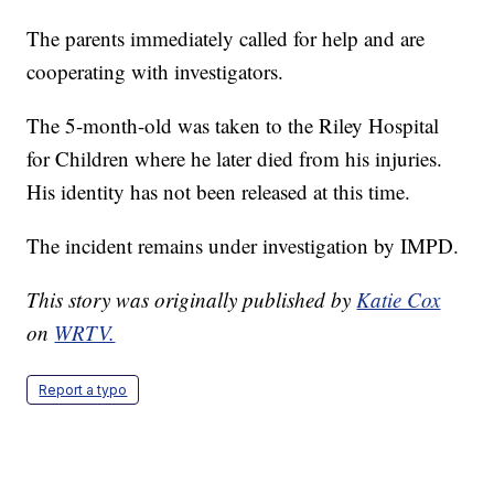
The parents immediately called for help and are
cooperating with investigators.
The 5-month-old was taken to the Riley Hospital
for Children where he later died from his injuries.
His identity has not been released at this time.
The incident remains under investigation by IMPD.
This story was originally published by
Katie Cox
on
WRTV.
Report a typo