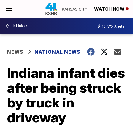
WATCH NOW
13
WX Alerts
NEWS
NATIONAL NEWS
Indiana infant dies
after being struck
by truck in
driveway