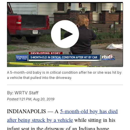
A 5-month-old baby is in critical condition after he or she was hit by
a vehicle that pulled into the driveway.
By:
WRTV Staff
Posted
1:21 PM, Aug 20, 2019
INDIANAPOLIS — A
5-month-old boy has died
after being struck by a vehicle
while sitting in his
infant seat in the driveway of an Indiana home