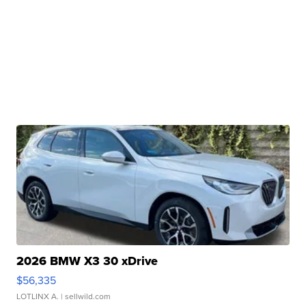
2026 BMW X3 30 xDrive
$56,335
LOTLINX A.
| sellwild.com