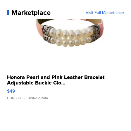
Marketplace
Visit Full Marketplace
Honora Pearl and Pink Leather Bracelet
Adjustable Buckle Clo...
$49
CONSHY C.
| sellwild.com