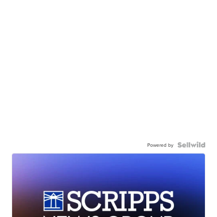
Powered by