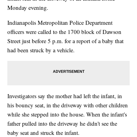
Monday evening.
Indianapolis Metropolitan Police Department
officers were called to the 1700 block of Dawson
Street just before 5 p.m. for a report of a baby that
had been struck by a vehicle.
Investigators say the mother had left the infant, in
his bouncy seat, in the driveway with other children
while she stepped into the house. When the infant's
father pulled into the driveway he didn't see the
baby seat and struck the infant.