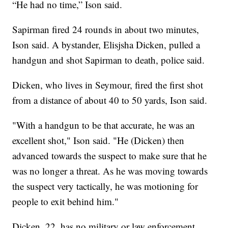
“He had no time,” Ison said.
Sapirman fired 24 rounds in about two minutes,
Ison said. A bystander, Elisjsha Dicken, pulled a
handgun and shot Sapirman to death, police said.
Dicken, who lives in Seymour, fired the first shot
from a distance of about 40 to 50 yards, Ison said.
"With a handgun to be that accurate, he was an
excellent shot," Ison said. "He (Dicken) then
advanced towards the suspect to make sure that he
was no longer a threat. As he was moving towards
the suspect very tactically, he was motioning for
people to exit behind him."
Dicken, 22, has no military or law enforcement