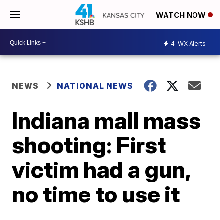
WATCH NOW
4
WX Alerts
NEWS
NATIONAL NEWS
Indiana mall mass
shooting: First
victim had a gun,
no time to use it