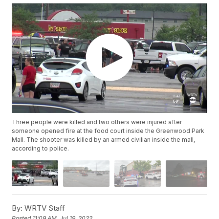
Three people were killed and two others were injured after
someone opened fire at the food court inside the Greenwood Park
Mall. The shooter was killed by an armed civilian inside the mall,
according to police.
By:
WRTV Staff
Posted
11:09 AM, Jul 19, 2022