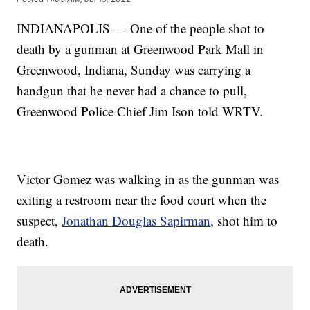
INDIANAPOLIS — One of the people shot to
death by a gunman at Greenwood Park Mall in
Greenwood, Indiana, Sunday was carrying a
handgun that he never had a chance to pull,
Greenwood Police Chief Jim Ison told WRTV.
Victor Gomez was walking in as the gunman was
exiting a restroom near the food court when the
suspect,
Jonathan Douglas Sapirman
, shot him to
death.