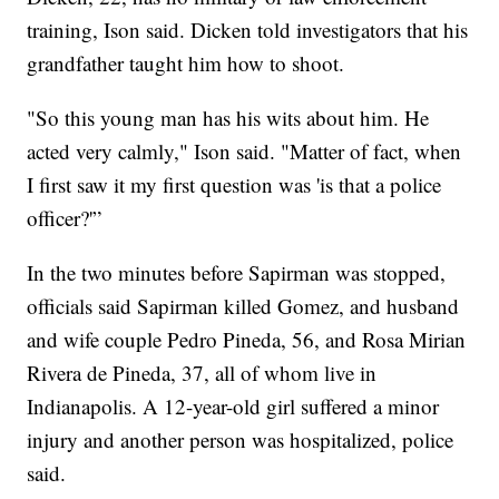
training, Ison said. Dicken told investigators that his
grandfather taught him how to shoot.
"So this young man has his wits about him. He
acted very calmly," Ison said. "Matter of fact, when
I first saw it my first question was 'is that a police
officer?'”
In the two minutes before Sapirman was stopped,
officials said Sapirman killed Gomez, and husband
and wife couple Pedro Pineda, 56, and Rosa Mirian
Rivera de Pineda, 37, all of whom live in
Indianapolis. A 12-year-old girl suffered a minor
injury and another person was hospitalized, police
said.