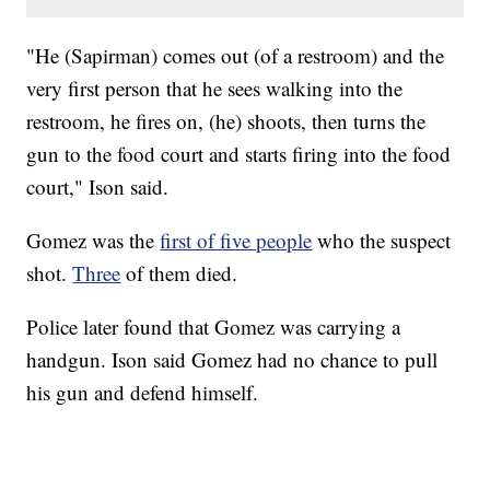
"He (Sapirman) comes out (of a restroom) and the
very first person that he sees walking into the
restroom, he fires on, (he) shoots, then turns the
gun to the food court and starts firing into the food
court," Ison said.
Gomez was the
first of five people
who the suspect
shot.
Three
of them died.
Police later found that Gomez was carrying a
handgun. Ison said Gomez had no chance to pull
his gun and defend himself.