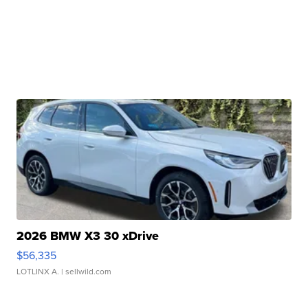
2026 BMW X3 30 xDrive
$56,335
LOTLINX A.
| sellwild.com