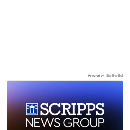
Powered by