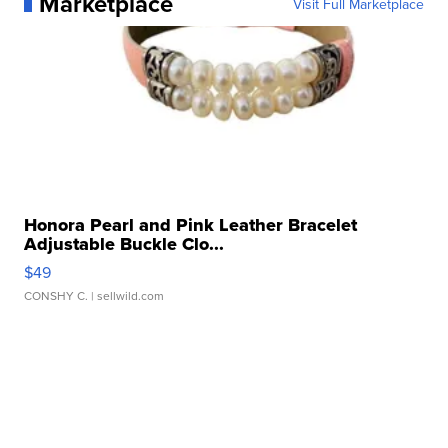
Marketplace
Visit Full Marketplace
Honora Pearl and Pink Leather Bracelet
Adjustable Buckle Clo...
$49
CONSHY C.
| sellwild.com