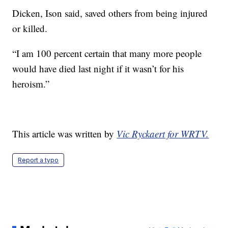
Dicken, Ison said, saved others from being injured
or killed.
“I am 100 percent certain that many more people
would have died last night if it wasn’t for his
heroism.”
This article was written by
Vic Ryckaert for WRTV.
Report a typo