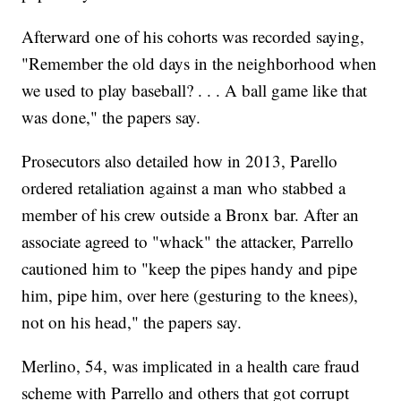
Afterward one of his cohorts was recorded saying,
"Remember the old days in the neighborhood when
we used to play baseball? . . . A ball game like that
was done," the papers say.
Prosecutors also detailed how in 2013, Parello
ordered retaliation against a man who stabbed a
member of his crew outside a Bronx bar. After an
associate agreed to "whack" the attacker, Parrello
cautioned him to "keep the pipes handy and pipe
him, pipe him, over here (gesturing to the knees),
not on his head," the papers say.
Merlino, 54, was implicated in a health care fraud
scheme with Parrello and others that got corrupt