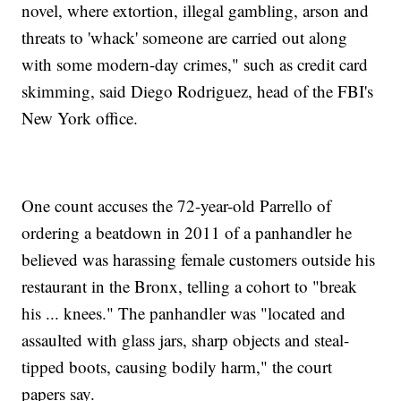
novel, where extortion, illegal gambling, arson and
threats to 'whack' someone are carried out along
with some modern-day crimes," such as credit card
skimming, said Diego Rodriguez, head of the FBI's
New York office.
One count accuses the 72-year-old Parrello of
ordering a beatdown in 2011 of a panhandler he
believed was harassing female customers outside his
restaurant in the Bronx, telling a cohort to "break
his ... knees." The panhandler was "located and
assaulted with glass jars, sharp objects and steal-
tipped boots, causing bodily harm," the court
papers say.