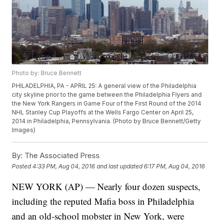
Photo by: Bruce Bennett
PHILADELPHIA, PA - APRIL 25: A general view of the Philadelphia
city skyline prior to the game between the Philadelphia Flyers and
the New York Rangers in Game Four of the First Round of the 2014
NHL Stanley Cup Playoffs at the Wells Fargo Center on April 25,
2014 in Philadelphia, Pennsylvania. (Photo by Bruce Bennett/Getty
Images)
By:
The Associated Press
Posted
4:33 PM, Aug 04, 2016
and last updated
6:17 PM, Aug 04, 2016
NEW YORK (AP) — Nearly four dozen suspects,
including the reputed Mafia boss in Philadelphia
and an old-school mobster in New York, were