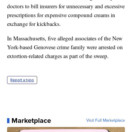
doctors to bill insurers for unnecessary and excessive
prescriptions for expensive compound creams in
exchange for kickbacks.
In Massachusetts, five alleged associates of the New
York-based Genovese crime family were arrested on
extortion-related charges as part of the sweep.
Report a typo
Marketplace
Visit Full Marketplace