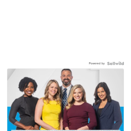
Powered by