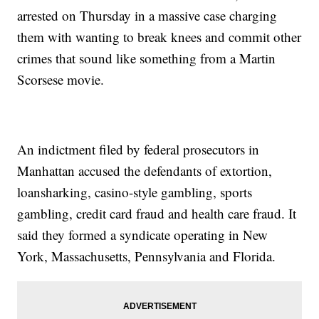
arrested on Thursday in a massive case charging
them with wanting to break knees and commit other
crimes that sound like something from a Martin
Scorsese movie.
An indictment filed by federal prosecutors in
Manhattan accused the defendants of extortion,
loansharking, casino-style gambling, sports
gambling, credit card fraud and health care fraud. It
said they formed a syndicate operating in New
York, Massachusetts, Pennsylvania and Florida.