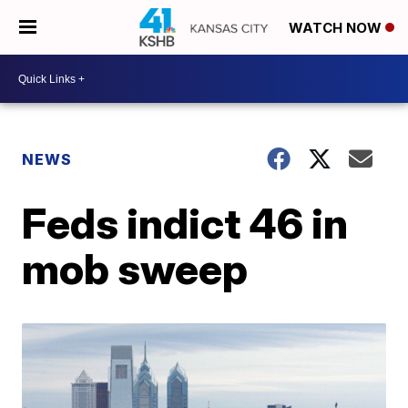
WATCH NOW
NEWS
Feds indict 46 in
mob sweep