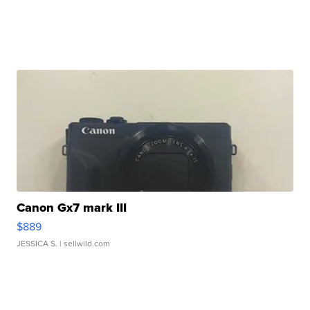
Canon Gx7 mark III
$889
JESSICA S.
| sellwild.com