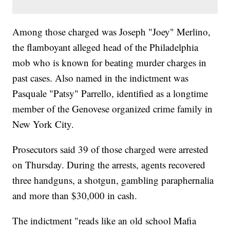
Among those charged was Joseph "Joey" Merlino,
the flamboyant alleged head of the Philadelphia
mob who is known for beating murder charges in
past cases. Also named in the indictment was
Pasquale "Patsy" Parrello, identified as a longtime
member of the Genovese organized crime family in
New York City.
Prosecutors said 39 of those charged were arrested
on Thursday. During the arrests, agents recovered
three handguns, a shotgun, gambling paraphernalia
and more than $30,000 in cash.
The indictment "reads like an old school Mafia