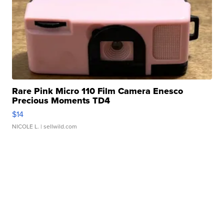
Rare Pink Micro 110 Film Camera Enesco
Precious Moments TD4
$14
NICOLE L.
| sellwild.com