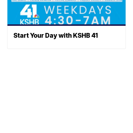
Start Your Day with KSHB 41