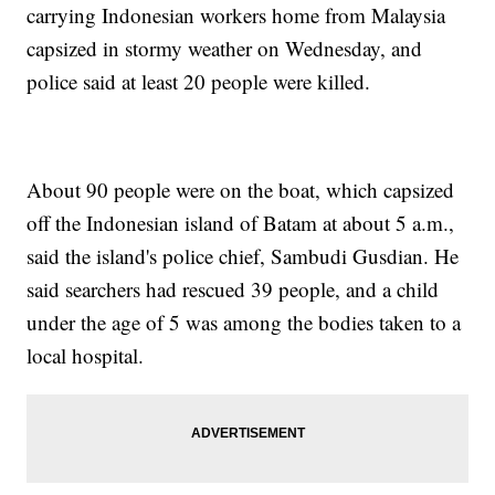
carrying Indonesian workers home from Malaysia
capsized in stormy weather on Wednesday, and
police said at least 20 people were killed.
About 90 people were on the boat, which capsized
off the Indonesian island of Batam at about 5 a.m.,
said the island's police chief, Sambudi Gusdian. He
said searchers had rescued 39 people, and a child
under the age of 5 was among the bodies taken to a
local hospital.