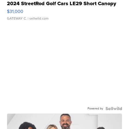
2024 StreetRod Golf Cars LE29 Short Canopy
$31,000
GATEWAY C.
| sellwild.com
Powered by