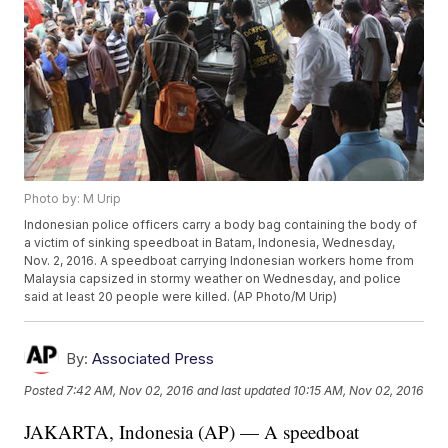
Photo by: M Urip
Indonesian police officers carry a body bag containing the body of
a victim of sinking speedboat in Batam, Indonesia, Wednesday,
Nov. 2, 2016. A speedboat carrying Indonesian workers home from
Malaysia capsized in stormy weather on Wednesday, and police
said at least 20 people were killed. (AP Photo/M Urip)
By:
Associated Press
Posted
7:42 AM, Nov 02, 2016
and last updated
10:15 AM, Nov 02, 2016
JAKARTA, Indonesia (AP) — A speedboat