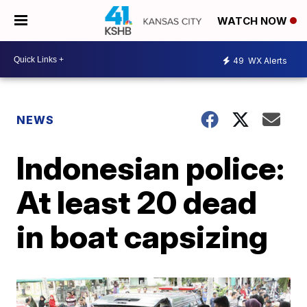
WATCH NOW
49
WX Alerts
NEWS
Indonesian police:
At least 20 dead
in boat capsizing