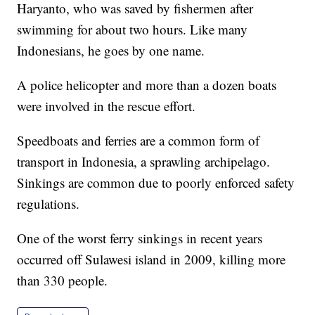
Haryanto, who was saved by fishermen after
swimming for about two hours. Like many
Indonesians, he goes by one name.
A police helicopter and more than a dozen boats
were involved in the rescue effort.
Speedboats and ferries are a common form of
transport in Indonesia, a sprawling archipelago.
Sinkings are common due to poorly enforced safety
regulations.
One of the worst ferry sinkings in recent years
occurred off Sulawesi island in 2009, killing more
than 330 people.