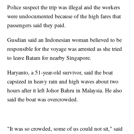
Police suspect the trip was illegal and the workers
were undocumented because of the high fares that
passengers said they paid.
Gusdian said an Indonesian woman believed to be
responsible for the voyage was arrested as she tried
to leave Batam for nearby Singapore.
Haryanto, a 51-year-old survivor, said the boat
capsized in heavy rain and high waves about two
hours after it left Johor Bahru in Malaysia. He also
said the boat was overcrowded.
"It was so crowded, some of us could not sit," said