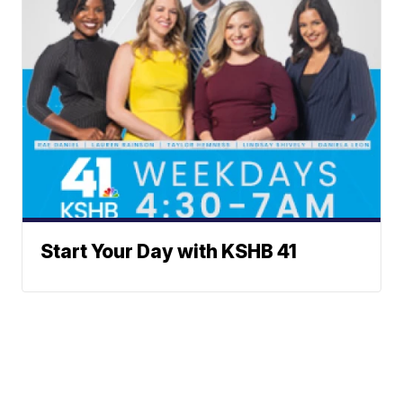
Start Your Day with KSHB 41