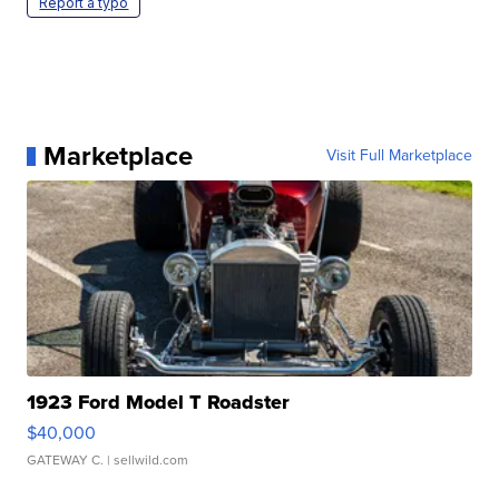
Report a typo
Marketplace
Visit Full Marketplace
1923 Ford Model T Roadster
$40,000
GATEWAY C.
| sellwild.com