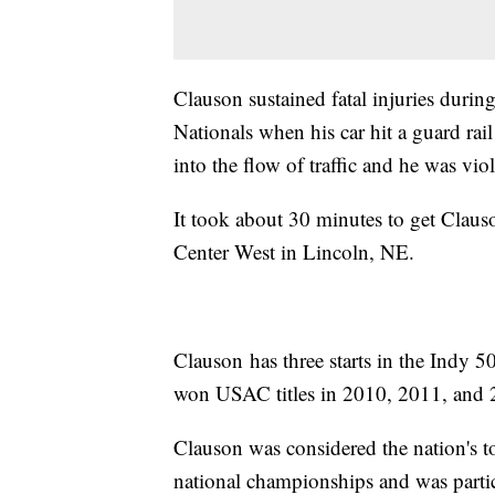
Clauson sustained fatal injuries durin
Nationals when his car hit a guard rai
into the flow of traffic and he was vio
It took about 30 minutes to get Clauso
Center West in Lincoln, NE.
Clauson has three starts in the Indy 
won USAC titles in 2010, 2011, and 
Clauson was considered the nation's t
national championships and was partic