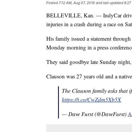
Posted
7:12 AM, Aug 07, 2016
and last updated
8:27
BELLEVILLE, Kan. — IndyCar driver
injuries in a crash during a race on Sa
His family issued a statement throug
Monday morning in a press conferenc
They said goodbye late Sunday night, 
Clauson was 27 years old and a native
The Clauson family asks that i
https://t.co/CwZdm5Xb5X
— Dave Furst (@DaveFurst)
A