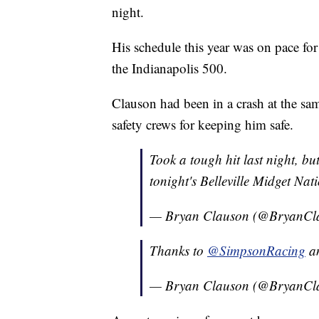
night.
His schedule this year was on pace for 
the Indianapolis 500.
Clauson had been in a crash at the same
safety crews for keeping him safe.
Took a tough hit last night, bu
tonight's Belleville Midget Nat
— Bryan Clauson (@BryanCl
Thanks to
@SimpsonRacing
a
— Bryan Clauson (@BryanCl