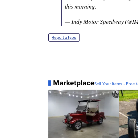
this morning.
— Indy Motor Speedway (@I
Report a typo
Marketplace
Sell Your Items - Free t