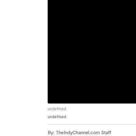
undefined
undefined
By:
TheIndyChannel.com Staff