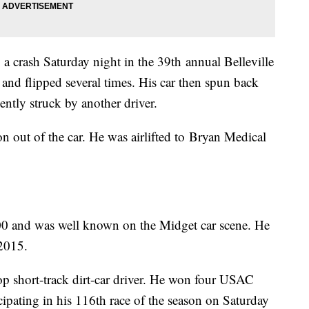
g a crash Saturday night in the 39th annual Belleville
l and flipped several times. His car then spun back
lently struck by another driver.
n out of the car. He was airlifted to Bryan Medical
500 and was well known on the Midget car scene. He
2015.
op short-track dirt-car driver. He won four USAC
ipating in his 116th race of the season on Saturday