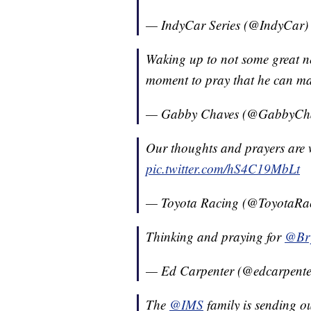
— IndyCar Series (@IndyCar
Waking up to not some great n
moment to pray that he can mak
— Gabby Chaves (@GabbyCh
Our thoughts and prayers are 
pic.twitter.com/hS4C19MbLt
— Toyota Racing (@ToyotaRa
Thinking and praying for
@Br
— Ed Carpenter (@edcarpent
The
@IMS
family is sending o