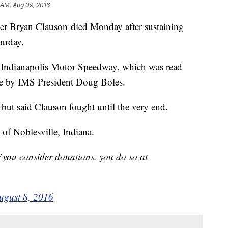
 AM, Aug 09, 2016
 Bryan Clauson died Monday after sustaining
turday.
h Indianapolis Motor Speedway, which was read
e by IMS President Doug Boles.
but said Clauson fought until the very end.
 of Noblesville, Indiana.
f you consider donations, you do so at
ugust 8, 2016