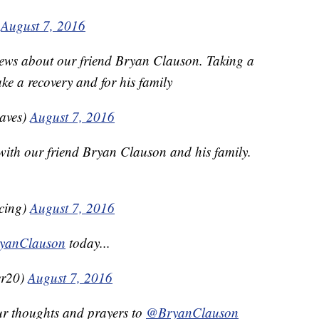
)
August 7, 2016
ews about our friend Bryan Clauson. Taking a
e a recovery and for his family
aves)
August 7, 2016
with our friend Bryan Clauson and his family.
cing)
August 7, 2016
yanClauson
today...
er20)
August 7, 2016
ur thoughts and prayers to
@BryanClauson