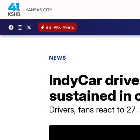
46
WX Alerts
NEWS
IndyCar drive
sustained in 
Drivers, fans react to 27