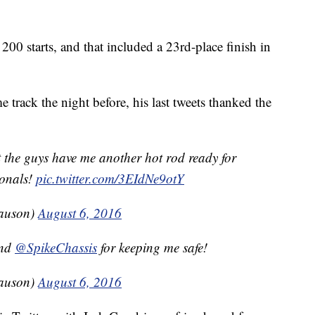
200 starts, and that included a 23rd-place finish in
 track the night before, his last tweets thanked the
t the guys have me another hot rod ready for
ionals!
pic.twitter.com/3EIdNe9otY
auson)
August 6, 2016
nd
@SpikeChassis
for keeping me safe!
auson)
August 6, 2016