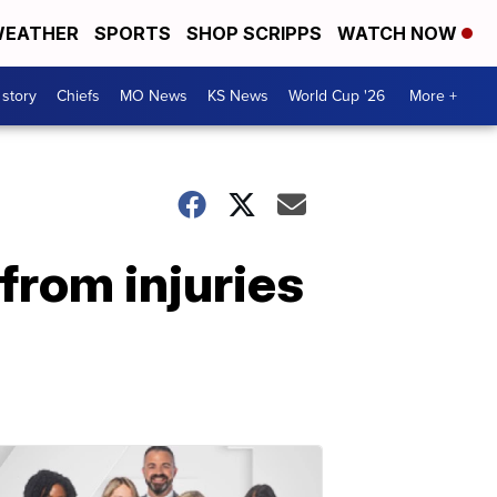
EATHER
SPORTS
SHOP SCRIPPS
WATCH NOW
 story
Chiefs
MO News
KS News
World Cup '26
More +
from injuries