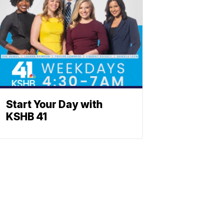
Start Your Day with
KSHB 41