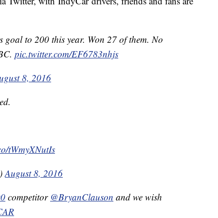
 Twitter, with IndyCar drivers, friends and fans are
is goal to 200 this year. Won 27 of them. No
 BC.
pic.twitter.com/EF6783nhjs
ugust 8, 2016
ved.
t.co/tWmyXNutIs
g)
August 8, 2016
00
competitor
@BryanClauson
and we wish
CAR