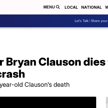
LOCAL
NATIONAL
W
MENU
Let's Talk | Share your
r Bryan Clauson dies 
crash
-year-old Clauson's death