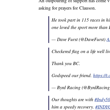
An outpouring of support has come via
asking for prayers for Clauson.
He took part in 115 races in h
one loved the sport more than
— Dave Furst (@DaveFurst)
A
Checkered flag on a life well li
Thank you BC.
Godspeed our friend.
https://
— Byrd Racing (@ByrdRacin
Our thoughts are with
#Indy5
him a speedy recovery.
#INDY