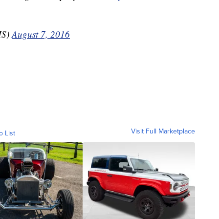
MS)
August 7, 2016
Visit Full Marketplace
o List