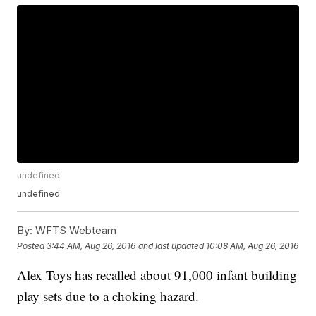
undefined
undefined
By:
WFTS Webteam
Posted
3:44 AM, Aug 26, 2016
and last updated
10:08 AM, Aug 26, 2016
Alex Toys has recalled about 91,000 infant building
play sets due to a choking hazard.