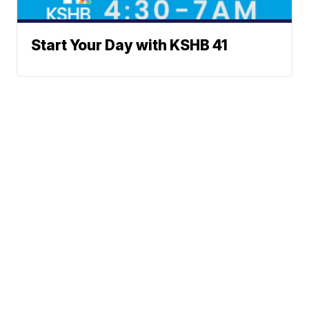
Start Your Day with KSHB 41