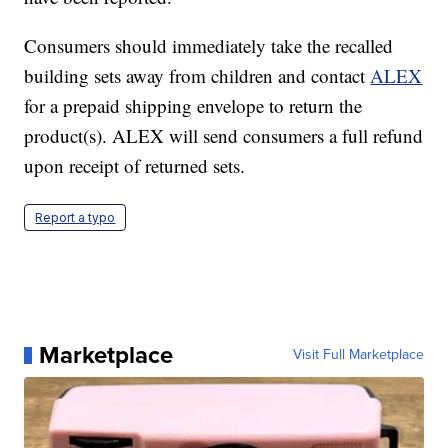
Consumers should immediately take the recalled
building sets away from children and contact
ALEX
for a prepaid shipping envelope to return the
product(s). ALEX will send consumers a full refund
upon receipt of returned sets.
Report a typo
Marketplace
Visit Full Marketplace