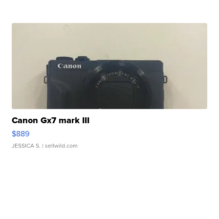
Canon Gx7 mark III
$889
JESSICA S.
| sellwild.com