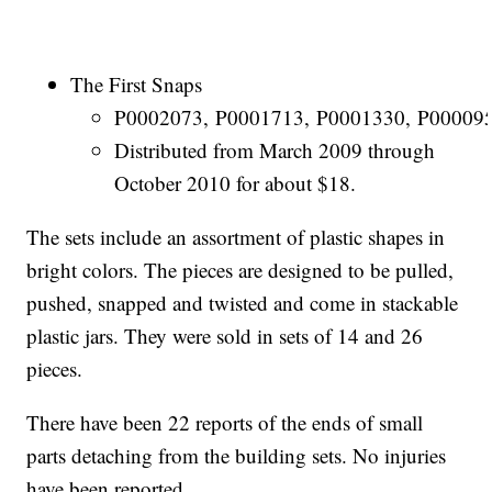
The First Snaps
P0002073, P0001713, P0001330, P000095
Distributed from March 2009 through
October 2010 for about $18.
The sets include an assortment of plastic shapes in
bright colors. The pieces are designed to be pulled,
pushed, snapped and twisted and come in stackable
plastic jars. They were sold in sets of 14 and 26
pieces.
There have been 22 reports of the ends of small
parts detaching from the building sets. No injuries
have been reported.