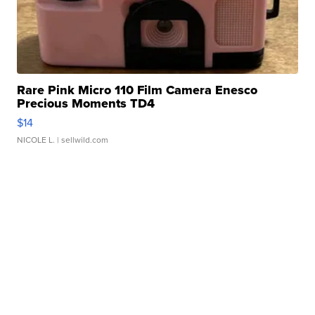
Rare Pink Micro 110 Film Camera Enesco
Precious Moments TD4
$14
NICOLE L.
| sellwild.com