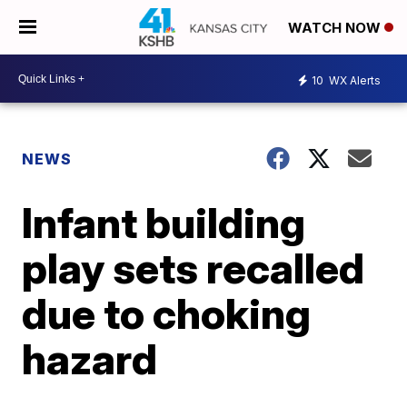
WATCH NOW
10
WX Alerts
NEWS
Infant building
play sets recalled
due to choking
hazard