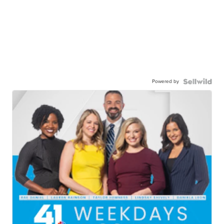
Powered by