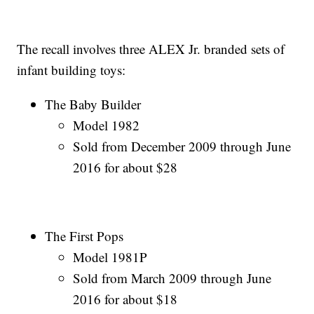
The recall involves three ALEX Jr. branded sets of
infant building toys:
The Baby Builder
Model 1982
Sold from December 2009 through June
2016 for about $28
The First Pops
Model 1981P
Sold from March 2009 through June
2016 for about $18