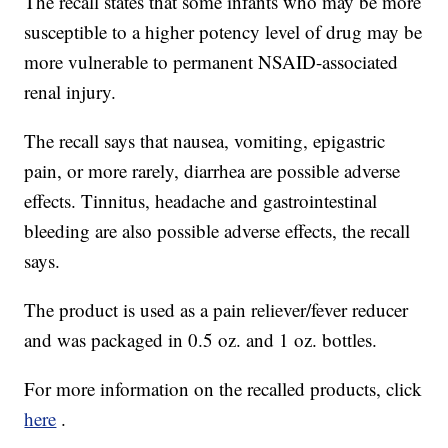
The recall states that some infants who may be more
susceptible to a higher potency level of drug may be
more vulnerable to permanent NSAID-associated
renal injury.
The recall says that nausea, vomiting, epigastric
pain, or more rarely, diarrhea are possible adverse
effects. Tinnitus, headache and gastrointestinal
bleeding are also possible adverse effects, the recall
says.
The product is used as a pain reliever/fever reducer
and was packaged in 0.5 oz. and 1 oz. bottles.
For more information on the recalled products, click
here
.