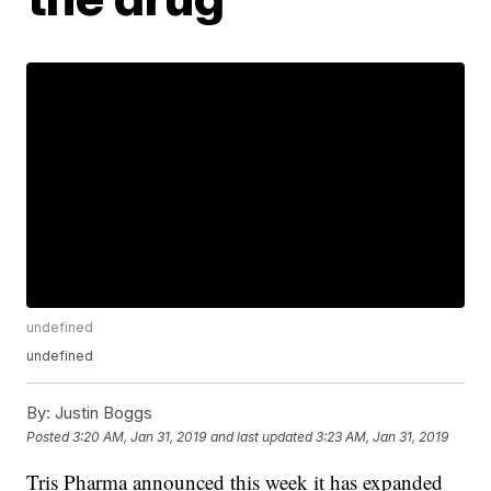
undefined
undefined
By:
Justin Boggs
Posted
3:20 AM, Jan 31, 2019
and last updated
3:23 AM, Jan 31, 2019
Tris Pharma announced this week it has expanded