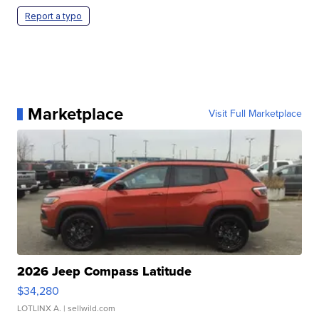
Report a typo
Marketplace
Visit Full Marketplace
2026 Jeep Compass Latitude
$34,280
LOTLINX A.
| sellwild.com