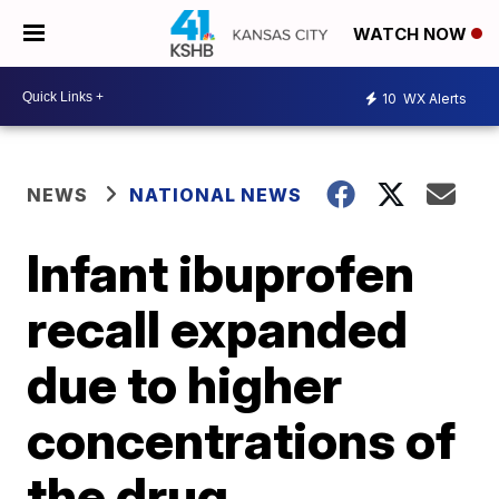
WATCH NOW
10
WX Alerts
NEWS
NATIONAL NEWS
Infant ibuprofen
recall expanded
due to higher
concentrations of
the drug