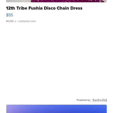
12th Tribe Fushia Disco Chain Dress
$55
ROSE J.
| sellwild.com
Powered by