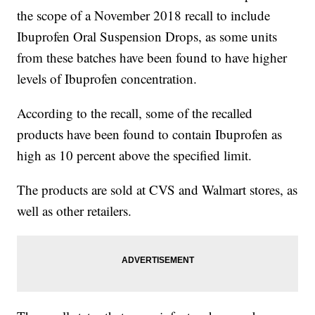
the scope of a November 2018 recall to include
Ibuprofen Oral Suspension Drops, as some units
from these batches have been found to have higher
levels of Ibuprofen concentration.
According to the recall, some of the recalled
products have been found to contain Ibuprofen as
high as 10 percent above the specified limit.
The products are sold at CVS and Walmart stores, as
well as other retailers.