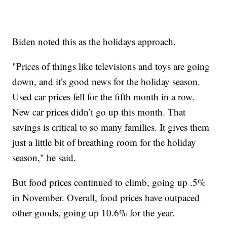
Biden noted this as the holidays approach.
"Prices of things like televisions and toys are going
down, and it’s good news for the holiday season.
Used car prices fell for the fifth month in a row.
New car prices didn’t go up this month. That
savings is critical to so many families. It gives them
just a little bit of breathing room for the holiday
season," he said.
But food prices continued to climb, going up .5%
in November. Overall, food prices have outpaced
other goods, going up 10.6% for the year.