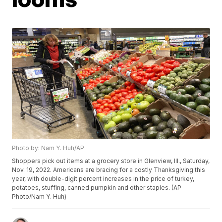
Photo by: Nam Y. Huh/AP
Shoppers pick out items at a grocery store in Glenview, Ill., Saturday,
Nov. 19, 2022. Americans are bracing for a costly Thanksgiving this
year, with double-digit percent increases in the price of turkey,
potatoes, stuffing, canned pumpkin and other staples. (AP
Photo/Nam Y. Huh)