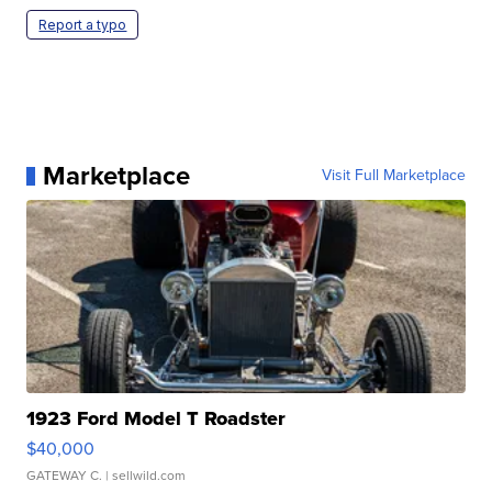
Report a typo
Marketplace
Visit Full Marketplace
1923 Ford Model T Roadster
$40,000
GATEWAY C.
| sellwild.com