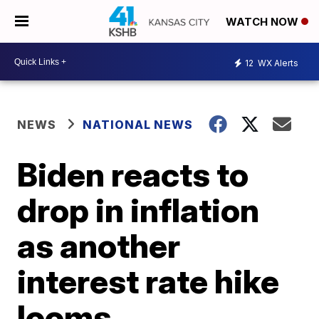
WATCH NOW
12
WX Alerts
NEWS
NATIONAL NEWS
Biden reacts to
drop in inflation
as another
interest rate hike
looms