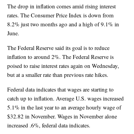
The drop in inflation comes amid rising interest
rates. The Consumer Price Index is down from
8.2% just two months ago and a high of 9.1% in
June.
The Federal Reserve said its goal is to reduce
inflation to around 2%. The Federal Reserve is
poised to raise interest rates again on Wednesday,
but at a smaller rate than previous rate hikes.
Federal data indicates that wages are starting to
catch up to inflation. Average U.S. wages increased
5.1% in the last year to an average hourly wage of
$32.82 in November. Wages in November alone
increased .6%, federal data indicates.