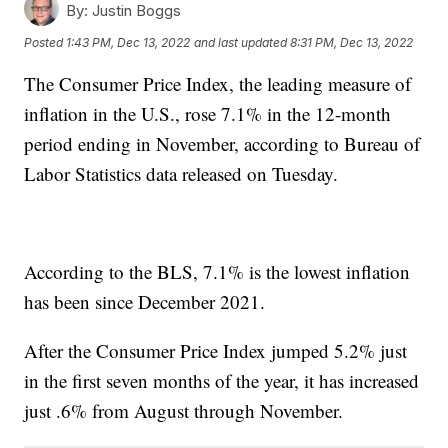
By:
Justin Boggs
Posted
1:43 PM, Dec 13, 2022
and last updated
8:31 PM, Dec 13, 2022
The Consumer Price Index, the leading measure of
inflation in the U.S., rose 7.1% in the 12-month
period ending in November, according to Bureau of
Labor Statistics data released on Tuesday.
According to the BLS, 7.1% is the lowest inflation
has been since December 2021.
After the Consumer Price Index jumped 5.2% just
in the first seven months of the year, it has increased
just .6% from August through November.