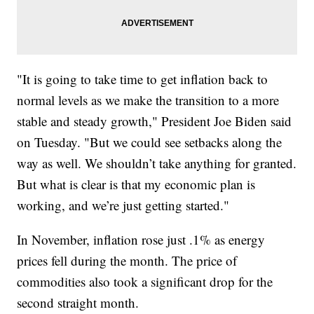
"It is going to take time to get inflation back to
normal levels as we make the transition to a more
stable and steady growth," President Joe Biden said
on Tuesday. "But we could see setbacks along the
way as well. We shouldn’t take anything for granted.
But what is clear is that my economic plan is
working, and we’re just getting started."
In November, inflation rose just .1% as energy
prices fell during the month. The price of
commodities also took a significant drop for the
second straight month.