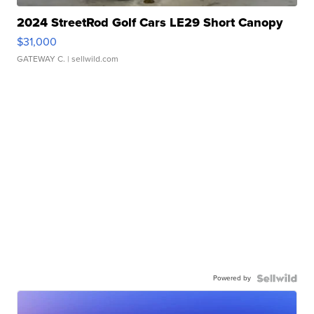
2024 StreetRod Golf Cars LE29 Short Canopy
$31,000
GATEWAY C.
| sellwild.com
Powered by