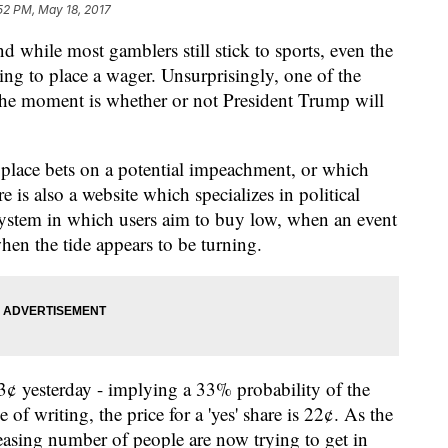
52 PM, May 18, 2017
 while most gamblers still stick to sports, even the
king to place a wager. Unsurprisingly, one of the
t the moment is whether or not President Trump will
lace bets on a potential impeachment, or which
re is also a website which specializes in political
d system in which users aim to buy low, when an event
when the tide appears to be turning.
33¢ yesterday - implying a 33% probability of the
 of writing, the price for a 'yes' share is 22¢. As the
asing number of people are now trying to get in