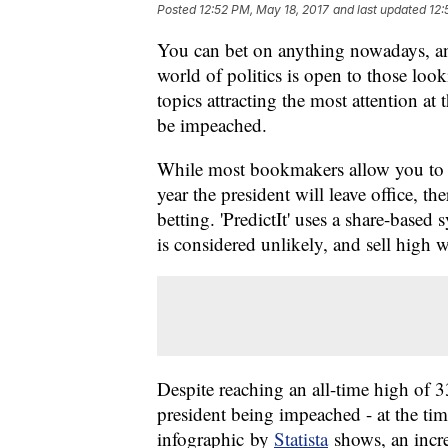
Posted
12:52 PM, May 18, 2017
and last updated
12:
You can bet on anything nowadays, and
world of politics is open to those loo
topics attracting the most attention a
be impeached.
While most bookmakers allow you to p
year the president will leave office, the
betting. 'PredictIt' uses a share-base
is considered unlikely, and sell high 
Despite reaching an all-time high of 
president being impeached - at the time
infographic by
Statista
shows, an incre