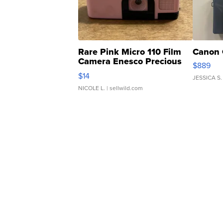
Rare Pink Micro 110 Film
Canon 
Camera Enesco Precious
$889
Moments TD4
$14
JESSICA S.
NICOLE L.
| sellwild.com