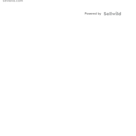
sellwild.com
Adjustable
Buckle
Powered by
Clo...