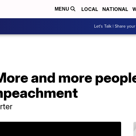
LOCAL
NATIONAL
W
MENU
Let's Talk | Share your
More and more people
impeachment
rter