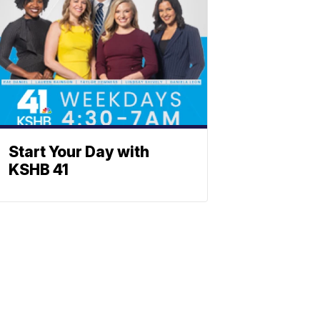
Start Your Day with
KSHB 41