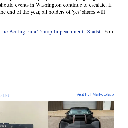
should events in Washington continue to escalate. If
 end of the year, all holders of 'yes' shares will
You
Visit Full Marketplace
o List