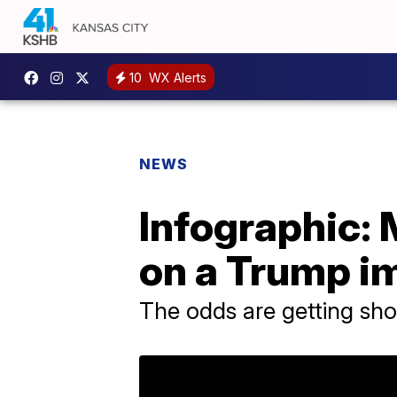
10
WX Alerts
NEWS
Infographic: 
on a Trump 
The odds are getting sho