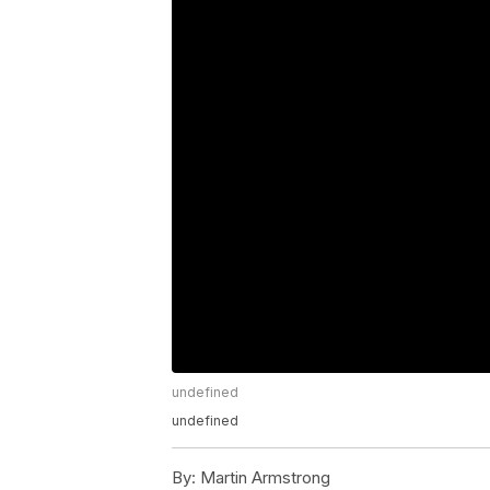
undefined
undefined
By:
Martin Armstrong