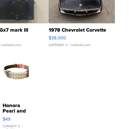
Gx7 mark III
1978 Chevrolet Corvette
$38,000
| sellwild.com
GATEWAY C.
| sellwild.com
Honora
Pearl and
Pink
$49
Leather
Bracelet
CONSHY C.
|