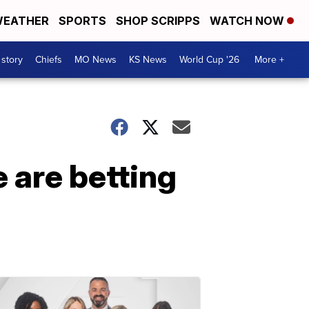
EATHER
SPORTS
SHOP SCRIPPS
WATCH NOW
 story
Chiefs
MO News
KS News
World Cup '26
More +
 are betting