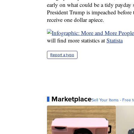
early on what could be a tidy payday 
President Trump is impeached before the
receive one dollar apiece.
will find more statistics at
Statista
Report a typo
Marketplace
Sell Your Items - Free t