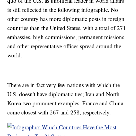
quo of the U.S. as unofficial leader in world affairs
is still reflected in the following infographic. No
other country has more diplomatic posts in foreign
countries than the United States, with a total of 271
embassies, high commissions, permanent missions
and other representative offices spread around the
world.
There are in fact very few nations with which the
U.S. doesn't have diplomatic ties; Iran and North
Korea two prominent examples. France and China
come closest with 267 and 258, respectively.