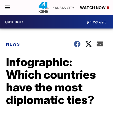
WATCH NOW
1
WX Alert
NEWS
Infographic:
Which countries
have the most
diplomatic ties?