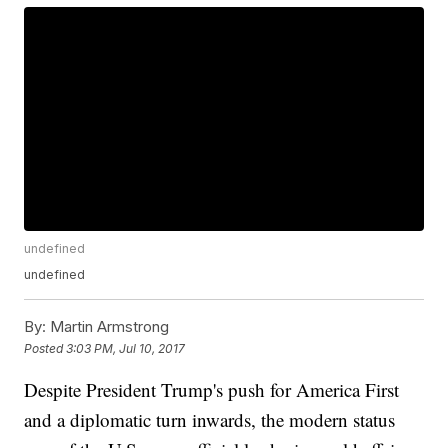
undefined
undefined
By:
Martin Armstrong
Posted
3:03 PM, Jul 10, 2017
Despite President Trump's push for America First
and a diplomatic turn inwards, the modern status