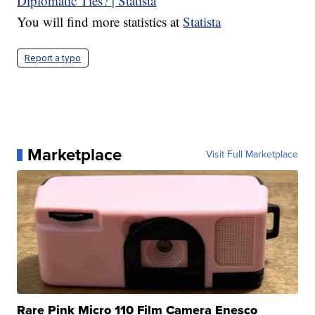
You will find more statistics at
Statista
Report a typo
Marketplace
Visit Full Marketplace
Rare Pink Micro 110 Film Camera Enesco