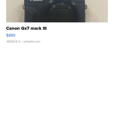
Canon Gx7 mark III
$889
JESSICA S.
| sellwild.com