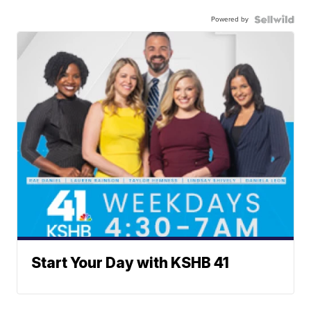
Powered by
Start Your Day with KSHB 41