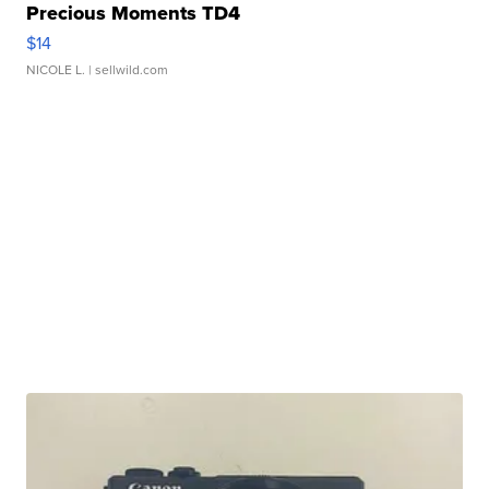
Precious Moments TD4
$14
NICOLE L.
| sellwild.com