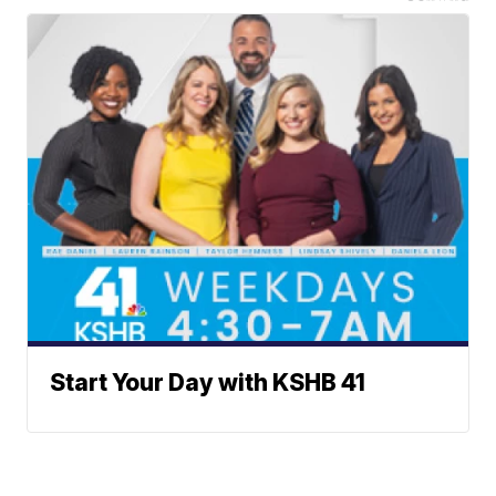
Start Your Day with KSHB 41