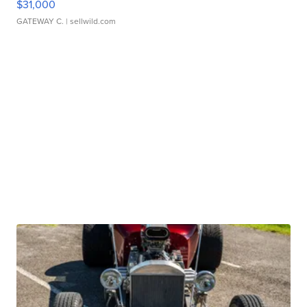
$31,000
GATEWAY C.
| sellwild.com