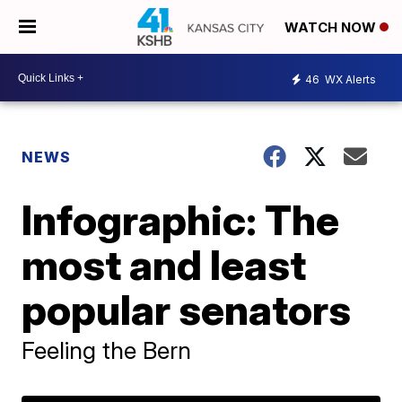
WATCH NOW
46
WX Alerts
NEWS
Infographic: The
most and least
popular senators
Feeling the Bern