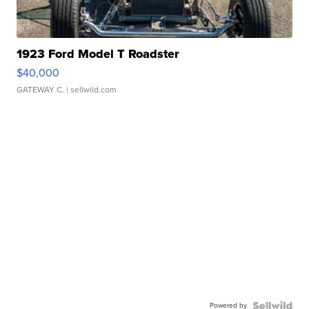
1923 Ford Model T Roadster
$40,000
GATEWAY C.
| sellwild.com
Powered by