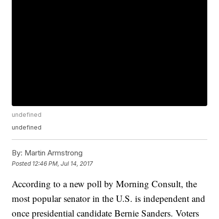
undefined
undefined
By:
Martin Armstrong
Posted
12:46 PM, Jul 14, 2017
According to a new poll by Morning Consult, the
most popular senator in the U.S. is independent and
once presidential candidate Bernie Sanders. Voters