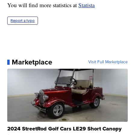
You will find more statistics at
Statista
Report a typo
Marketplace
Visit Full Marketplace
2024 StreetRod Golf Cars LE29 Short Canopy