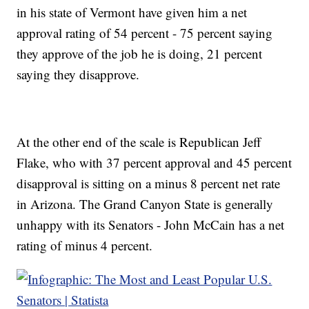
in his state of Vermont have given him a net
approval rating of 54 percent - 75 percent saying
they approve of the job he is doing, 21 percent
saying they disapprove.
At the other end of the scale is Republican Jeff
Flake, who with 37 percent approval and 45 percent
disapproval is sitting on a minus 8 percent net rate
in Arizona. The Grand Canyon State is generally
unhappy with its Senators - John McCain has a net
rating of minus 4 percent.