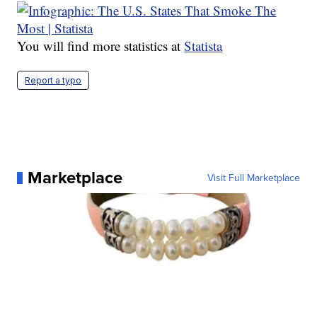
You will find more statistics at
Statista
Report a typo
Marketplace
Visit Full Marketplace