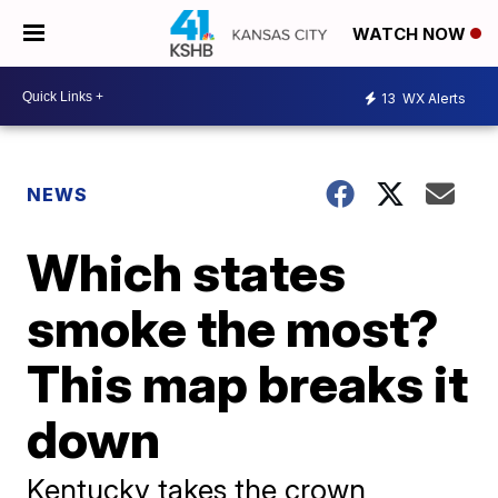
WATCH NOW
13
WX Alerts
NEWS
Which states
smoke the most?
This map breaks it
down
Kentucky takes the crown