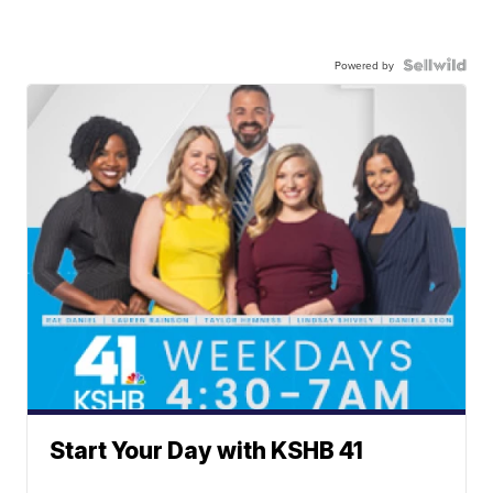
Powered by
Start Your Day with KSHB 41