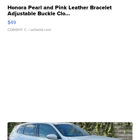
Honora Pearl and Pink Leather Bracelet
Adjustable Buckle Clo...
$49
CONSHY C.
| sellwild.com