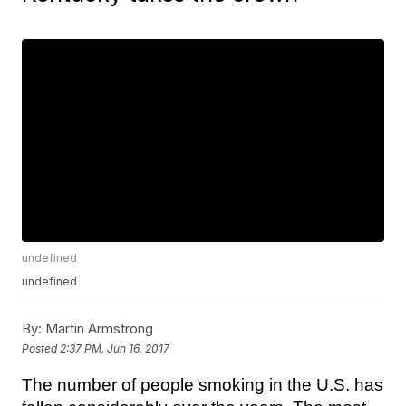
undefined
undefined
By:
Martin Armstrong
Posted
2:37 PM, Jun 16, 2017
The number of people smoking in the U.S. has