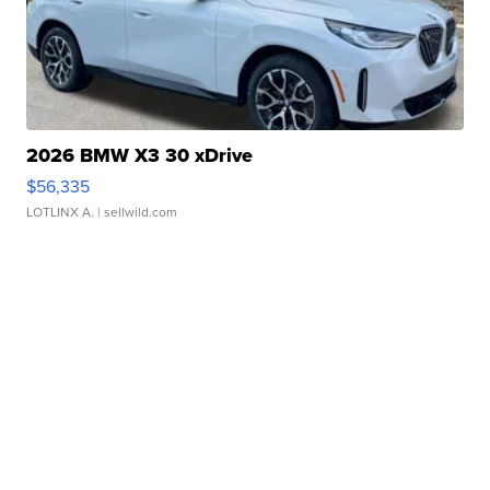
2026 BMW X3 30 xDrive
$56,335
LOTLINX A.
| sellwild.com