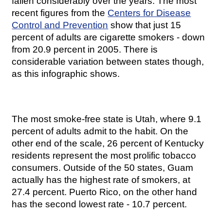
fallen considerably over the years. The most
recent figures from the
Centers for Disease
Control and Prevention
show that just 15
percent of adults are cigarette smokers - down
from 20.9 percent in 2005. There is
considerable variation between states though,
as this infographic shows.
The most smoke-free state is Utah, where 9.1
percent of adults admit to the habit. On the
other end of the scale, 26 percent of Kentucky
residents represent the most prolific tobacco
consumers. Outside of the 50 states, Guam
actually has the highest rate of smokers, at
27.4 percent. Puerto Rico, on the other hand
has the second lowest rate - 10.7 percent.