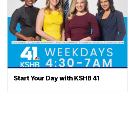
Start Your Day with KSHB 41