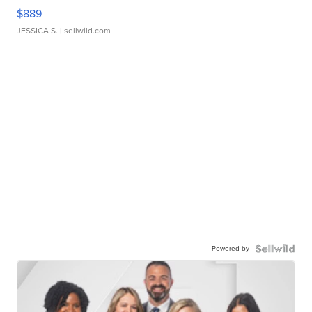
$889
JESSICA S.
| sellwild.com
Powered by