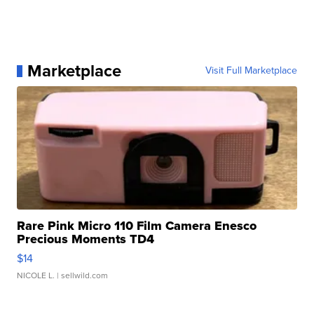
Marketplace
Visit Full Marketplace
Rare Pink Micro 110 Film Camera Enesco
Precious Moments TD4
$14
NICOLE L.
| sellwild.com