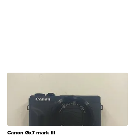
Canon Gx7 mark III