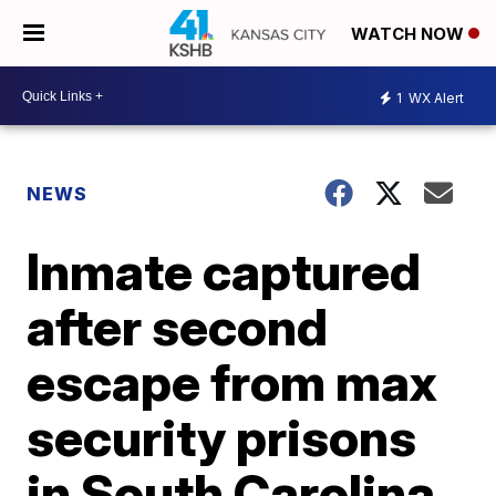
WATCH NOW
1
WX Alert
NEWS
Inmate captured
after second
escape from max
security prisons
in South Carolina