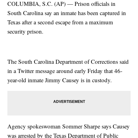
COLUMBIA, S.C. (AP) — Prison officials in
South Carolina say an inmate has been captured in
Texas after a second escape from a maximum
security prison.
The South Carolina Department of Corrections said
in a Twitter message around early Friday that 46-
year-old inmate Jimmy Causey is in custody.
Agency spokeswoman Sommer Sharpe says Causey
was arrested by the Texas Department of Public