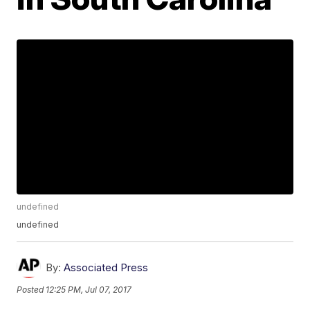
undefined
undefined
By:
Associated Press
Posted
12:25 PM, Jul 07, 2017