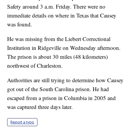
Safety around 3 a.m. Friday. There were no
immediate details on where in Texas that Causey
was found.
He was missing from the Liebert Correctional
Institution in Ridgeville on Wednesday afternoon.
The prison is about 30 miles (48 kilometers)
northwest of Charleston.
Authorities are still trying to determine how Causey
got out of the South Carolina prison. He had
escaped from a prison in Columbia in 2005 and
was captured three days later.
Report a typo