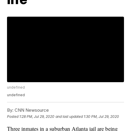
undefined
undefined
By:
CNN Newsource
Posted
1:28 PM, Jul 29, 2020
and last updated
1:30 PM, Jul 29, 2020
Three inmates in a suburban Atlanta jail are being