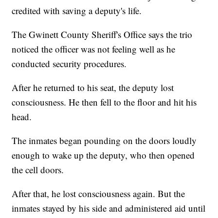
credited with saving a deputy's life.
The Gwinett County Sheriff's Office says the trio
noticed the officer was not feeling well as he
conducted security procedures.
After he returned to his seat, the deputy lost
consciousness. He then fell to the floor and hit his
head.
The inmates began pounding on the doors loudly
enough to wake up the deputy, who then opened
the cell doors.
After that, he lost consciousness again. But the
inmates stayed by his side and administered aid until