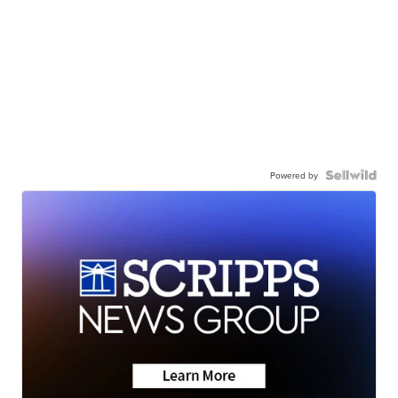
Powered by