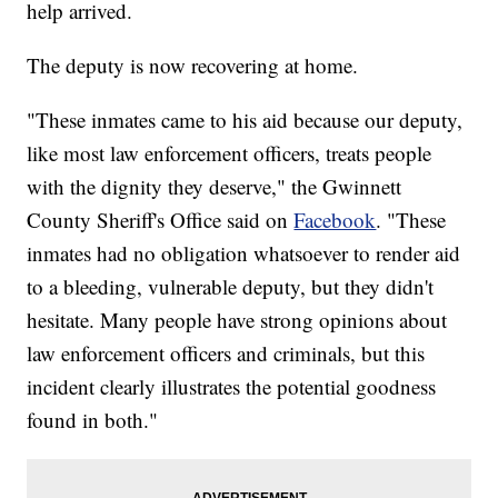
help arrived.
The deputy is now recovering at home.
"These inmates came to his aid because our deputy,
like most law enforcement officers, treats people
with the dignity they deserve," the Gwinnett
County Sheriff's Office said on
Facebook
. "These
inmates had no obligation whatsoever to render aid
to a bleeding, vulnerable deputy, but they didn't
hesitate. Many people have strong opinions about
law enforcement officers and criminals, but this
incident clearly illustrates the potential goodness
found in both."