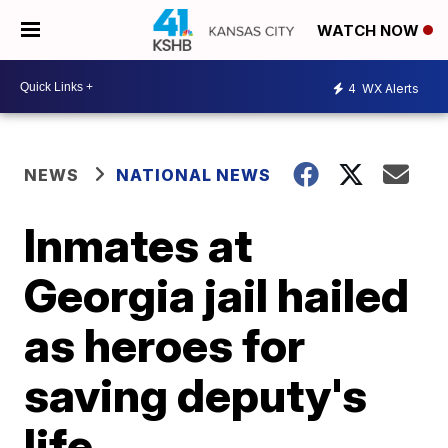
WATCH NOW
4
WX Alerts
NEWS
NATIONAL NEWS
Inmates at
Georgia jail hailed
as heroes for
saving deputy's
life