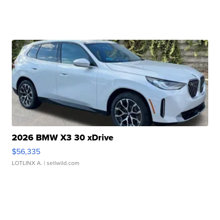
2026 BMW X3 30 xDrive
$56,335
LOTLINX A.
| sellwild.com