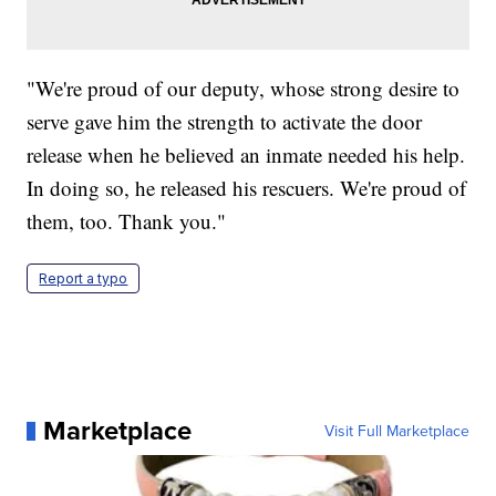
"We're proud of our deputy, whose strong desire to
serve gave him the strength to activate the door
release when he believed an inmate needed his help.
In doing so, he released his rescuers. We're proud of
them, too. Thank you."
Report a typo
Marketplace
Visit Full Marketplace