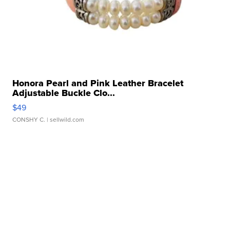
Honora Pearl and Pink Leather Bracelet
Adjustable Buckle Clo...
$49
CONSHY C.
| sellwild.com