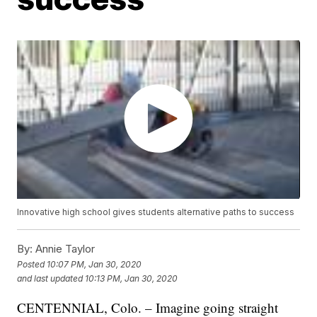
Innovative high school gives students alternative paths to success
By:
Annie Taylor
Posted
10:07 PM, Jan 30, 2020
and last updated
10:13 PM, Jan 30, 2020
CENTENNIAL, Colo. – Imagine going straight