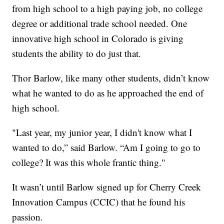
from high school to a high paying job, no college
degree or additional trade school needed. One
innovative high school in Colorado is giving
students the ability to do just that.
Thor Barlow, like many other students, didn’t know
what he wanted to do as he approached the end of
high school.
"Last year, my junior year, I didn't know what I
wanted to do,” said Barlow. “Am I going to go to
college? It was this whole frantic thing."
It wasn’t until Barlow signed up for Cherry Creek
Innovation Campus (CCIC) that he found his
passion.