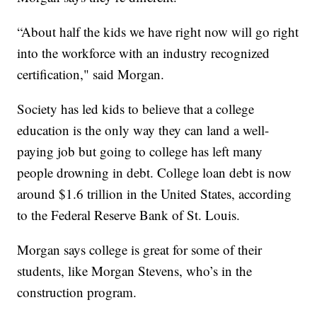
“About half the kids we have right now will go right
into the workforce with an industry recognized
certification," said Morgan.
Society has led kids to believe that a college
education is the only way they can land a well-
paying job but going to college has left many
people drowning in debt. College loan debt is now
around $1.6 trillion in the United States, according
to the Federal Reserve Bank of St. Louis.
Morgan says college is great for some of their
students, like Morgan Stevens, who’s in the
construction program.