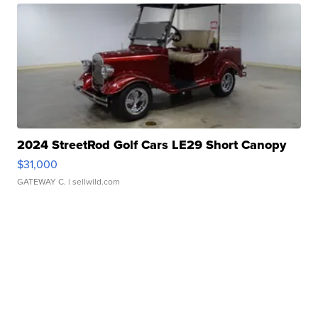
2024 StreetRod Golf Cars LE29 Short Canopy
$31,000
GATEWAY C.
| sellwild.com