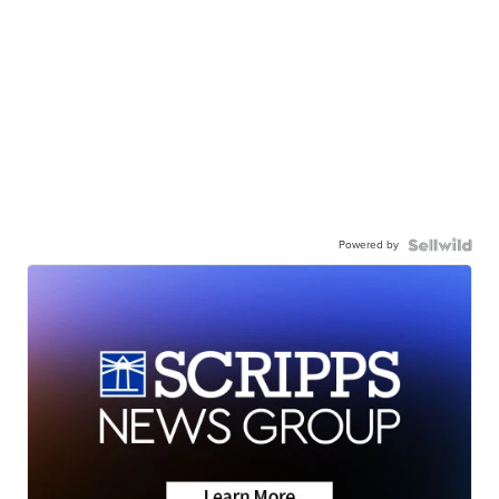
Powered by