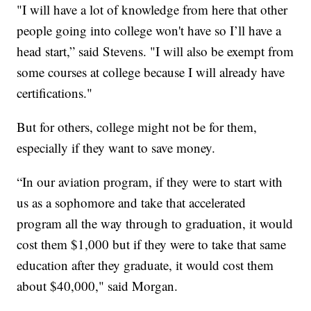
"I will have a lot of knowledge from here that other
people going into college won't have so I’ll have a
head start,” said Stevens. "I will also be exempt from
some courses at college because I will already have
certifications."
But for others, college might not be for them,
especially if they want to save money.
“In our aviation program, if they were to start with
us as a sophomore and take that accelerated
program all the way through to graduation, it would
cost them $1,000 but if they were to take that same
education after they graduate, it would cost them
about $40,000," said Morgan.