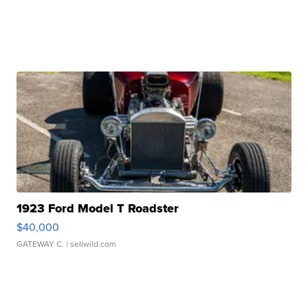
1923 Ford Model T Roadster
$40,000
GATEWAY C.
| sellwild.com