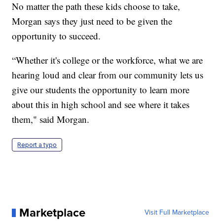
No matter the path these kids choose to take,
Morgan says they just need to be given the
opportunity to succeed.
“Whether it's college or the workforce, what we are
hearing loud and clear from our community lets us
give our students the opportunity to learn more
about this in high school and see where it takes
them," said Morgan.
Report a typo
Marketplace
Visit Full Marketplace