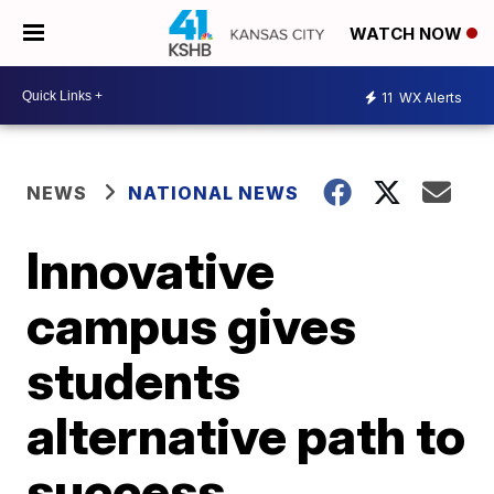
WATCH NOW
11
WX Alerts
NEWS
NATIONAL NEWS
Innovative
campus gives
students
alternative path to
success