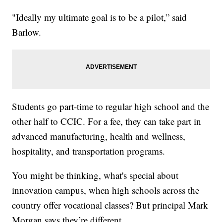
"Ideally my ultimate goal is to be a pilot,” said
Barlow.
Students go part-time to regular high school and the
other half to CCIC. For a fee, they can take part in
advanced manufacturing, health and wellness,
hospitality, and transportation programs.
You might be thinking, what's special about
innovation campus, when high schools across the
country offer vocational classes? But principal Mark
Morgan says they’re different.