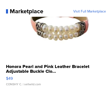
Marketplace
Visit Full Marketplace
Honora Pearl and Pink Leather Bracelet
Adjustable Buckle Clo...
$49
CONSHY C.
| sellwild.com