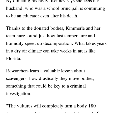
By donating his body, Kenney says she feels her
husband, who was a school principal, is continuing
to be an educator even after his death.
Thanks to the donated bodies, Kimmerle and her
team have found just how fast temperature and
humidity speed up decomposition. What takes years
in a dry air climate can take weeks in areas like
Florida.
Researchers learn a valuable lesson about
scavengers--how drastically they move bodies,
something that could be key to a criminal
investigation.
"The vultures will completely turn a body 180