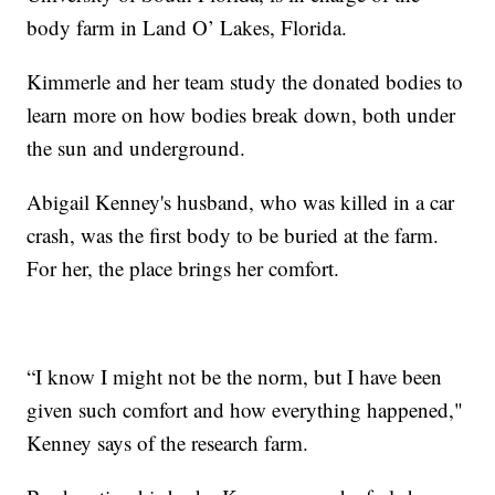
body farm in Land O’ Lakes, Florida.
Kimmerle and her team study the donated bodies to
learn more on how bodies break down, both under
the sun and underground.
Abigail Kenney's husband, who was killed in a car
crash, was the first body to be buried at the farm.
For her, the place brings her comfort.
“I know I might not be the norm, but I have been
given such comfort and how everything happened,"
Kenney says of the research farm.