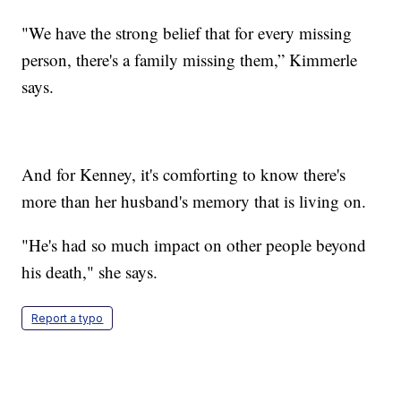
"We have the strong belief that for every missing
person, there's a family missing them,” Kimmerle
says.
And for Kenney, it's comforting to know there's
more than her husband's memory that is living on.
"He's had so much impact on other people beyond
his death," she says.
Report a typo