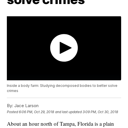
Inside a body farm: Studying decomposed bodies to better solve
crimes
By:
Jace Larson
Posted
6:06 PM, Oct 29, 2018
and last updated
3:09 PM, Oct 30, 2018
About an hour north of Tampa, Florida is a plain