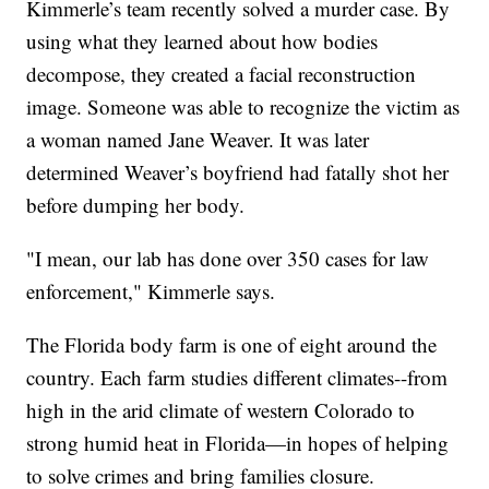
Kimmerle’s team recently solved a murder case. By
using what they learned about how bodies
decompose, they created a facial reconstruction
image. Someone was able to recognize the victim as
a woman named Jane Weaver. It was later
determined Weaver’s boyfriend had fatally shot her
before dumping her body.
"I mean, our lab has done over 350 cases for law
enforcement," Kimmerle says.
The Florida body farm is one of eight around the
country. Each farm studies different climates--from
high in the arid climate of western Colorado to
strong humid heat in Florida—in hopes of helping
to solve crimes and bring families closure.