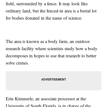
field, surrounded by a fence. It may look like
ordinary land, but the fenced-in area is a burial lot
for bodies donated in the name of science.
The area is known as a body farm, an outdoor
research facility where scientists study how a body
decomposes in hopes to use that research to better
solve crimes.
Erin Kimmerle, an associate processor at the
University of South Florida, is in charge of the