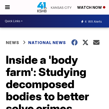
WATCH NOW
4
WX Alerts
NEWS
NATIONAL NEWS
Inside a 'body
farm': Studying
decomposed
bodies to better
solve crimes