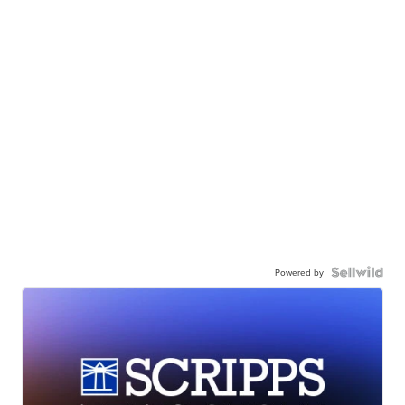
Powered by