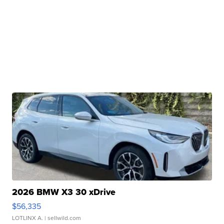
2026 BMW X3 30 xDrive
$56,335
LOTLINX A.
| sellwild.com