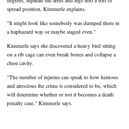
degrees, separate the arms and legs into a sort of
spread position, Kimmerle explains.
"It might look like somebody was dumped there in
a haphazard way or maybe staged even."
Kimmerle says she discovered a heavy bird sitting
on a rib cage can even break bones and collapse a
chest cavity.
“The number of injuries can speak to how heinous
and atrocious the crime is considered to be, which
will determine whether or not it becomes a death
penalty case," Kimmerle says.