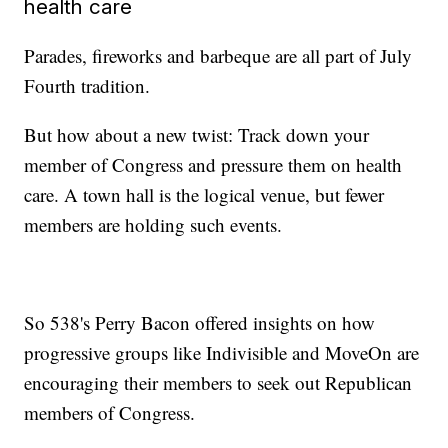
health care
Parades, fireworks and barbeque are all part of July
Fourth tradition.
But how about a new twist: Track down your
member of Congress and pressure them on health
care. A town hall is the logical venue, but fewer
members are holding such events.
So 538's Perry Bacon offered insights on how
progressive groups like Indivisible and MoveOn are
encouraging their members to seek out Republican
members of Congress.