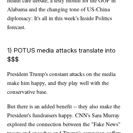
health care debate, a testy month for the GOP in
Alabama and the changing tone of US-China
diplomacy: It's all in this week's Inside Politics
forecast.
1) POTUS media attacks translate into
$$$
President Trump's constant attacks on the media
make him happy, and they play well with the
conservative base.
But there is an added benefit -- they also make the
President's fundraisers happy. CNN's Sara Murray
explored the connection between the "Fake News"
tweets and speeches and Trump's campaign coffers.