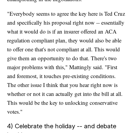
"Everybody seems to agree the key here is Ted Cruz
and specifically his proposal right now -- essentially
what it would do is if an insurer offered an ACA
regulation compliant plan, they would also be able
to offer one that's not compliant at all. This would
give them an opportunity to do that. There's two
major problems with this," Mattingly said. "First
and foremost, it touches pre-existing conditions.
The other issue I think that you hear right now is
whether or not it can actually get into the bill at all.
This would be the key to unlocking conservative
votes."
4) Celebrate the holiday -- and debate