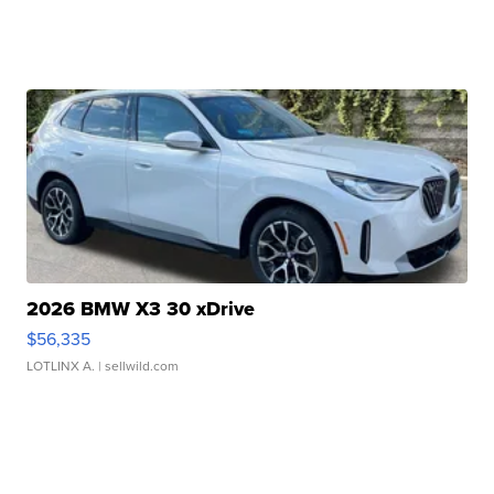
2026 BMW X3 30 xDrive
$56,335
LOTLINX A.
| sellwild.com