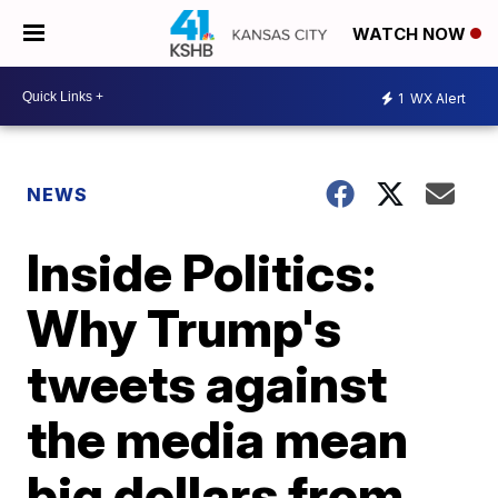
WATCH NOW
1
WX Alert
NEWS
Inside Politics:
Why Trump's
tweets against
the media mean
big dollars from