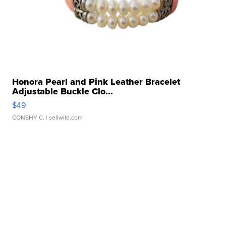
Honora Pearl and Pink Leather Bracelet
Adjustable Buckle Clo...
$49
CONSHY C.
| sellwild.com