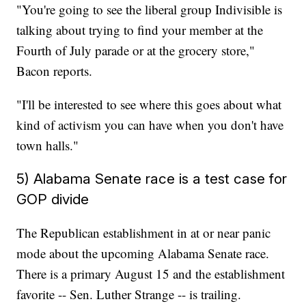
"You're going to see the liberal group Indivisible is
talking about trying to find your member at the
Fourth of July parade or at the grocery store,"
Bacon reports.
"I'll be interested to see where this goes about what
kind of activism you can have when you don't have
town halls."
5) Alabama Senate race is a test case for
GOP divide
The Republican establishment in at or near panic
mode about the upcoming Alabama Senate race.
There is a primary August 15 and the establishment
favorite -- Sen. Luther Strange -- is trailing.