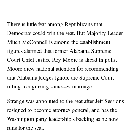
There is little fear among Republicans that
Democrats could win the seat. But Majority Leader
Mitch McConnell is among the establishment
figures alarmed that former Alabama Supreme
Court Chief Justice Roy Moore is ahead in polls.
Moore drew national attention for recommending
that Alabama judges ignore the Supreme Court
ruling recognizing same-sex marriage.
Strange was appointed to the seat after Jeff Sessions
resigned to become attorney general, and has the
Washington party leadership's backing as he now
runs for the seat.