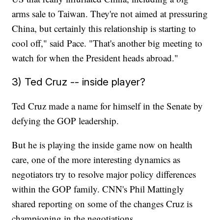
arms sale to Taiwan. They're not aimed at pressuring
China, but certainly this relationship is starting to
cool off," said Pace. "That's another big meeting to
watch for when the President heads abroad."
3) Ted Cruz -- inside player?
Ted Cruz made a name for himself in the Senate by
defying the GOP leadership.
But he is playing the inside game now on health
care, one of the more interesting dynamics as
negotiators try to resolve major policy differences
within the GOP family. CNN's Phil Mattingly
shared reporting on some of the changes Cruz is
championing in the negotiations.