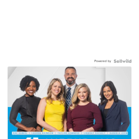
Powered by