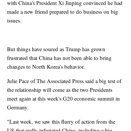
with China's President Xi Jinping convinced he had
made a new friend prepared to do business on big
issues.
But things have soured as Trump has grown
frustrated that China has not been able to bring
changes to North Korea's behavior.
Julie Pace of The Associated Press said a big test of
the relationship will come as the two Presidents
meet again at this week's G20 economic summit in
Germany.
"Last week, we saw this flurry of action from the
US that really infuriated China, including a big