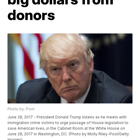
donors
Photo by: Pool
June 28, 2017 - President Donald Trump listens as he meets with
immigration crime victims to urge passage of House legislation to
save American lives, in the Cabinet Room at the White House on
June 28, 2017 in Washington, DC. (Photo by Molly Riley-Pool/Getty
Images)