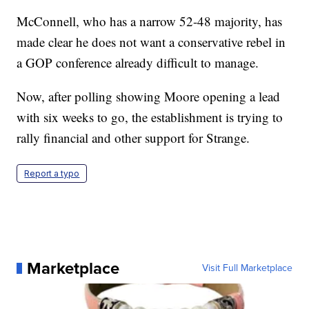
McConnell, who has a narrow 52-48 majority, has
made clear he does not want a conservative rebel in
a GOP conference already difficult to manage.
Now, after polling showing Moore opening a lead
with six weeks to go, the establishment is trying to
rally financial and other support for Strange.
Report a typo
Marketplace
Visit Full Marketplace