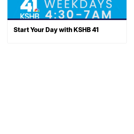
Start Your Day with KSHB 41