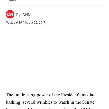
By:
CNN
Posted
6:39 PM, Jul 02, 2017
The fundraising power of the President's media-
bashing, several wrinkles to watch in the Senate