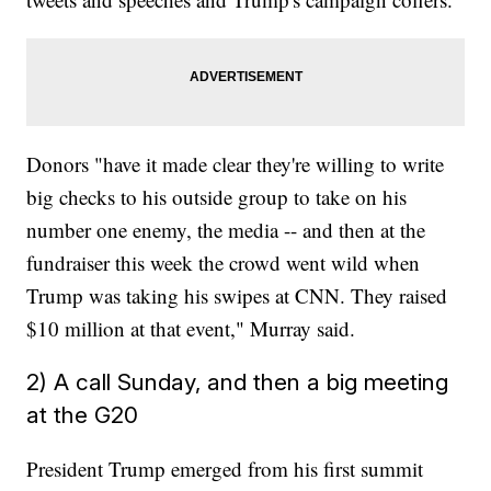
Donors "have it made clear they're willing to write
big checks to his outside group to take on his
number one enemy, the media -- and then at the
fundraiser this week the crowd went wild when
Trump was taking his swipes at CNN. They raised
$10 million at that event," Murray said.
2) A call Sunday, and then a big meeting
at the G20
President Trump emerged from his first summit