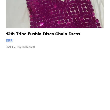
12th Tribe Fushia Disco Chain Dress
$55
ROSE J.
| sellwild.com