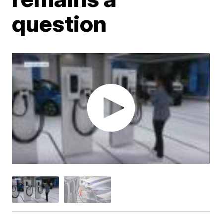
question