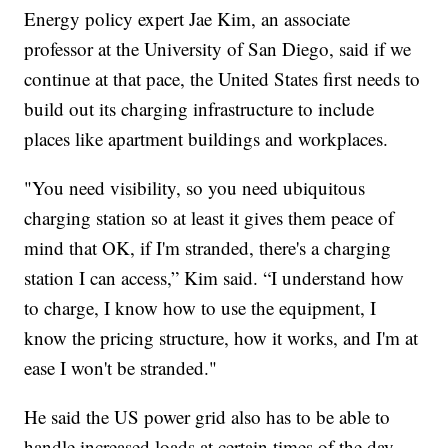
Energy policy expert Jae Kim, an associate
professor at the University of San Diego, said if we
continue at that pace, the United States first needs to
build out its charging infrastructure to include
places like apartment buildings and workplaces.
"You need visibility, so you need ubiquitous
charging station so at least it gives them peace of
mind that OK, if I'm stranded, there's a charging
station I can access,” Kim said. “I understand how
to charge, I know how to use the equipment, I
know the pricing structure, how it works, and I'm at
ease I won't be stranded."
He said the US power grid also has to be able to
handle increased loads at certain times of the day.