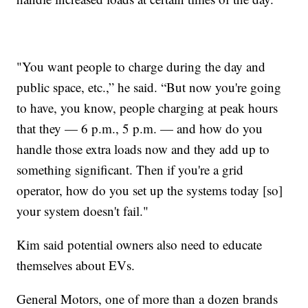
"You want people to charge during the day and
public space, etc.,” he said. “But now you're going
to have, you know, people charging at peak hours
that they — 6 p.m., 5 p.m. — and how do you
handle those extra loads now and they add up to
something significant. Then if you're a grid
operator, how do you set up the systems today [so]
your system doesn't fail."
Kim said potential owners also need to educate
themselves about EVs.
General Motors, one of more than a dozen brands