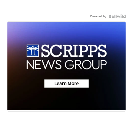
Powered by