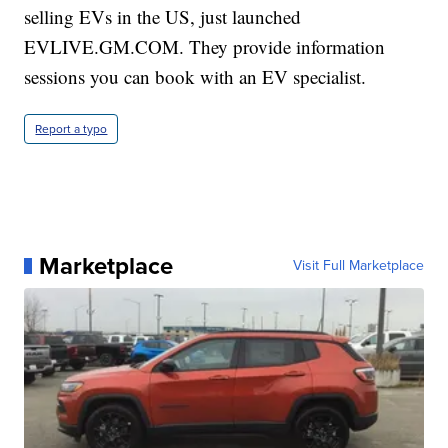
selling EVs in the US, just launched
EVLIVE.GM.COM. They provide information
sessions you can book with an EV specialist.
Report a typo
Marketplace
Visit Full Marketplace