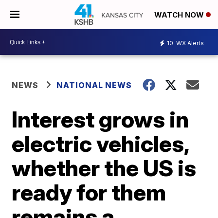
WATCH NOW
10
WX Alerts
NEWS
NATIONAL NEWS
Interest grows in
electric vehicles,
whether the US is
ready for them
remains a