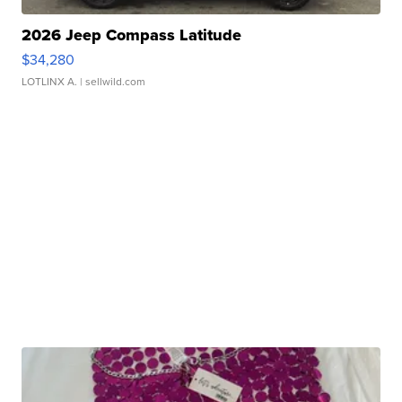
2026 Jeep Compass Latitude
$34,280
LOTLINX A.
| sellwild.com