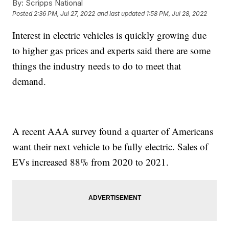
By:
Scripps National
Posted
2:36 PM, Jul 27, 2022
and last updated
1:58 PM, Jul 28, 2022
Interest in electric vehicles is quickly growing due
to higher gas prices and experts said there are some
things the industry needs to do to meet that
demand.
A recent AAA survey found a quarter of Americans
want their next vehicle to be fully electric. Sales of
EVs increased 88% from 2020 to 2021.