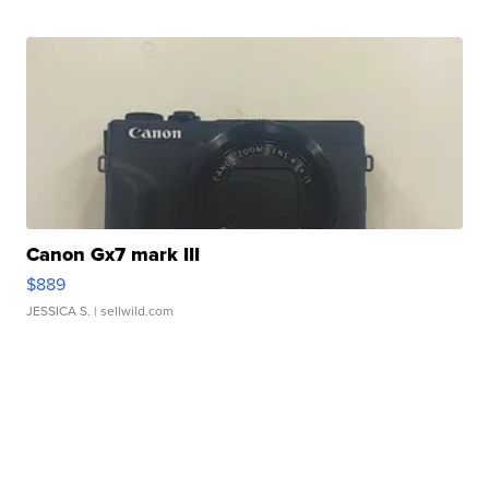
Canon Gx7 mark III
$889
JESSICA S.
| sellwild.com