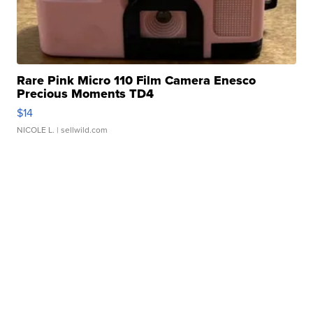
Rare Pink Micro 110 Film Camera Enesco
Precious Moments TD4
$14
NICOLE L.
| sellwild.com