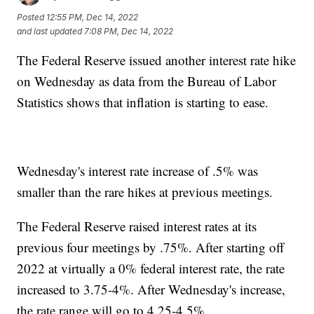
Posted
12:55 PM, Dec 14, 2022
and last updated
7:08 PM, Dec 14, 2022
The Federal Reserve issued another interest rate hike
on Wednesday as data from the Bureau of Labor
Statistics shows that inflation is starting to ease.
Wednesday's interest rate increase of .5% was
smaller than the rare hikes at previous meetings.
The Federal Reserve raised interest rates at its
previous four meetings by .75%. After starting off
2022 at virtually a 0% federal interest rate, the rate
increased to 3.75-4%. After Wednesday's increase,
the rate range will go to 4.25-4.5%.