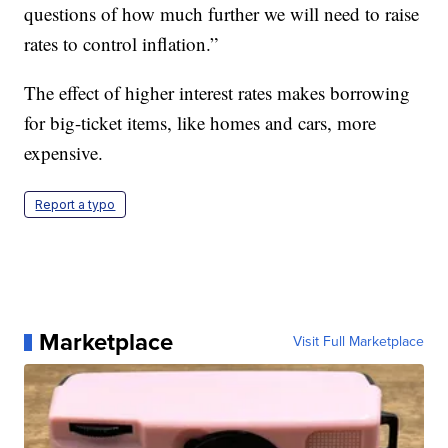
questions of how much further we will need to raise
rates to control inflation.”
The effect of higher interest rates makes borrowing
for big-ticket items, like homes and cars, more
expensive.
Report a typo
Marketplace
Visit Full Marketplace