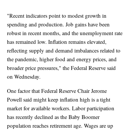
"Recent indicators point to modest growth in
spending and production. Job gains have been
robust in recent months, and the unemployment rate
has remained low. Inflation remains elevated,
reflecting supply and demand imbalances related to
the pandemic, higher food and energy prices, and
broader price pressures," the Federal Reserve said
on Wednesday.
One factor that Federal Reserve Chair Jerome
Powell said might keep inflation high is a tight
market for available workers. Labor participation
has recently declined as the Baby Boomer
population reaches retirement age. Wages are up