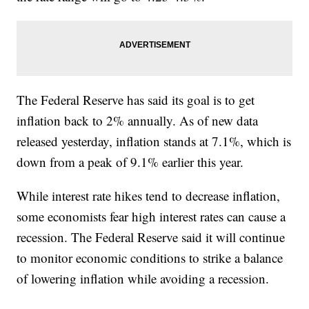
The Federal Reserve has said its goal is to get
inflation back to 2% annually. As of new data
released yesterday, inflation stands at 7.1%, which is
down from a peak of 9.1% earlier this year.
While interest rate hikes tend to decrease inflation,
some economists fear high interest rates can cause a
recession. The Federal Reserve said it will continue
to monitor economic conditions to strike a balance
of lowering inflation while avoiding a recession.