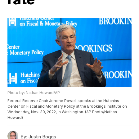
Photo by: Nathan Howard/AP
Federal Reserve Chair Jerome Powell speaks at the Hutchins
Center on Fiscal and Monetary Policy at the Brookings Institute on
Wednesday, Nov. 30, 2022, in Washington. (AP Photo/Nathan
Howard)
By:
Justin Boggs