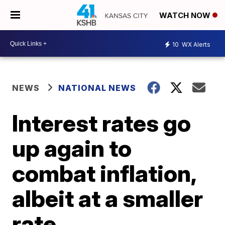
WATCH NOW
10
WX Alerts
NEWS
NATIONAL NEWS
Interest rates go
up again to
combat inflation,
albeit at a smaller
rate