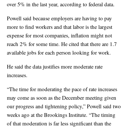
over 5% in the last year, according to federal data.
Powell said because employers are having to pay
more to find workers and that labor is the largest
expense for most companies, inflation might not
reach 2% for some time. He cited that there are 1.7
available jobs for each person looking for work.
He said the data justifies more moderate rate
increases.
“The time for moderating the pace of rate increases
may come as soon as the December meeting given
our progress and tightening policy,” Powell said two
weeks ago at the Brookings Institute. “The timing
of that moderation is far less significant than the