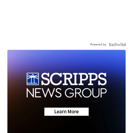
Powered by