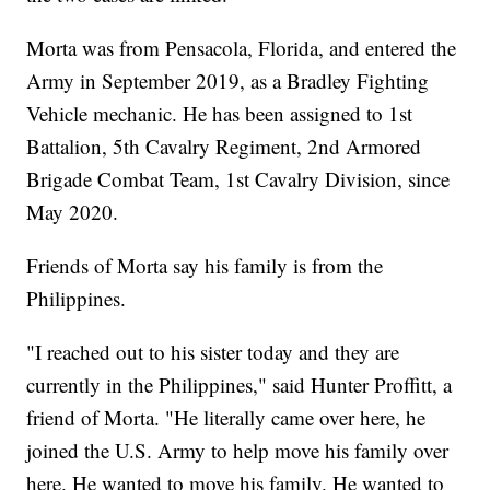
Morta was from Pensacola, Florida, and entered the
Army in September 2019, as a Bradley Fighting
Vehicle mechanic. He has been assigned to 1st
Battalion, 5th Cavalry Regiment, 2nd Armored
Brigade Combat Team, 1st Cavalry Division, since
May 2020.
Friends of Morta say his family is from the
Philippines.
"I reached out to his sister today and they are
currently in the Philippines," said Hunter Proffitt, a
friend of Morta. "He literally came over here, he
joined the U.S. Army to help move his family over
here. He wanted to move his family. He wanted to