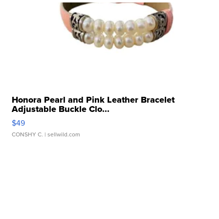
Honora Pearl and Pink Leather Bracelet
Adjustable Buckle Clo...
$49
CONSHY C.
| sellwild.com