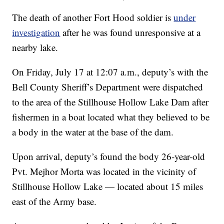
The death of another Fort Hood soldier is
under
investigation
after he was found unresponsive at a
nearby lake.
On Friday, July 17 at 12:07 a.m., deputy’s with the
Bell County Sheriff’s Department were dispatched
to the area of the Stillhouse Hollow Lake Dam after
fishermen in a boat located what they believed to be
a body in the water at the base of the dam.
Upon arrival, deputy’s found the body 26-year-old
Pvt. Mejhor Morta was located in the vicinity of
Stillhouse Hollow Lake — located about 15 miles
east of the Army base.