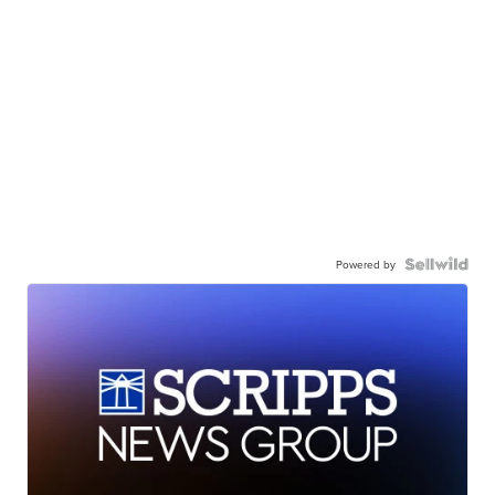
Powered by