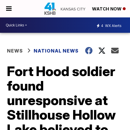
WATCH NOW
4
WX Alerts
NEWS
NATIONAL NEWS
Fort Hood soldier
found
unresponsive at
Stillhouse Hollow
Lake believed to