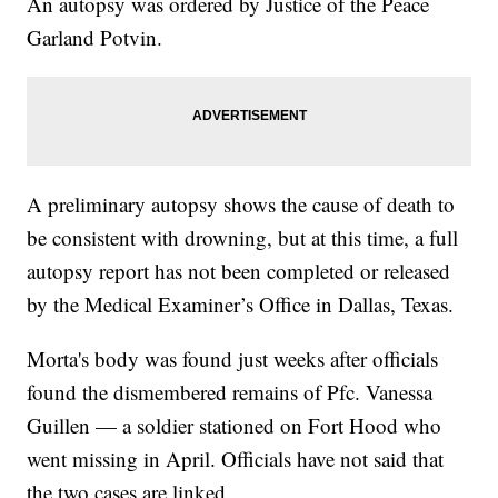
An autopsy was ordered by Justice of the Peace
Garland Potvin.
A preliminary autopsy shows the cause of death to
be consistent with drowning, but at this time, a full
autopsy report has not been completed or released
by the Medical Examiner’s Office in Dallas, Texas.
Morta's body was found just weeks after officials
found the dismembered remains of Pfc. Vanessa
Guillen — a soldier stationed on Fort Hood who
went missing in April. Officials have not said that
the two cases are linked.