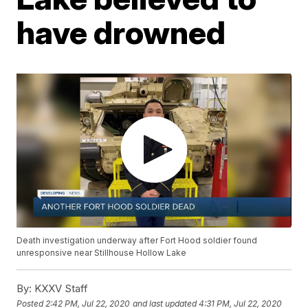
have drowned
Death investigation underway after Fort Hood soldier found
unresponsive near Stillhouse Hollow Lake
By:
KXXV Staff
Posted
2:42 PM, Jul 22, 2020
and last updated
4:31 PM, Jul 22, 2020