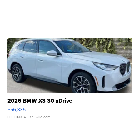
2026 BMW X3 30 xDrive
$56,335
LOTLINX A.
| sellwild.com