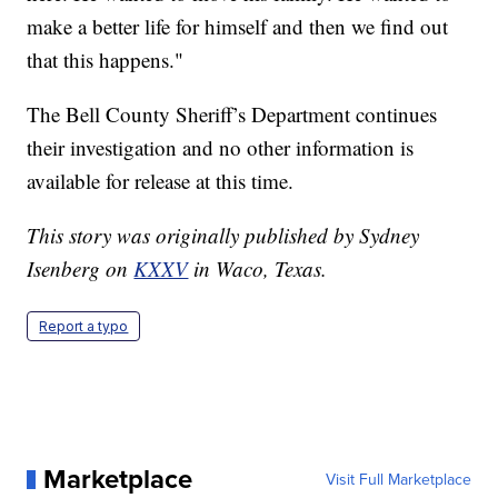
make a better life for himself and then we find out
that this happens."
The Bell County Sheriff’s Department continues
their investigation and no other information is
available for release at this time.
This story was originally published by Sydney
Isenberg on
KXXV
in Waco, Texas.
Report a typo
Marketplace
Visit Full Marketplace