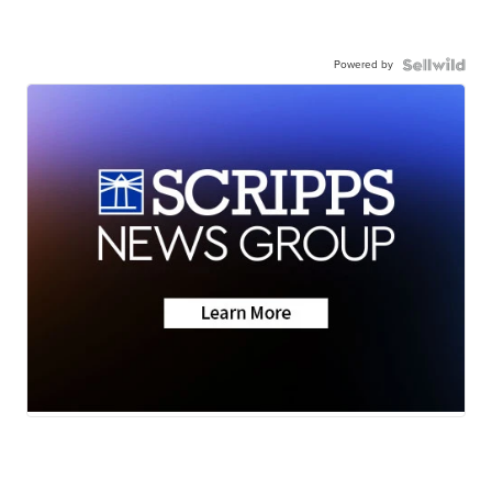
Powered by