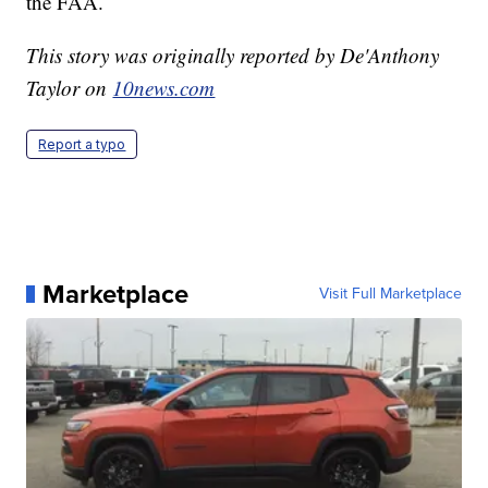
the FAA.
This story was originally reported by De'Anthony
Taylor on
10news.com
Report a typo
Marketplace
Visit Full Marketplace