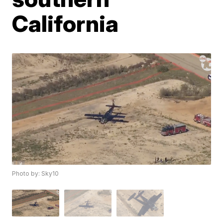
California
Photo by: Sky10