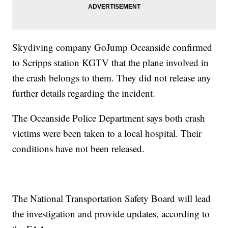
Skydiving company GoJump Oceanside confirmed
to Scripps station KGTV that the plane involved in
the crash belongs to them. They did not release any
further details regarding the incident.
The Oceanside Police Department says both crash
victims were been taken to a local hospital. Their
conditions have not been released.
The National Transportation Safety Board will lead
the investigation and provide updates, according to