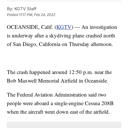
By:
KGTV Staff
Posted
11:17 PM, Feb 24, 2022
OCEANSIDE, Calif. (
KGTV
) — An investigation
is underway after a skydiving plane crashed north
of San Diego, California on Thursday afternoon.
The crash happened around 12:50 p.m. near the
Bob Maxwell Memorial Airfield in Oceanside.
The Federal Aviation Administration said two
people were aboard a single-engine Cessna 208B
when the aircraft went down east of the airfield.