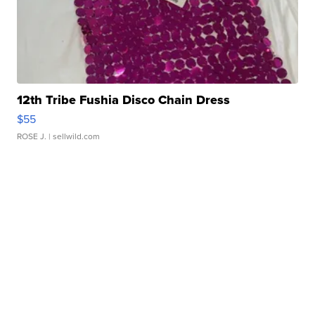
12th Tribe Fushia Disco Chain Dress
$55
ROSE J.
| sellwild.com