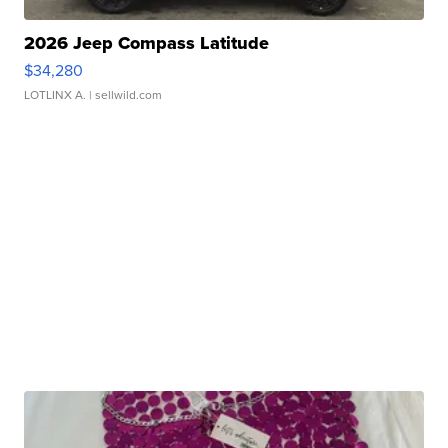
2026 Jeep Compass Latitude
$34,280
LOTLINX A.
| sellwild.com