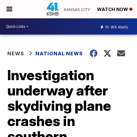
WATCH NOW
10
WX Alerts
NEWS
NATIONAL NEWS
Investigation
underway after
skydiving plane
crashes in
southern