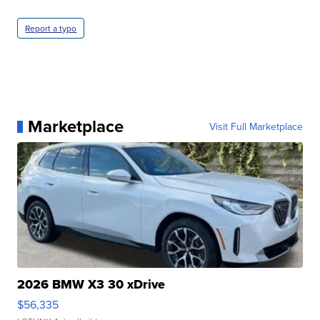
Report a typo
Marketplace
Visit Full Marketplace
2026 BMW X3 30 xDrive
$56,335