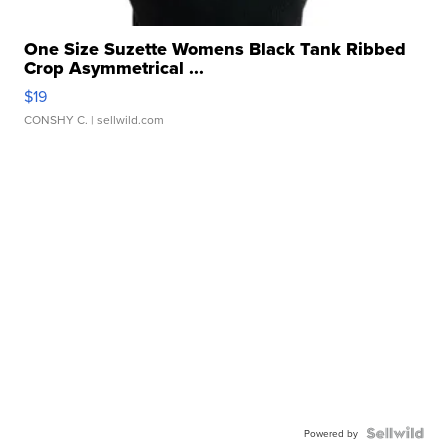
One Size Suzette Womens Black Tank Ribbed
Crop Asymmetrical ...
$19
CONSHY C.
| sellwild.com
Powered by