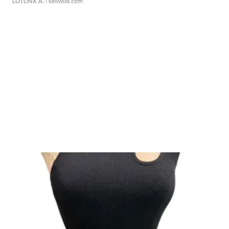
LOTLINX A.
| sellwild.com