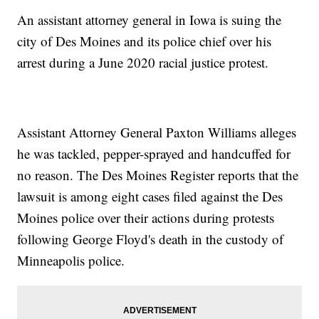
An assistant attorney general in Iowa is suing the
city of Des Moines and its police chief over his
arrest during a June 2020 racial justice protest.
Assistant Attorney General Paxton Williams alleges
he was tackled, pepper-sprayed and handcuffed for
no reason. The Des Moines Register reports that the
lawsuit is among eight cases filed against the Des
Moines police over their actions during protests
following George Floyd's death in the custody of
Minneapolis police.