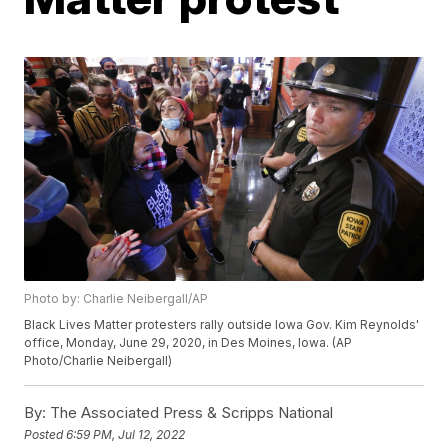
Photo by: Charlie Neibergall/AP
Black Lives Matter protesters rally outside Iowa Gov. Kim Reynolds'
office, Monday, June 29, 2020, in Des Moines, Iowa. (AP
Photo/Charlie Neibergall)
By:
The Associated Press & Scripps National
Posted
6:59 PM, Jul 12, 2022