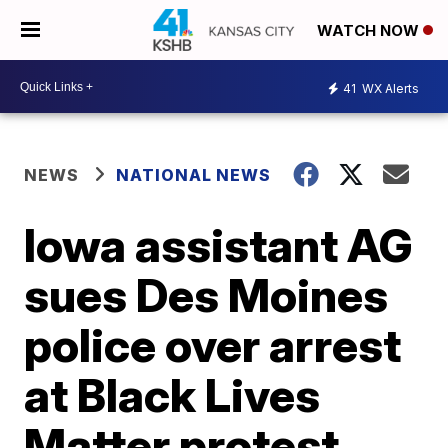
WATCH NOW
41
WX Alerts
NEWS
NATIONAL NEWS
Iowa assistant AG
sues Des Moines
police over arrest
at Black Lives
Matter protest