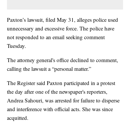
Paxton’s lawsuit, filed May 31, alleges police used
unnecessary and excessive force. The police have
not responded to an email seeking comment
Tuesday.
The attorney general's office declined to comment,
calling the lawsuit a “personal matter.”
The Register said Paxton participated in a protest
the day after one of the newspaper's reporters,
Andrea Sahouri, was arrested for failure to disperse
and interference with official acts. She was since
acquitted.