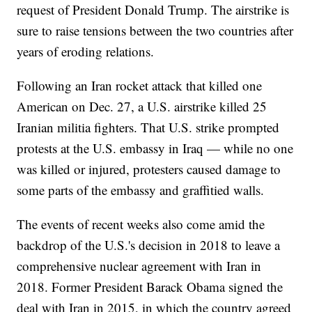
request of President Donald Trump. The airstrike is
sure to raise tensions between the two countries after
years of eroding relations.
Following an Iran rocket attack that killed one
American on Dec. 27, a U.S. airstrike killed 25
Iranian militia fighters. That U.S. strike prompted
protests at the U.S. embassy in Iraq — while no one
was killed or injured, protesters caused damage to
some parts of the embassy and graffitied walls.
The events of recent weeks also come amid the
backdrop of the U.S.'s decision in 2018 to leave a
comprehensive nuclear agreement with Iran in
2018. Former President Barack Obama signed the
deal with Iran in 2015, in which the country agreed