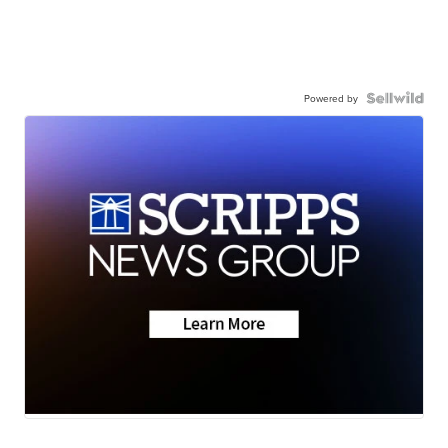
Powered by