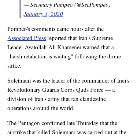
— Secretary Pompeo (@SecPompeo)
January 3, 2020
Pompeo's comments came hours after the
Associated Press
reported that Iran's Supreme
Leader Ayatollah Ali Khamenei warned that a
"harsh retaliation is waiting" following the drone
strike.
Soleimani was the leader of the commander of Iran's
Revolutionary Guards Corps Quds Force — a
division of Iran's army that ran clandestine
operations around the world.
The Pentagon confirmed late Thursday that the
airstrike that killed Soleimani was carried out at the