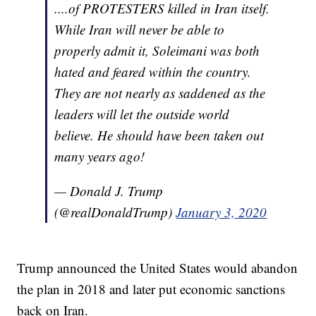
....of PROTESTERS killed in Iran itself.
While Iran will never be able to
properly admit it, Soleimani was both
hated and feared within the country.
They are not nearly as saddened as the
leaders will let the outside world
believe. He should have been taken out
many years ago!
— Donald J. Trump
(@realDonaldTrump)
January 3, 2020
Trump announced the United States would abandon
the plan in 2018 and later put economic sanctions
back on Iran.