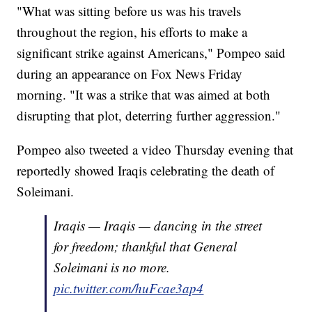
"What was sitting before us was his travels
throughout the region, his efforts to make a
significant strike against Americans," Pompeo said
during an appearance on Fox News Friday
morning. "It was a strike that was aimed at both
disrupting that plot, deterring further aggression."
Pompeo also tweeted a video Thursday evening that
reportedly showed Iraqis celebrating the death of
Soleimani.
Iraqis — Iraqis — dancing in the street
for freedom; thankful that General
Soleimani is no more.
pic.twitter.com/huFcae3ap4