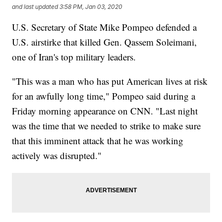
and last updated
3:58 PM, Jan 03, 2020
U.S. Secretary of State Mike Pompeo defended a
U.S. airstirke that killed Gen. Qassem Soleimani,
one of Iran's top military leaders.
"This was a man who has put American lives at risk
for an awfully long time," Pompeo said during a
Friday morning appearance on CNN. "Last night
was the time that we needed to strike to make sure
that this imminent attack that he was working
actively was disrupted."