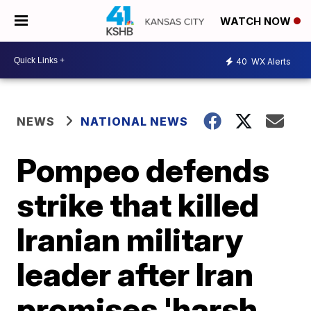
WATCH NOW
40
WX Alerts
NEWS
NATIONAL NEWS
Pompeo defends
strike that killed
Iranian military
leader after Iran
promises 'harsh