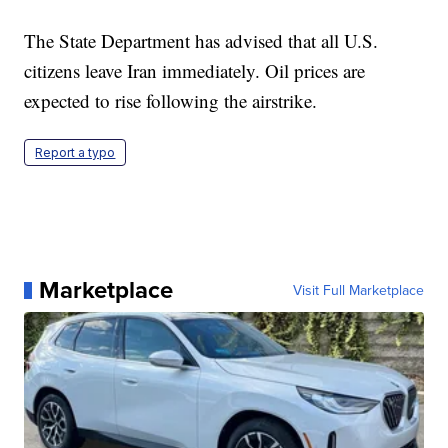
The State Department has advised that all U.S.
citizens leave Iran immediately. Oil prices are
expected to rise following the airstrike.
Report a typo
Marketplace
Visit Full Marketplace