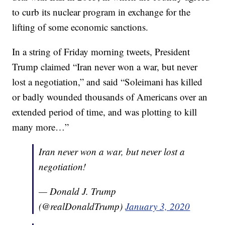
to curb its nuclear program in exchange for the
lifting of some economic sanctions.
In a string of Friday morning tweets, President
Trump claimed “Iran never won a war, but never
lost a negotiation,” and said “Soleimani has killed
or badly wounded thousands of Americans over an
extended period of time, and was plotting to kill
many more…”
Iran never won a war, but never lost a
negotiation!
— Donald J. Trump
(@realDonaldTrump)
January 3, 2020