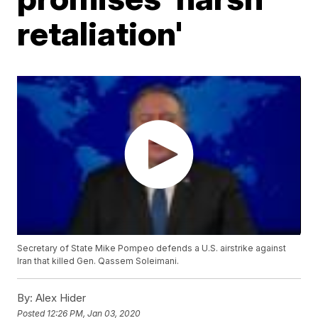
retaliation'
Secretary of State Mike Pompeo defends a U.S. airstrike against
Iran that killed Gen. Qassem Soleimani.
By:
Alex Hider
Posted
12:26 PM, Jan 03, 2020