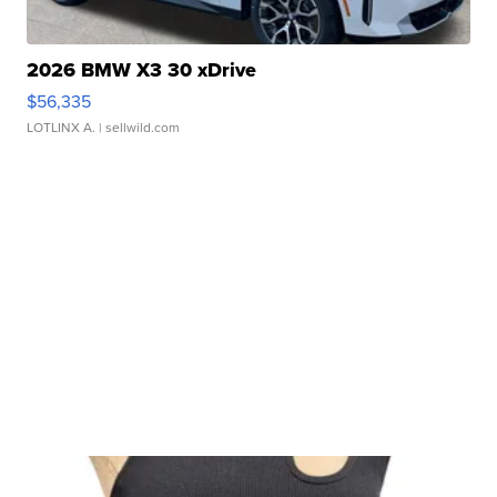
2026 BMW X3 30 xDrive
$56,335
LOTLINX A.
| sellwild.com