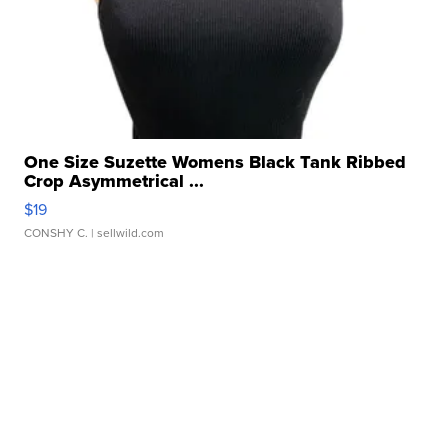
One Size Suzette Womens Black Tank Ribbed
Crop Asymmetrical ...
$19
CONSHY C.
| sellwild.com