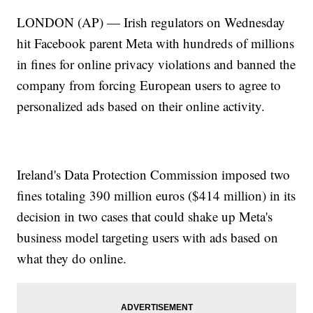
LONDON (AP) — Irish regulators on Wednesday
hit Facebook parent Meta with hundreds of millions
in fines for online privacy violations and banned the
company from forcing European users to agree to
personalized ads based on their online activity.
Ireland's Data Protection Commission imposed two
fines totaling 390 million euros ($414 million) in its
decision in two cases that could shake up Meta's
business model targeting users with ads based on
what they do online.