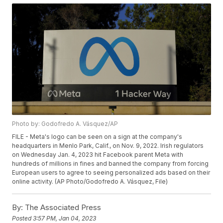
Photo by: Godofredo A. Vásquez/AP
FILE - Meta's logo can be seen on a sign at the company's
headquarters in Menlo Park, Calif., on Nov. 9, 2022. Irish regulators
on Wednesday Jan. 4, 2023 hit Facebook parent Meta with
hundreds of millions in fines and banned the company from forcing
European users to agree to seeing personalized ads based on their
online activity. (AP Photo/Godofredo A. Vásquez, File)
By:
The Associated Press
Posted
3:57 PM, Jan 04, 2023