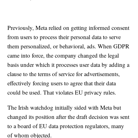
Previously, Meta relied on getting informed consent
from users to process their personal data to serve
them personalized, or behavioral, ads. When GDPR
came into force, the company changed the legal
basis under which it processes user data by adding a
clause to the terms of service for advertisements,
effectively forcing users to agree that their data
could be used. That violates EU privacy rules.
The Irish watchdog initially sided with Meta but
changed its position after the draft decision was sent
to a board of EU data protection regulators, many
of whom objected.