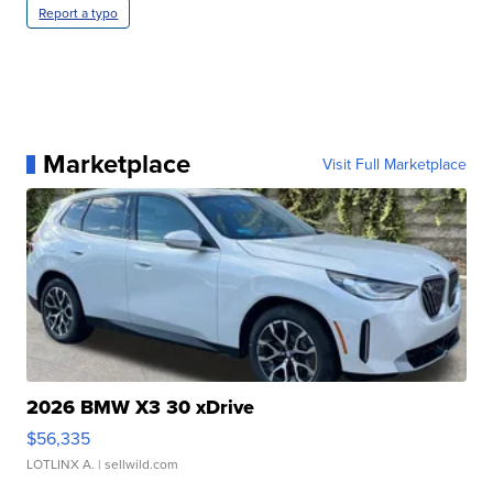
Report a typo
Marketplace
Visit Full Marketplace
2026 BMW X3 30 xDrive
$56,335
LOTLINX A.
| sellwild.com