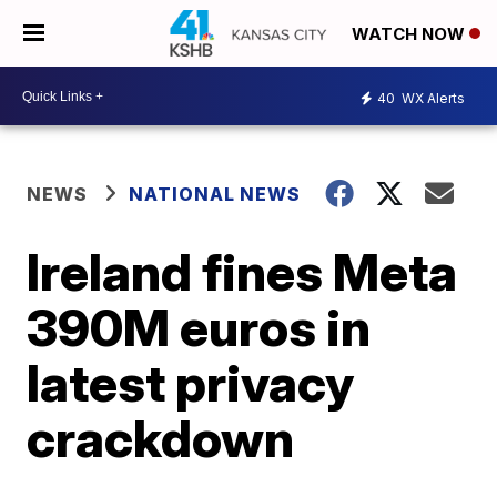
WATCH NOW
40
WX Alerts
NEWS
NATIONAL NEWS
Ireland fines Meta
390M euros in
latest privacy
crackdown