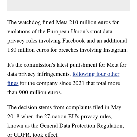
The watchdog fined Meta 210 million euros for
violations of the European Union's strict data
privacy rules involving Facebook and an additional
180 million euros for breaches involving Instagram.
It's the commission's latest punishment for Meta for
data privacy infringements,
following four other
fines
for the company since 2021 that total more
than 900 million euros.
The decision stems from complaints filed in May
2018 when the 27-nation EU's privacy rules,
known as the General Data Protection Regulation,
or GDPR, took effect.