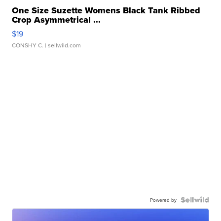
One Size Suzette Womens Black Tank Ribbed
Crop Asymmetrical ...
$19
CONSHY C.
| sellwild.com
Powered by