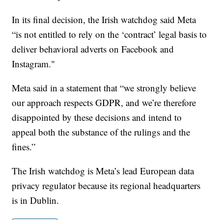
In its final decision, the Irish watchdog said Meta
“is not entitled to rely on the ‘contract’ legal basis to
deliver behavioral adverts on Facebook and
Instagram."
Meta said in a statement that “we strongly believe
our approach respects GDPR, and we’re therefore
disappointed by these decisions and intend to
appeal both the substance of the rulings and the
fines.”
The Irish watchdog is Meta’s lead European data
privacy regulator because its regional headquarters
is in Dublin.