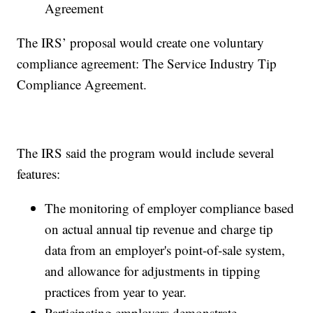
Agreement
The IRS’ proposal would create one voluntary
compliance agreement: The Service Industry Tip
Compliance Agreement.
The IRS said the program would include several
features:
The monitoring of employer compliance based
on actual annual tip revenue and charge tip
data from an employer's point-of-sale system,
and allowance for adjustments in tipping
practices from year to year.
Participating employers demonstrate