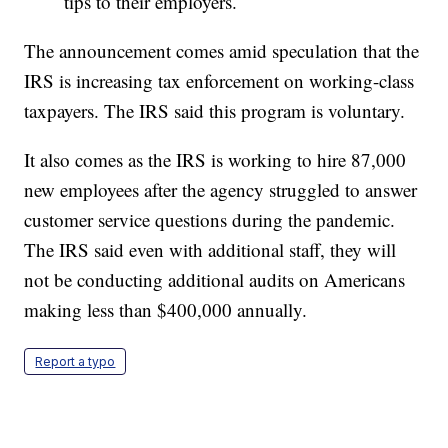
tips to their employers.
The announcement comes amid speculation that the
IRS is increasing tax enforcement on working-class
taxpayers. The IRS said this program is voluntary.
It also comes as the IRS is working to hire 87,000
new employees after the agency struggled to answer
customer service questions during the pandemic.
The IRS said even with additional staff, they will
not be conducting additional audits on Americans
making less than $400,000 annually.
Report a typo