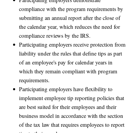
compliance with the program requirements by
submitting an annual report after the close of
the calendar year, which reduces the need for
compliance reviews by the IRS.
Participating employers receive protection from
liability under the rules that define tips as part
of an employee's pay for calendar years in
which they remain compliant with program
requirements.
Participating employers have flexibility to
implement employee tip reporting policies that
are best suited for their employees and their
business model in accordance with the section
of the tax law that requires employees to report