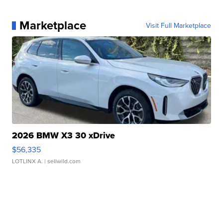
Marketplace
Visit Full Marketplace
2026 BMW X3 30 xDrive
$56,335
LOTLINX A.
| sellwild.com