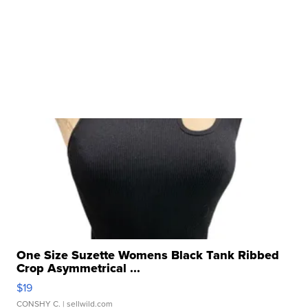
One Size Suzette Womens Black Tank Ribbed
Crop Asymmetrical ...
$19
CONSHY C.
| sellwild.com