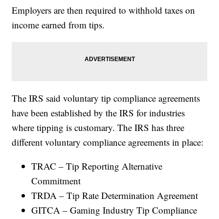
Employers are then required to withhold taxes on
income earned from tips.
The IRS said voluntary tip compliance agreements
have been established by the IRS for industries
where tipping is customary. The IRS has three
different voluntary compliance agreements in place:
TRAC – Tip Reporting Alternative
Commitment
TRDA – Tip Rate Determination Agreement
GITCA – Gaming Industry Tip Compliance