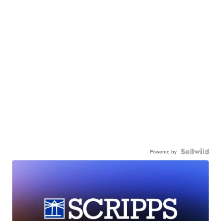
Powered by