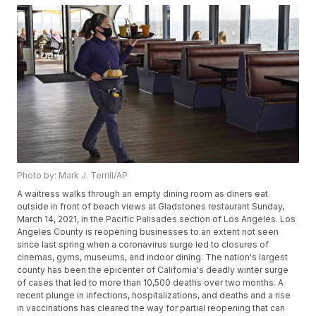
Photo by: Mark J. Terrill/AP
A waitress walks through an empty dining room as diners eat
outside in front of beach views at Gladstones restaurant Sunday,
March 14, 2021, in the Pacific Palisades section of Los Angeles. Los
Angeles County is reopening businesses to an extent not seen
since last spring when a coronavirus surge led to closures of
cinemas, gyms, museums, and indoor dining. The nation's largest
county has been the epicenter of California's deadly winter surge
of cases that led to more than 10,500 deaths over two months. A
recent plunge in infections, hospitalizations, and deaths and a rise
in vaccinations has cleared the way for partial reopening that can