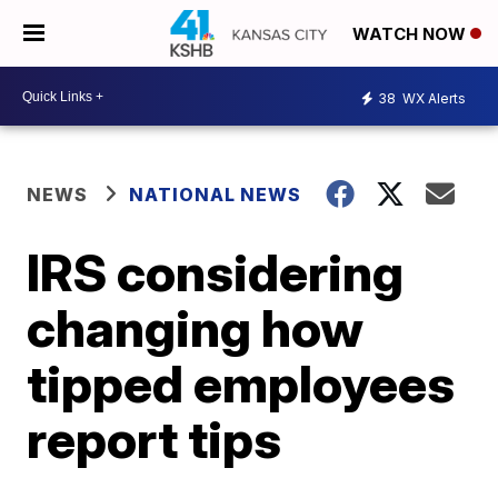
WATCH NOW
38
WX Alerts
NEWS
NATIONAL NEWS
IRS considering
changing how
tipped employees
report tips