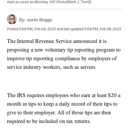
start as soon as Monday. (AP Photo/Mark J. Terrill)
By:
Justin Boggs
Posted
5:09 PM, Feb 08, 2023
and last updated
5:09 PM, Feb 08, 2023
The Internal Revenue Service announced it is
proposing a new voluntary tip reporting program to
improve tip reporting compliance by employers of
service industry workers, such as servers.
The IRS requires employees who earn at least $20 a
month in tips to keep a daily record of their tips to
give to their employer. All of those tips are then
required to be included on tax returns.