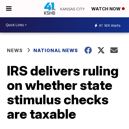
WATCH NOW
41
WX Alerts
NEWS
NATIONAL NEWS
IRS delivers ruling
on whether state
stimulus checks
are taxable