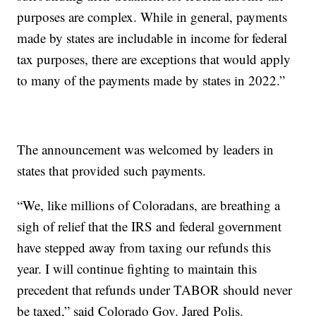
purposes are complex. While in general, payments
made by states are includable in income for federal
tax purposes, there are exceptions that would apply
to many of the payments made by states in 2022.”
The announcement was welcomed by leaders in
states that provided such payments.
“We, like millions of Coloradans, are breathing a
sigh of relief that the IRS and federal government
have stepped away from taxing our refunds this
year. I will continue fighting to maintain this
precedent that refunds under TABOR should never
be taxed,” said Colorado Gov. Jared Polis.