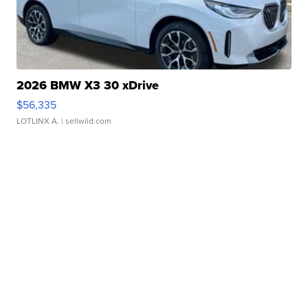
2026 BMW X3 30 xDrive
$56,335
LOTLINX A.
| sellwild.com