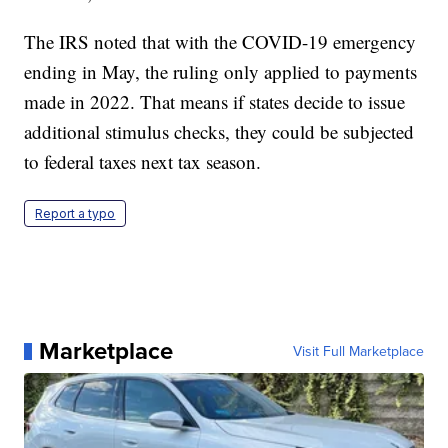
The IRS noted that with the COVID-19 emergency
ending in May, the ruling only applied to payments
made in 2022. That means if states decide to issue
additional stimulus checks, they could be subjected
to federal taxes next tax season.
Report a typo
Marketplace
Visit Full Marketplace