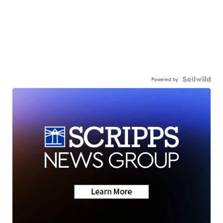
Powered by