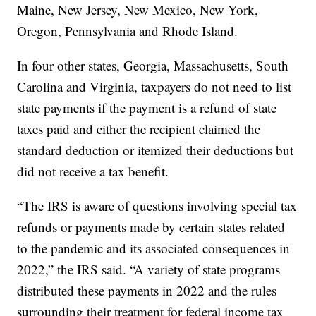
Maine, New Jersey, New Mexico, New York,
Oregon, Pennsylvania and Rhode Island.
In four other states, Georgia, Massachusetts, South
Carolina and Virginia, taxpayers do not need to list
state payments if the payment is a refund of state
taxes paid and either the recipient claimed the
standard deduction or itemized their deductions but
did not receive a tax benefit.
“The IRS is aware of questions involving special tax
refunds or payments made by certain states related
to the pandemic and its associated consequences in
2022,” the IRS said. “A variety of state programs
distributed these payments in 2022 and the rules
surrounding their treatment for federal income tax