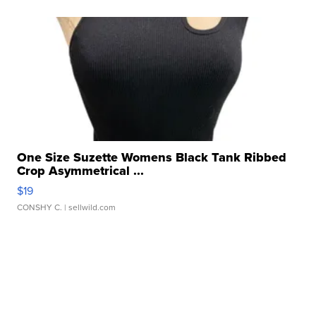
One Size Suzette Womens Black Tank Ribbed
Crop Asymmetrical ...
$19
CONSHY C.
| sellwild.com