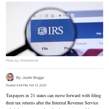
Photo by: Shutterstock
By:
Justin Boggs
Posted
3:49 PM, Feb 13, 2023
Taxpayers in 21 states can move forward with filing
their tax returns after the Internal Revenue Service