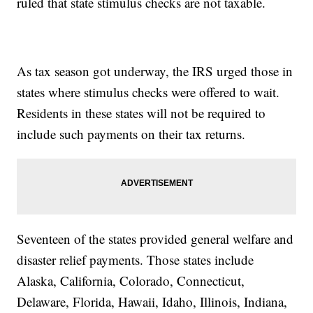
ruled that state stimulus checks are not taxable.
As tax season got underway, the IRS urged those in
states where stimulus checks were offered to wait.
Residents in these states will not be required to
include such payments on their tax returns.
Seventeen of the states provided general welfare and
disaster relief payments. Those states include
Alaska, California, Colorado, Connecticut,
Delaware, Florida, Hawaii, Idaho, Illinois, Indiana,