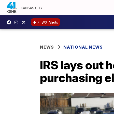
7
WX Alerts
NEWS
NATIONAL NEWS
IRS lays out h
purchasing el