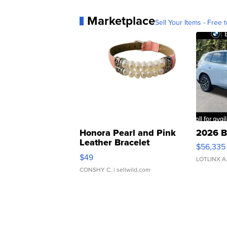
Marketplace
Sell Your Items - Free t
Honora Pearl and Pink
2026 B
Leather Bracelet
$56,335
Adjustable Buckle Clo...
$49
LOTLINX A
CONSHY C.
| sellwild.com