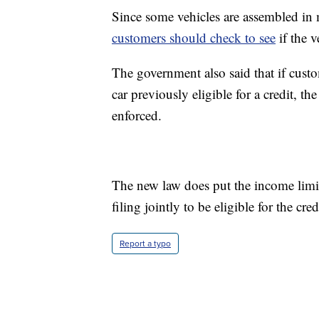
Since some vehicles are assembled in m
customers should check to see
if the v
The government also said that if custo
car previously eligible for a credit, 
enforced.
The new law does put the income limit
filing jointly to be eligible for the cred
Report a typo