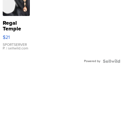
Regal
Temple
Droplet
$21
Earrings
SPORTSERVER
P.
| sellwild.com
Powered by