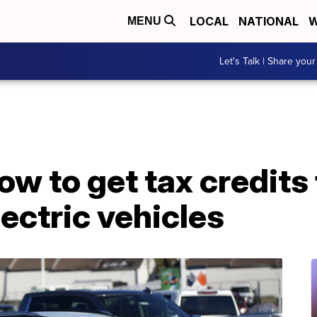
LOCAL
NATIONAL
W
MENU
Let's Talk | Share your
ow to get tax credits 
ectric vehicles