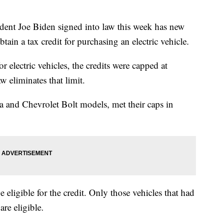
ident Joe Biden signed into law this week has new
ain a tax credit for purchasing an electric vehicle.
r electric vehicles, the credits were capped at
 eliminates that limit.
la and Chevrolet Bolt models, met their caps in
e eligible for the credit. Only those vehicles that had
re eligible.