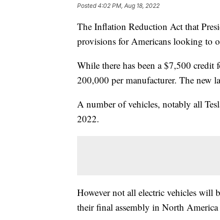
Posted
4:02 PM, Aug 18, 2022
The Inflation Reduction Act that Pres
provisions for Americans looking to obt
While there has been a $7,500 credit fo
200,000 per manufacturer. The new law
A number of vehicles, notably all Tes
2022.
However not all electric vehicles will b
their final assembly in North America a