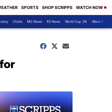
EATHER
SPORTS
SHOP SCRIPPS
WATCH NOW
 story
Chiefs
MO News
KS News
World Cup '26
More +
for