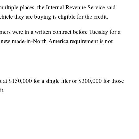
ultiple places, the Internal Revenue Service said
ehicle they are buying is eligible for the credit.
mers were in a written contract before Tuesday for a
the new made-in-North America requirement is not
 at $150,000 for a single filer or $300,000 for those
it.