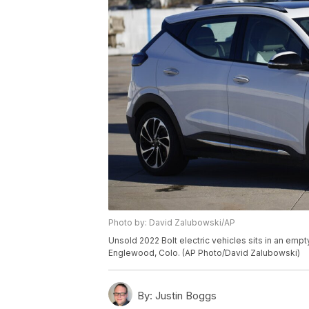
Photo by: David Zalubowski/AP
Unsold 2022 Bolt electric vehicles sits in an empt
Englewood, Colo. (AP Photo/David Zalubowski)
By:
Justin Boggs