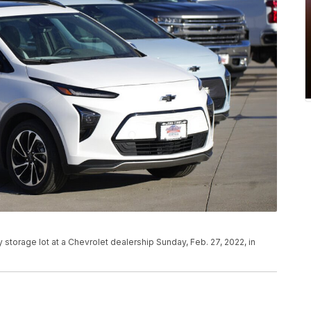
y storage lot at a Chevrolet dealership Sunday, Feb. 27, 2022, in