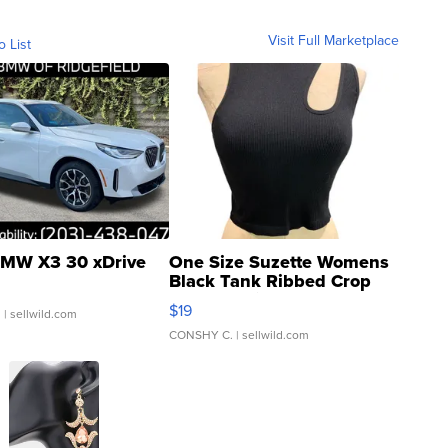
Visit Full Marketplace
o List
MW X3 30 xDrive
One Size Suzette Womens
Black Tank Ribbed Crop
Asymmetrical ...
$19
.
| sellwild.com
CONSHY C.
| sellwild.com