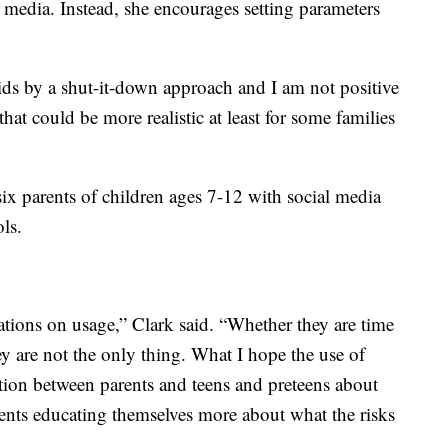
l media. Instead, she encourages setting parameters
t kids by a shut-it-down approach and I am not positive
 that could be more realistic at least for some families
ix parents of children ages 7-12 with social media
ols.
tations on usage,” Clark said. “Whether they are time
hey are not the only thing. What I hope the use of
sation between parents and teens and preteens about
ents educating themselves more about what the risks