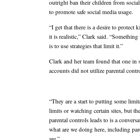
outright ban their children from socia
to promote safe social media usage.
“I get that there is a desire to protec
it is realistic,” Clark said. “Something
is to use strategies that limit it.”
Clark and her team found that one in s
accounts did not utilize parental contr
“They are a start to putting some limi
limits or watching certain sites, but t
parental controls leads to is a conver
what are we doing here, including par
are.”