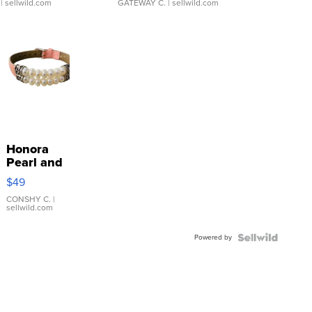
| sellwild.com
GATEWAY C.
| sellwild.com
Honora
Pearl and
Pink
$49
Leather
Bracelet
CONSHY C.
|
sellwild.com
Adjustable
Buckle
Powered by
Clo...