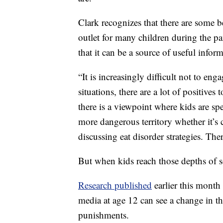
Clark recognizes that there are some b
outlet for many children during the pa
that it can be a source of useful infor
“It is increasingly difficult not to enga
situations, there are a lot of positives t
there is a viewpoint where kids are sp
more dangerous territory whether it’s 
discussing eat disorder strategies. Ther
But when kids reach those depths of s
Research published
earlier this month
media at age 12 can see a change in the
punishments.