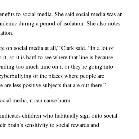
enefits to social media. She said social media was an
ndemic during a period of isolation. She also notes
mation.
ge on social media at all,” Clark said. “In a lot of
o it, so it is hard to see where that line is because
ending too much time on it or they’re going into
cyberbullying or the places where people are
e are less positive subjects that are out there.”
ocial media, it can cause harm.
 indicates children who habitually sign onto social
ir brain’s sensitivity to social rewards and