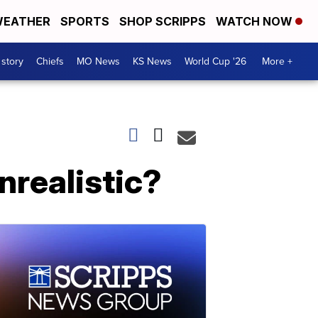
EATHER
SPORTS
SHOP SCRIPPS
WATCH NOW
 story
Chiefs
MO News
KS News
World Cup '26
More +
nrealistic?