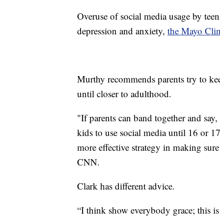
Overuse of social media usage by teen
depression and anxiety,
the Mayo Clin
Murthy recommends parents try to keep
until closer to adulthood.
"If parents can band together and say,
kids to use social media until 16 or 1
more effective strategy in making sure
CNN.
Clark has different advice.
“I think show everybody grace; this is