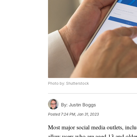
Photo by: Shutterstock
By:
Justin Boggs
Posted
7:24 PM, Jan 31, 2023
Most major social media outlets, incl
allow users who are aged 13 and older 