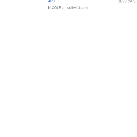
$14
JESSICA S.
NICOLE L.
| sellwild.com