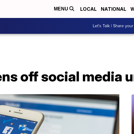
LOCAL
NATIONAL
W
MENU
Let's Talk | Share your
ens off social media u