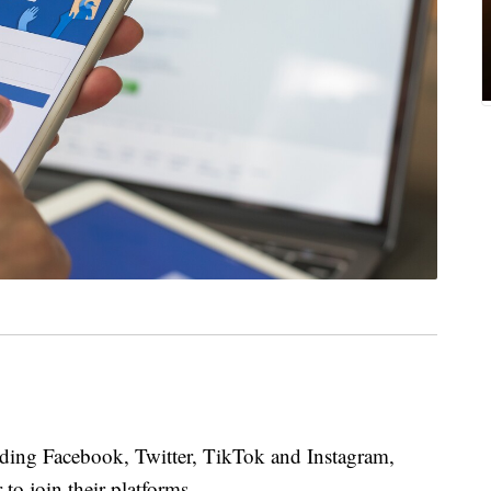
uding Facebook, Twitter, TikTok and Instagram,
to join their platforms.