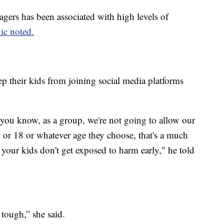
agers has been associated with high levels of
ic noted.
 their kids from joining social media platforms
 you know, as a group, we're not going to allow our
7 or 18 or whatever age they choose, that's a much
 your kids don't get exposed to harm early," he told
 tough,” she said.