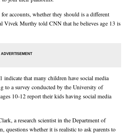
for accounts, whether they should is a different
l Vivek Murthy told CNN that he believes age 13 is
 indicate that many children have social media
g to a survey conducted by the University of
ages 10-12 report their kids having social media
ark, a research scientist in the Department of
, questions whether it is realistic to ask parents to