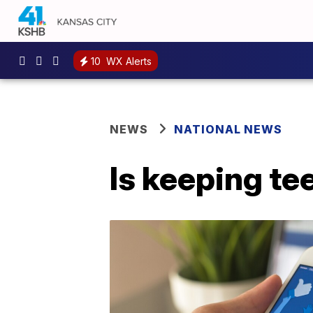
10
WX Alerts
NEWS
NATIONAL NEWS
Is keeping te