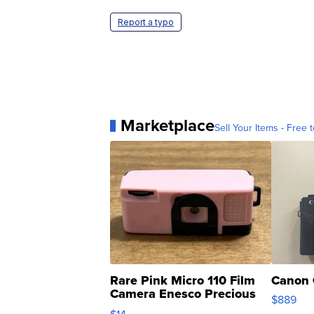
Report a typo
Marketplace
Sell Your Items - Free t
Rare Pink Micro 110 Film
Canon 
Camera Enesco Precious
$889
Moments TD4