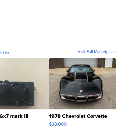
Visit Full Marketplace
o List
Gx7 mark III
1978 Chevrolet Corvette
$38,000