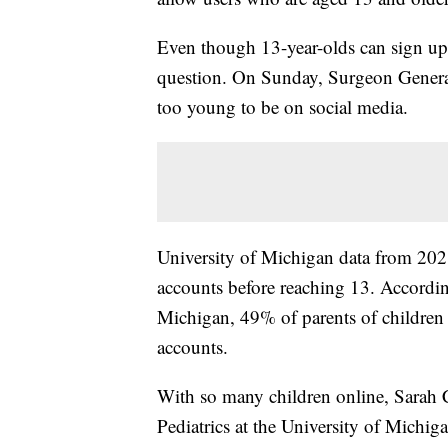
Even though 13-year-olds can sign up 
question. On Sunday, Surgeon Genera
too young to be on social media.
University of Michigan data from 2021
accounts before reaching 13. Accordin
Michigan, 49% of parents of children 
accounts.
With so many children online, Sarah Cl
Pediatrics at the University of Michigan