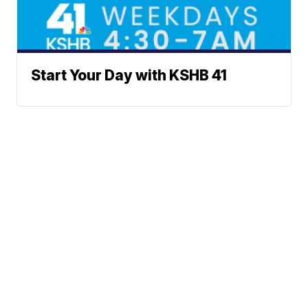
Start Your Day with KSHB 41