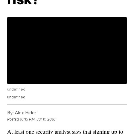
undefined
undefined
By:
Alex Hider
Posted
10:15 PM, Jul 11, 2016
At least one security analyst says that signing up to