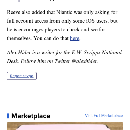
Reeve also added that Niantic was only asking for
full account access from only some iOS users, but
he is encourages players to check and see for
themselves. You can do that
here
.
Alex Hider is a writer for the E.W. Scripps National
Desk. Follow him on Twitter @alexhider.
Report a typo
Marketplace
Visit Full Marketplace