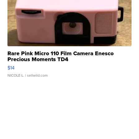
Rare Pink Micro 110 Film Camera Enesco
Precious Moments TD4
$14
NICOLE L.
| sellwild.com