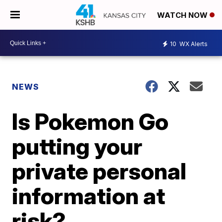
WATCH NOW
10
WX Alerts
NEWS
Is Pokemon Go
putting your
private personal
information at
risk?