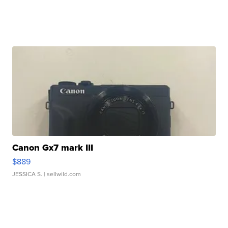
Canon Gx7 mark III
$889
JESSICA S.
| sellwild.com