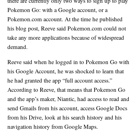
there are currently only two ways to sign up to play
Pokemon Go: with a Google account, or a
Pokemon.com account. At the time he published
his blog post, Reeve said Pokemon.com could not
take any more applications because of widespread
demand.
Reeve said when he logged in to Pokemon Go with
his Google Account, he was shocked to learn that
he had granted the app “full account access.”
According to Reeve, that means that Pokemon Go
and the app’s maker, Niantic, had access to read and
send Gmails from his account, access Google Docs
from his Drive, look at his search history and his
navigation history from Google Maps.