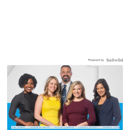
Powered by