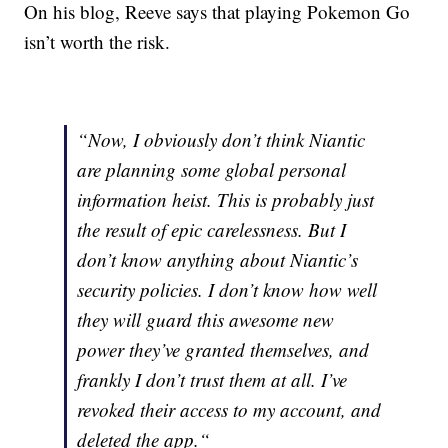
On his blog, Reeve says that playing Pokemon Go
isn’t worth the risk.
“Now, I obviously don’t think Niantic
are planning some global personal
information heist. This is probably just
the result of epic carelessness. But I
don’t know anything about Niantic’s
security policies. I don’t know how well
they will guard this awesome new
power they’ve granted themselves, and
frankly I don’t trust them at all. I’ve
revoked their access to my account, and
deleted the app.“