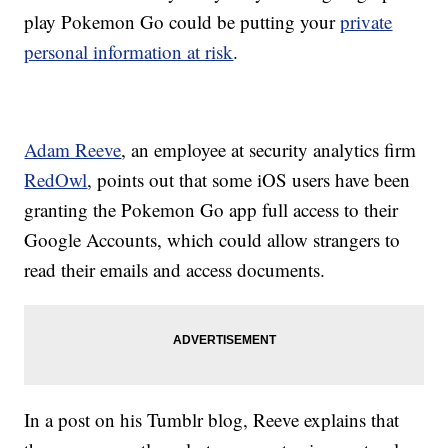
play Pokemon Go could be putting your
private
personal information at risk
.
Adam Reeve
, an employee at security analytics firm
RedOwl
, points out that some iOS users have been
granting the Pokemon Go app full access to their
Google Accounts, which could allow strangers to
read their emails and access documents.
In a post on his Tumblr blog, Reeve explains that