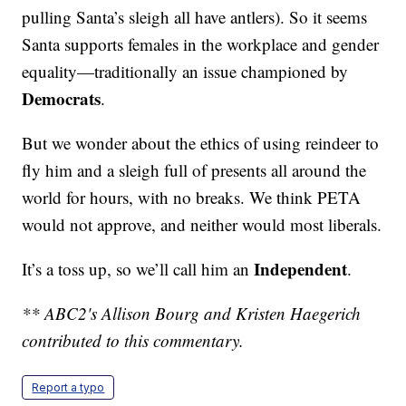
pulling Santa’s sleigh all have antlers). So it seems
Santa supports females in the workplace and gender
equality—traditionally an issue championed by
Democrats
.
But we wonder about the ethics of using reindeer to
fly him and a sleigh full of presents all around the
world for hours, with no breaks. We think PETA
would not approve, and neither would most liberals.
Independent
It’s a toss up, so we’ll call him an
.
** ABC2's Allison Bourg and Kristen Haegerich
contributed to this commentary.
Report a typo