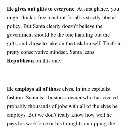
He gives out gifts to everyone.
At first glance, you
might think a free handout for all is strictly liberal
policy. But Santa clearly doesn’t believe the
government should be the one handing out the
gifts, and chose to take on the task himself. That’s a
pretty conservative mindset. Santa leans
Republican
on this one.
He employs all of those elves.
In true capitalist
fashion, Santa is a business owner who has created
probably thousands of jobs with all of the elves he
employs. But we don’t really know how well he
pays his workforce or his thoughts on upping the