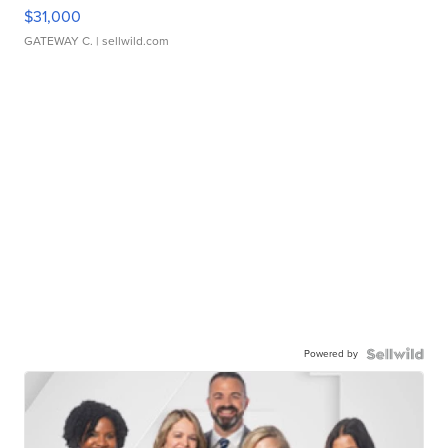
$31,000
GATEWAY C.
| sellwild.com
Powered by