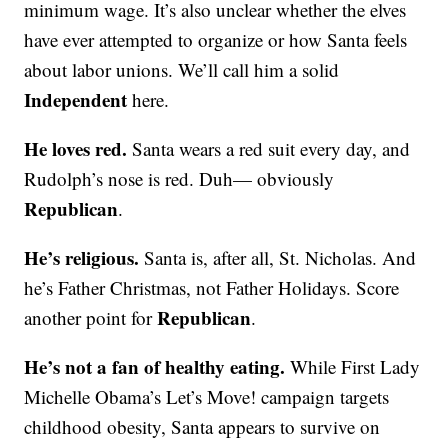
minimum wage. It’s also unclear whether the elves
have ever attempted to organize or how Santa feels
about labor unions. We’ll call him a solid
Independent
here.
He loves red.
Santa wears a red suit every day, and
Rudolph’s nose is red. Duh— obviously
Republican
.
He’s religious.
Santa is, after all, St. Nicholas. And
he’s Father Christmas, not Father Holidays. Score
Republican
another point for
.
He’s not a fan of healthy eating.
While First Lady
Michelle Obama’s Let’s Move! campaign targets
childhood obesity, Santa appears to survive on