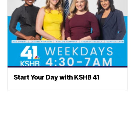
Start Your Day with KSHB 41