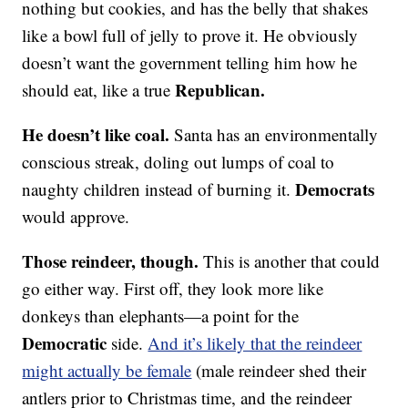
nothing but cookies, and has the belly that shakes
like a bowl full of jelly to prove it. He obviously
doesn’t want the government telling him how he
Republican.
should eat, like a true
He doesn’t like coal.
Santa has an environmentally
conscious streak, doling out lumps of coal to
Democrats
naughty children instead of burning it.
would approve.
Those reindeer, though.
This is another that could
go either way. First off, they look more like
donkeys than elephants—a point for the
Democratic
side.
And it’s likely that the reindeer
might actually be female
(male reindeer shed their
antlers prior to Christmas time, and the reindeer