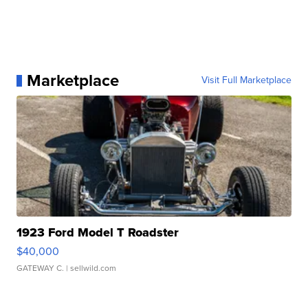
Marketplace
Visit Full Marketplace
1923 Ford Model T Roadster
$40,000
GATEWAY C.
| sellwild.com