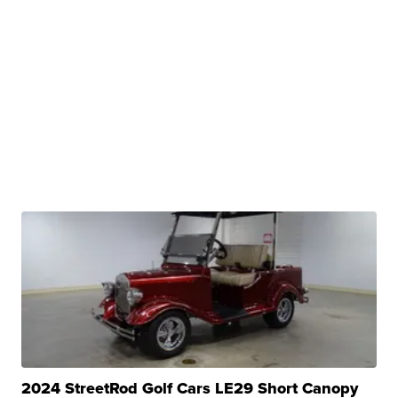
2024 StreetRod Golf Cars LE29 Short Canopy