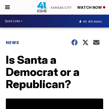
WATCH NOW
46
WX Alerts
NEWS
Is Santa a
Democrat or a
Republican?