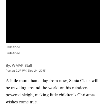
undefined
undefined
By:
WMAR Staff
Posted
2:27 PM, Dec 24, 2015
A little more than a day from now, Santa Claus will
be traveling around the world on his reindeer-
powered sleigh, making little children’s Christmas
wishes come true.