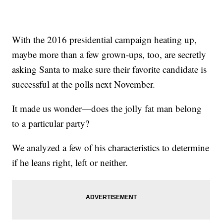
With the 2016 presidential campaign heating up,
maybe more than a few grown-ups, too, are secretly
asking Santa to make sure their favorite candidate is
successful at the polls next November.
It made us wonder—does the jolly fat man belong
to a particular party?
We analyzed a few of his characteristics to determine
if he leans right, left or neither.