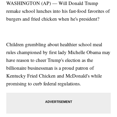
WASHINGTON (AP) — Will Donald Trump
remake school lunches into his fast-food favorites of
burgers and fried chicken when he's president?
Children grumbling about healthier school meal
rules championed by first lady Michelle Obama may
have reason to cheer Trump's election as the
billionaire businessman is a proud patron of
Kentucky Fried Chicken and McDonald's while
promising to curb federal regulations.