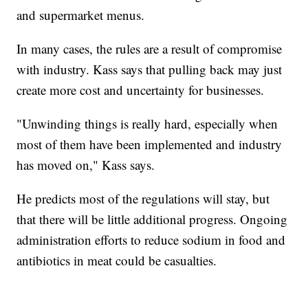
and supermarket menus.
In many cases, the rules are a result of compromise
with industry. Kass says that pulling back may just
create more cost and uncertainty for businesses.
"Unwinding things is really hard, especially when
most of them have been implemented and industry
has moved on," Kass says.
He predicts most of the regulations will stay, but
that there will be little additional progress. Ongoing
administration efforts to reduce sodium in food and
antibiotics in meat could be casualties.