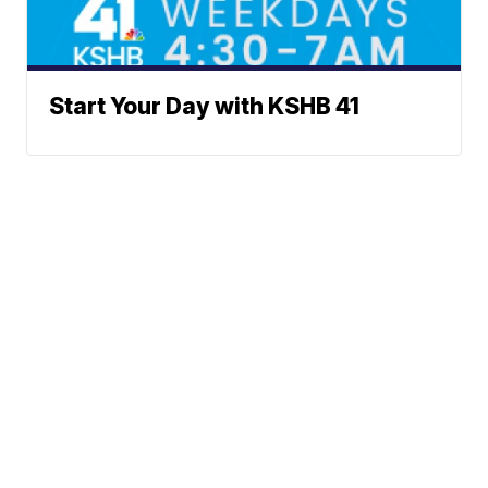
Start Your Day with KSHB 41