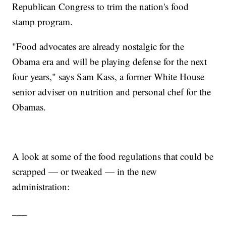
Republican Congress to trim the nation's food
stamp program.
"Food advocates are already nostalgic for the
Obama era and will be playing defense for the next
four years," says Sam Kass, a former White House
senior adviser on nutrition and personal chef for the
Obamas.
A look at some of the food regulations that could be
scrapped — or tweaked — in the new
administration:
___