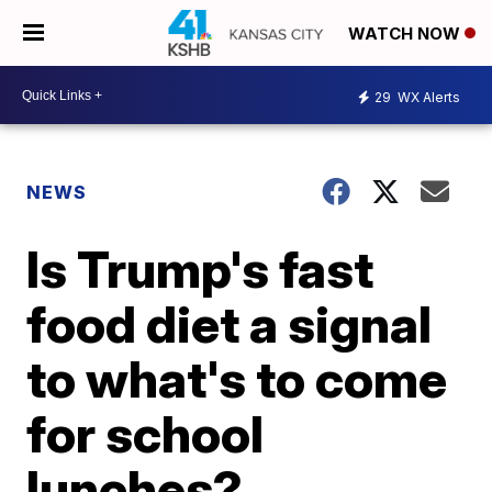
WATCH NOW
29
WX Alerts
NEWS
Is Trump's fast
food diet a signal
to what's to come
for school
lunches?