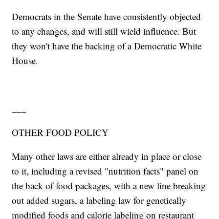
Democrats in the Senate have consistently objected
to any changes, and will still wield influence. But
they won't have the backing of a Democratic White
House.
___
OTHER FOOD POLICY
Many other laws are either already in place or close
to it, including a revised "nutrition facts" panel on
the back of food packages, with a new line breaking
out added sugars, a labeling law for genetically
modified foods and calorie labeling on restaurant