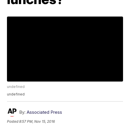
undefined
undefined
By:
Associated Press
Posted
8:57 PM, Nov 15, 2016