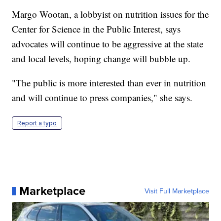
Margo Wootan, a lobbyist on nutrition issues for the
Center for Science in the Public Interest, says
advocates will continue to be aggressive at the state
and local levels, hoping change will bubble up.
"The public is more interested than ever in nutrition
and will continue to press companies," she says.
Report a typo
Marketplace
Visit Full Marketplace