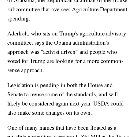
subcommittee that oversees Agriculture Department
spending.
Aderholt, who sits on Trump's agriculture advisory
committee, says the Obama administration's
approach was "activist driven" and people who
voted for Trump are looking for a more common-
sense approach.
Legislation is pending in both the House and
Senate to revise some of the standards, and will
likely be considered again next year. USDA could
also make some changes on its own.
One of many names that have been floated as a
possible agriculture secretary is Sid Miller, the Texas