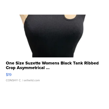
One Size Suzette Womens Black Tank Ribbed
Crop Asymmetrical ...
$19
CONSHY C.
| sellwild.com