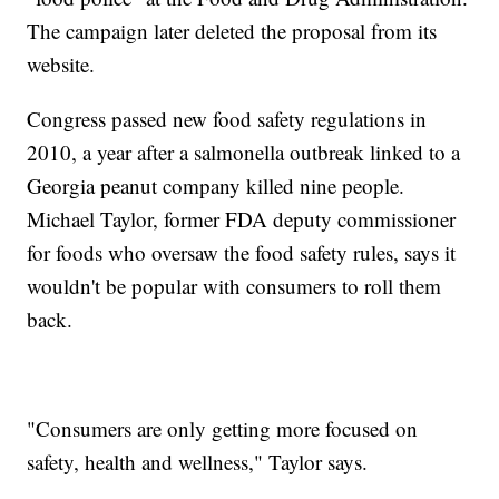
The campaign later deleted the proposal from its
website.
Congress passed new food safety regulations in
2010, a year after a salmonella outbreak linked to a
Georgia peanut company killed nine people.
Michael Taylor, former FDA deputy commissioner
for foods who oversaw the food safety rules, says it
wouldn't be popular with consumers to roll them
back.
"Consumers are only getting more focused on
safety, health and wellness," Taylor says.