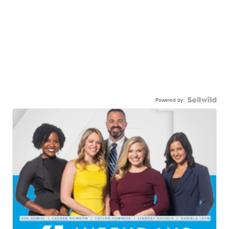
Powered by