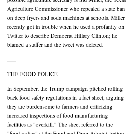
Agriculture Commissioner who repealed a state ban
on deep fryers and soda machines at schools. Miller
recently got in trouble when he used a profanity on
Twitter to describe Democrat Hillary Clinton; he
blamed a staffer and the tweet was deleted.
___
THE FOOD POLICE
In September, the Trump campaign pitched rolling
back food safety regulations in a fact sheet, arguing
they are burdensome to farmers and criticizing
increased inspections of food manufacturing
facilities as "overkill." The sheet referred to the
"food police" at the Food and Drug Administration.