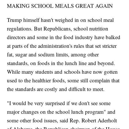
MAKING SCHOOL MEALS GREAT AGAIN
Trump himself hasn't weighed in on school meal
regulations. But Republicans, school nutrition
directors and some in the food industry have balked
at parts of the administration's rules that set stricter
fat, sugar and sodium limits, among other
standards, on foods in the lunch line and beyond.
While many students and schools have now gotten
used to the healthier foods, some still complain that
the standards are costly and difficult to meet.
"I would be very surprised if we don't see some
major changes on the school lunch program" and
some other food issues, said Rep. Robert Aderholt
of Alabama, the Republican chairman of the House