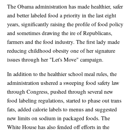
The Obama administration has made healthier, safer
and better labeled food a priority in the last eight
years, significantly raising the profile of food policy
and sometimes drawing the ire of Republicans,
farmers and the food industry. The first lady made
reducing childhood obesity one of her signature
issues through her "Let's Move" campaign.
In addition to the healthier school meal rules, the
administration ushered a sweeping food safety law
through Congress, pushed through several new
food labeling regulations, started to phase out trans
fats, added calorie labels to menus and suggested
new limits on sodium in packaged foods. The
White House has also fended off efforts in the