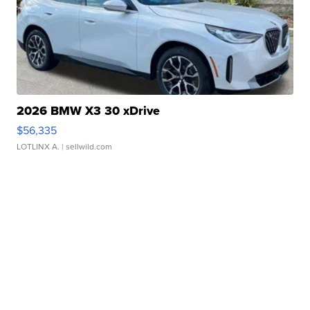
2026 BMW X3 30 xDrive
$56,335
LOTLINX A.
| sellwild.com