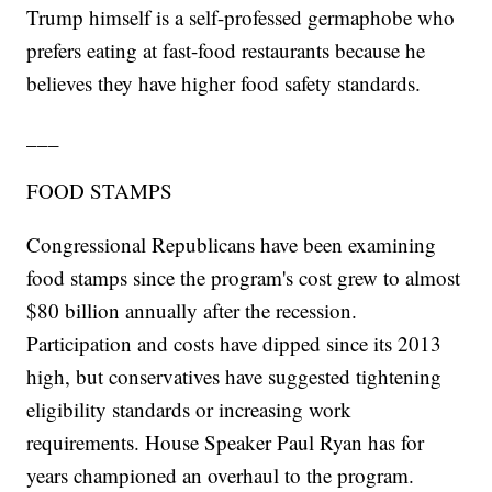
Trump himself is a self-professed germaphobe who
prefers eating at fast-food restaurants because he
believes they have higher food safety standards.
___
FOOD STAMPS
Congressional Republicans have been examining
food stamps since the program's cost grew to almost
$80 billion annually after the recession.
Participation and costs have dipped since its 2013
high, but conservatives have suggested tightening
eligibility standards or increasing work
requirements. House Speaker Paul Ryan has for
years championed an overhaul to the program.