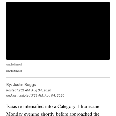
undefined
undefined
By:
Justin Boggs
Posted
12:21 AM, Aug 04, 2020
and last updated
3:29 AM, Aug 04, 2020
Isaias re-intensified into a Category 1 hurricane
Monday evening shortly before approached the