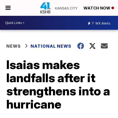
WATCH NOW
7
WX Alerts
NEWS
NATIONAL NEWS
Isaias makes
landfalls after it
strengthens into a
hurricane