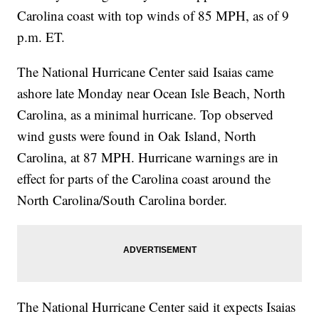
Carolina coast with top winds of 85 MPH, as of 9
p.m. ET.
The National Hurricane Center said Isaias came
ashore late Monday near Ocean Isle Beach, North
Carolina, as a minimal hurricane. Top observed
wind gusts were found in Oak Island, North
Carolina, at 87 MPH. Hurricane warnings are in
effect for parts of the Carolina coast around the
North Carolina/South Carolina border.
The National Hurricane Center said it expects Isaias