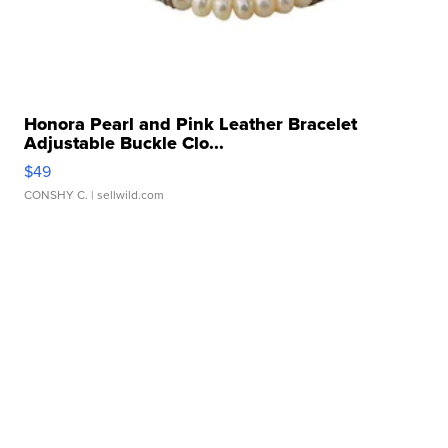
Honora Pearl and Pink Leather Bracelet
Adjustable Buckle Clo...
$49
CONSHY C.
| sellwild.com