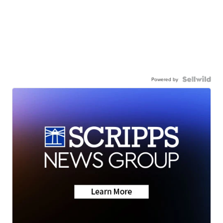
Powered by