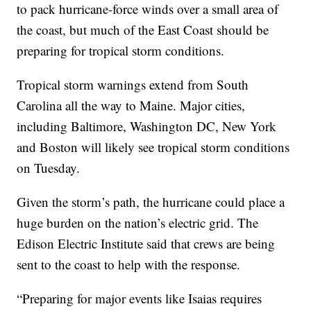
to pack hurricane-force winds over a small area of
the coast, but much of the East Coast should be
preparing for tropical storm conditions.
Tropical storm warnings extend from South
Carolina all the way to Maine. Major cities,
including Baltimore, Washington DC, New York
and Boston will likely see tropical storm conditions
on Tuesday.
Given the storm’s path, the hurricane could place a
huge burden on the nation’s electric grid. The
Edison Electric Institute said that crews are being
sent to the coast to help with the response.
“Preparing for major events like Isaias requires