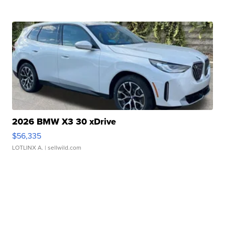
2026 BMW X3 30 xDrive
$56,335
LOTLINX A.
| sellwild.com