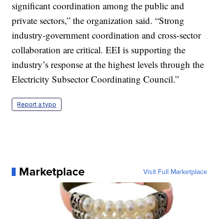
significant coordination among the public and
private sectors,” the organization said. “Strong
industry-government coordination and cross-sector
collaboration are critical. EEI is supporting the
industry’s response at the highest levels through the
Electricity Subsector Coordinating Council.”
Report a typo
Marketplace
Visit Full Marketplace