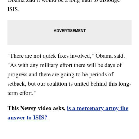
ISIS.
"There are not quick fixes involved," Obama said.
"As with any military effort there will be days of
progress and there are going to be periods of
setback, but our coalition is united behind this long-
term effort."
This Newsy video asks,
is a mercenary army the
answer to ISIS?