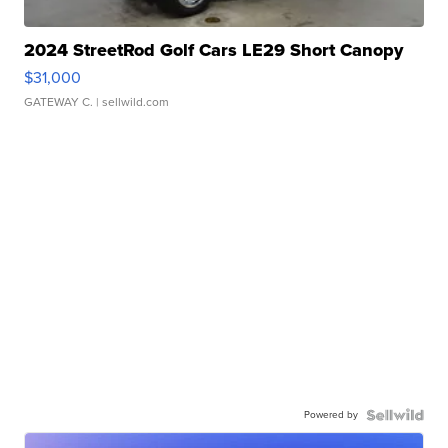
2024 StreetRod Golf Cars LE29 Short Canopy
$31,000
GATEWAY C.
| sellwild.com
Powered by