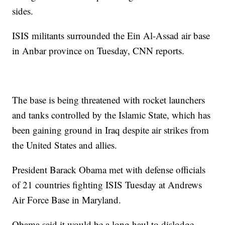
sides.
ISIS militants surrounded the Ein Al-Assad air base
in Anbar province on Tuesday, CNN reports.
The base is being threatened with rocket launchers
and tanks controlled by the Islamic State, which has
been gaining ground in Iraq despite air strikes from
the United States and allies.
President Barack Obama met with defense officials
of 21 countries fighting ISIS Tuesday at Andrews
Air Force Base in Maryland.
Obama said it would be a long haul to dislodge