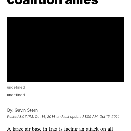
undefined
undefined
By:
Gavin Stern
Posted
8:07 PM, Oct 14, 2014
and last updated
1:09 AM, Oct 15, 2014
A large air base in Iraq is facing an attack on all