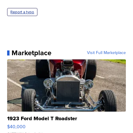
Report a typo
Marketplace
Visit Full Marketplace
1923 Ford Model T Roadster
$40,000