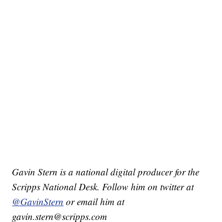
Gavin Stern is a national digital producer for the
Scripps National Desk. Follow him on twitter at
@GavinStern
or email him at
gavin.stern@scripps.com