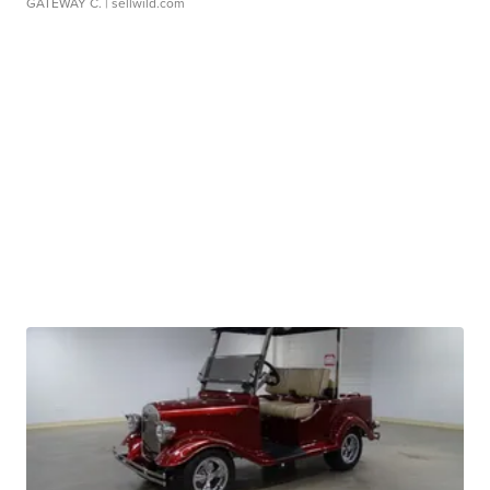
GATEWAY C.
| sellwild.com