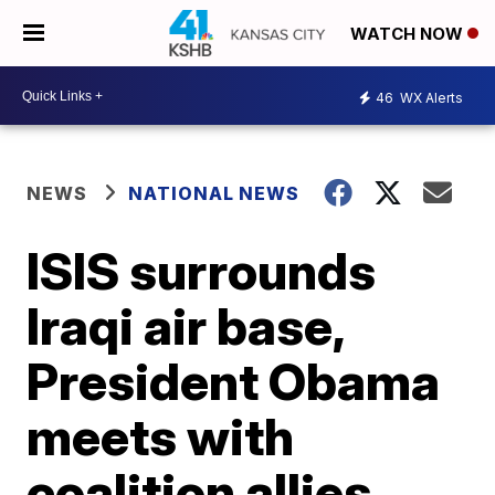
WATCH NOW
46
WX Alerts
NEWS
NATIONAL NEWS
ISIS surrounds
Iraqi air base,
President Obama
meets with
coalition allies