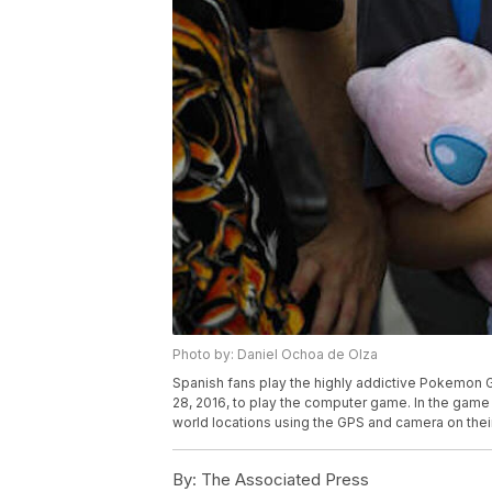
Photo by: Daniel Ochoa de Olza
Spanish fans play the highly addictive Pokemon G
28, 2016, to play the computer game. In the game pla
world locations using the GPS and camera on thei
By:
The Associated Press