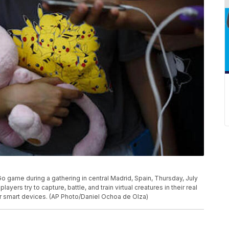
o game during a gathering in central Madrid, Spain, Thursday, July
yers try to capture, battle, and train virtual creatures in their real
r smart devices. (AP Photo/Daniel Ochoa de Olza)