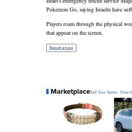
Israel's emergency rescue service Ma
Pokemon Go, saying Israelis have suff
Players roam through the physical worl
that appear on the screen.
Report a typo
Marketplace
Sell Your Items - Free t