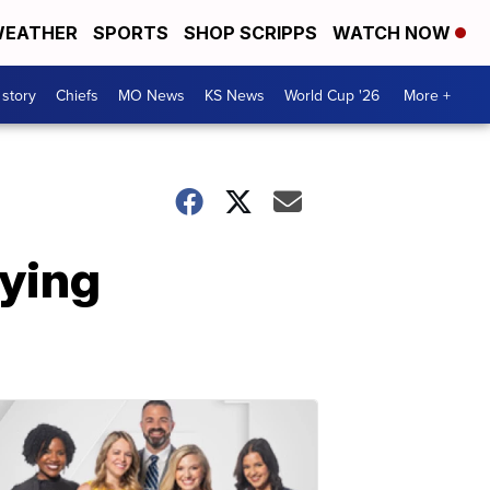
EATHER
SPORTS
SHOP SCRIPPS
WATCH NOW
 story
Chiefs
MO News
KS News
World Cup '26
More +
aying