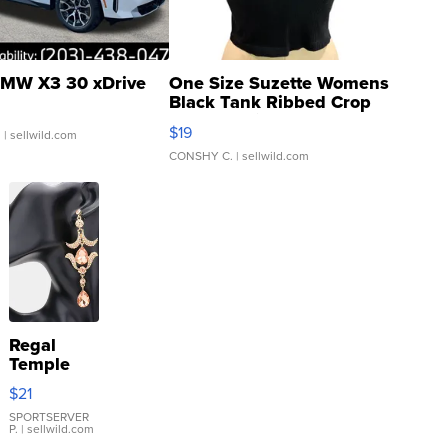
MW X3 30 xDrive
One Size Suzette Womens
Black Tank Ribbed Crop
Asymmetrical ...
$19
.
| sellwild.com
CONSHY C.
| sellwild.com
Regal
Temple
Droplet
$21
Earrings
SPORTSERVER
P.
| sellwild.com