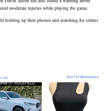
gen David Adom has also issued a warning about
ered moderate injuries while playing the game.
d holding up their phones and searching for critters
Visit Full Marketplace
o List