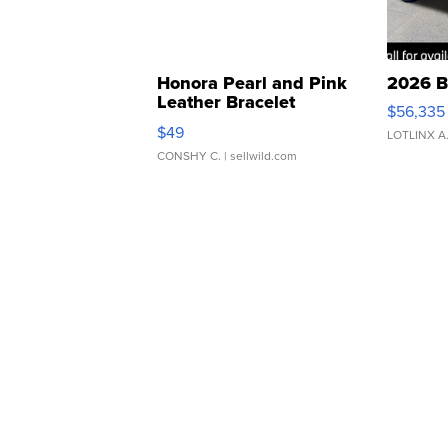
Honora Pearl and Pink
2026 B
Leather Bracelet
$56,335
Adjustable Buckle Clo...
$49
LOTLINX A
CONSHY C.
| sellwild.com