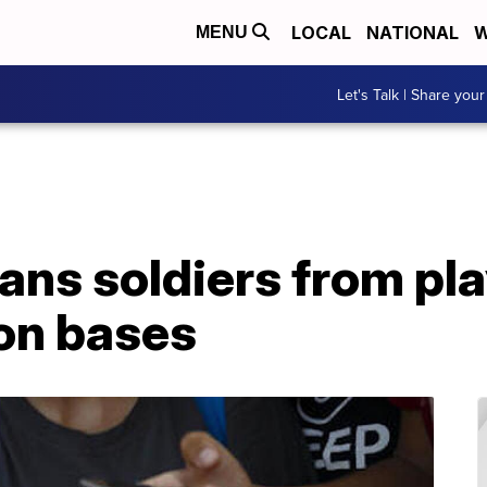
LOCAL
NATIONAL
W
MENU
Let's Talk | Share your
bans soldiers from pl
on bases