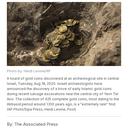
Photo by: Heidi Levine/AP
A hoard of gold coins discovered at an archeological site in central
Israel, Tuesday, Aug 18, 2020. Israeli archaeologists have
announced the discovery of a trove of early Islamic gold coins
during recent salvage excavations near the central city of Yavn Tel
Aviv. The collection of 425 complete gold coins, most dating to the
Abbasid period around 1,100 years ago, is a "extremely rare" find.
(AP Photo/Sipa Press, Heidi Levine, Pool)
By:
The Associated Press