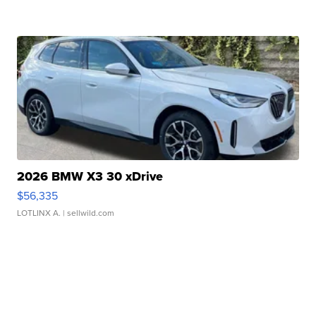
2026 BMW X3 30 xDrive
$56,335
LOTLINX A.
| sellwild.com