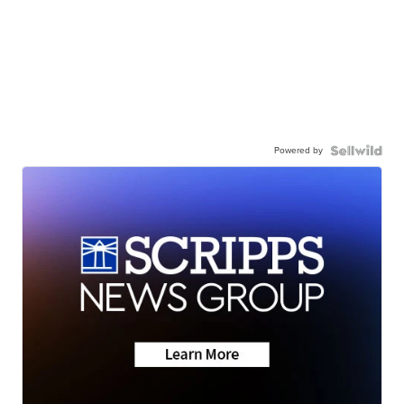
Powered by