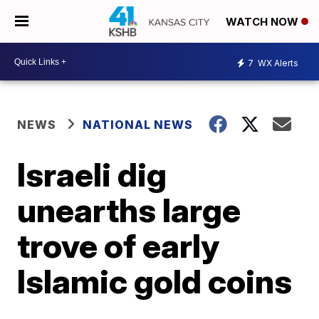
WATCH NOW
7
WX Alerts
NEWS
NATIONAL NEWS
Israeli dig
unearths large
trove of early
Islamic gold coins