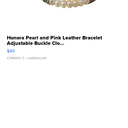
Honora Pearl and Pink Leather Bracelet
Adjustable Buckle Clo...
$49
CONSHY C.
| sellwild.com