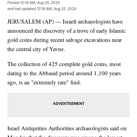
Posted
12:18 AM, Aug 25, 2020
and last updated
12:18 AM, Aug 25, 2020
JERUSALEM (AP) — Israeli archaeologists have
announced the discovery of a trove of early Islamic
gold coins during recent salvage excavations near
the central city of Yavne.
The collection of 425 complete gold coins, most
dating to the Abbasid period around 1,100 years
ago, is an "extremely rare" find.
Israel Antiquities Authorities archaeologists said on