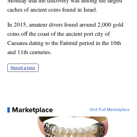
Monday that the discovery was among the largest
caches of ancient coins found in Israel.
In 2015, amateur divers found around 2,000 gold
coins off the coast of the ancient port city of
Caesarea dating to the Fatimid period in the 10th
and 11th centuries.
Report a typo
Marketplace
Visit Full Marketplace