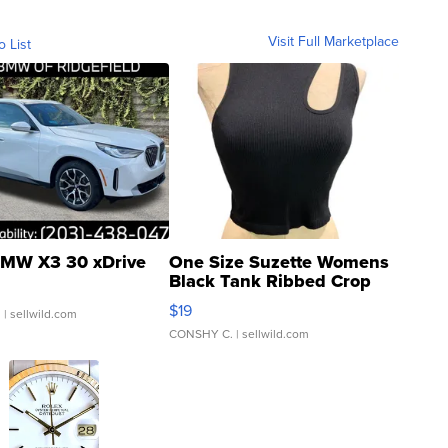
Visit Full Marketplace
o List
MW X3 30 xDrive
One Size Suzette Womens
Black Tank Ribbed Crop
Asymmetrical ...
$19
.
| sellwild.com
CONSHY C.
| sellwild.com