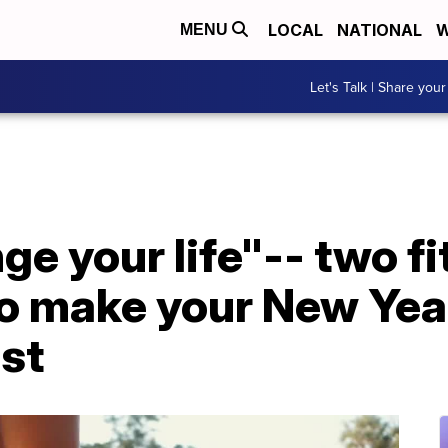
LOCAL
NATIONAL
W
MENU
Let's Talk | Share your
nge your life"-- two f
o make your New Year
ast