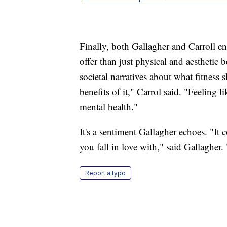
Finally, both Gallagher and Carroll e
offer than just physical and aesthetic
societal narratives about what fitness 
benefits of it," Carrol said. "Feeling l
mental health."
It's a sentiment Gallagher echoes. "It
you fall in love with," said Gallagher.
Report a typo