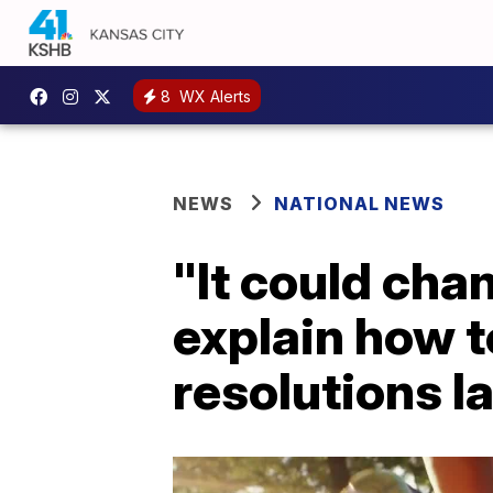
8
WX Alerts
NEWS
NATIONAL NEWS
"It could cha
explain how t
resolutions l