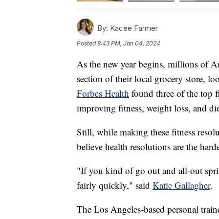
By:
Kacee Farmer
Posted
8:43 PM, Jan 04, 2024
As the new year begins, millions of A
section of their local grocery store, lo
Forbes Health
found three of the top f
improving fitness, weight loss, and di
Still, while making these fitness resol
believe health resolutions are the hard
"If you kind of go out and all-out spri
fairly quickly," said
Katie Gallagher
.
The Los Angeles-based personal traine