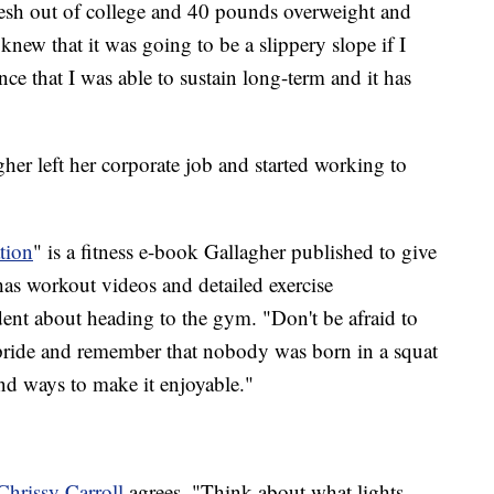
 fresh out of college and 40 pounds overweight and
knew that it was going to be a slippery slope if I
nce that I was able to sustain long-term and it has
gher left her corporate job and started working to
tion
" is a fitness e-book Gallagher published to give
 has workout videos and detailed exercise
dent about heading to the gym. "Don't be afraid to
 pride and remember that nobody was born in a squat
ind ways to make it enjoyable."
Chrissy Carroll
agrees. "Think about what lights