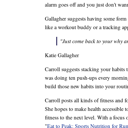
alarm goes off and you just don't wann
Gallagher suggests having some form o
like a workout buddy or a tracking ap
"Just come back to your why an
Katie Gallagher
Carroll suggests stacking your habits 
was doing ten push-ups every morning 
build those new habits into your routi
Carroll posts all kinds of fitness and 
She hopes to make health accessible to
fitness to the next level. With a focus
"
Eat to Peak: Sports Nutrition for Run