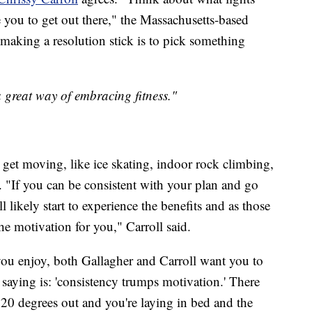
you to get out there," the Massachusetts-based
o making a resolution stick is to pick something
 a great way of embracing fitness."
get moving, like ice skating, indoor rock climbing,
. "If you can be consistent with your plan and go
 likely start to experience the benefits and as those
he motivation for you," Carroll said.
you enjoy, both Gallagher and Carroll want you to
 saying is: 'consistency trumps motivation.' There
d 20 degrees out and you're laying in bed and the