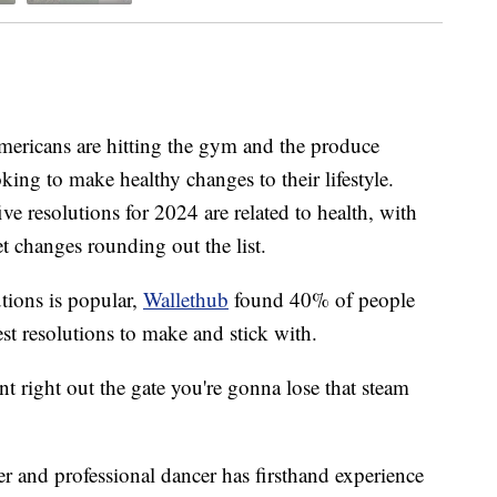
mericans are hitting the gym and the produce
oking to make healthy changes to their lifestyle.
ive resolutions for 2024 are related to health, with
et changes rounding out the list.
utions is popular,
Wallethub
found 40% of people
est resolutions to make and stick with.
nt right out the gate you're gonna lose that steam
r and professional dancer has firsthand experience