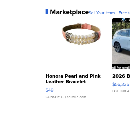
Marketplace
Sell Your Items - Free t
Honora Pearl and Pink
2026 B
Leather Bracelet
$56,335
Adjustable Buckle Clo...
$49
LOTLINX A
CONSHY C.
| sellwild.com