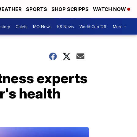
EATHER
SPORTS
SHOP SCRIPPS
WATCH NOW
 story
Chiefs
MO News
KS News
World Cup '26
More +
itness experts
's health