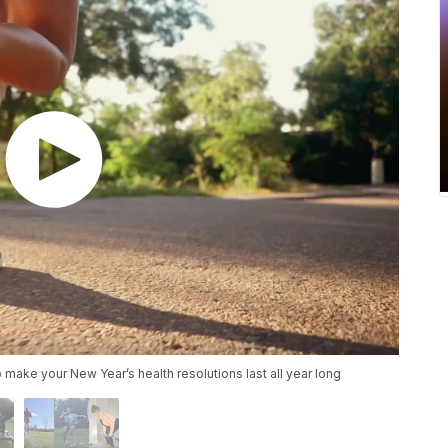
make your New Year’s health resolutions last all year long