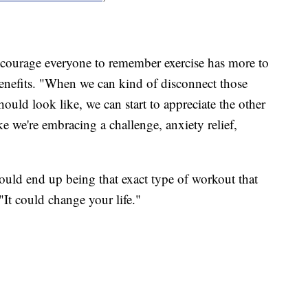
ncourage everyone to remember exercise has more to
 benefits. "When we can kind of disconnect those
should look like, we can start to appreciate the other
ike we're embracing a challenge, anxiety relief,
 could end up being that exact type of workout that
 "It could change your life."