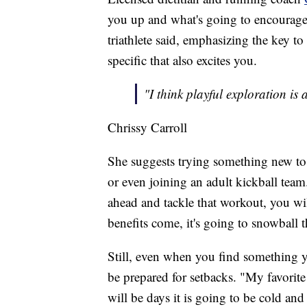
you up and what's going to encourage 
triathlete said, emphasizing the key t
specific that also excites you.
"I think playful exploration is
Chrissy Carroll
She suggests trying something new to 
or even joining an adult kickball team
ahead and tackle that workout, you will
benefits come, it's going to snowball t
Still, even when you find something 
be prepared for setbacks. "My favorite
will be days it is going to be cold an