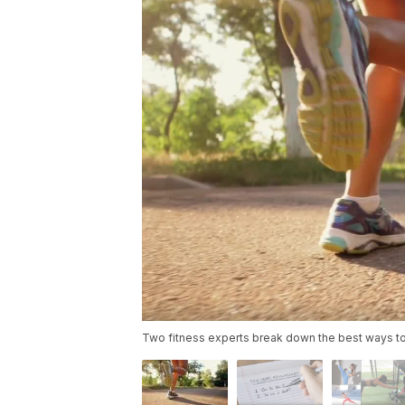
Two fitness experts break down the best ways to 