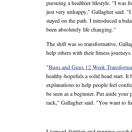
pursuing a healthier lifestyle. "I was
just very unhappy," Gallagher said. "I 
stayed on the path. I introduced a bala
been absolutely life changing."
The shift was so transformative, Galla
help others with their fitness journeys.
"
Buns and Guns 12 Week Transforma
healthy-hopefuls a solid head start. It
explanations to help people feel confi
be seen as a beginner. Put aside your
rack," Gallagher said. "You want to f
Licensed dietitian and running coach