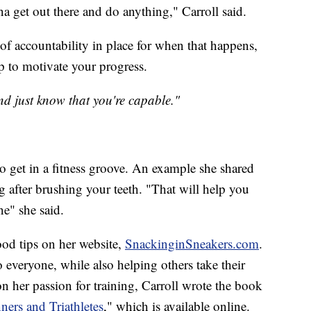
a get out there and do anything," Carroll said.
f accountability in place for when that happens,
p to motivate your progress.
d just know that you're capable."
to get in a fitness groove. An example she shared
after brushing your teeth. "That will help you
ne" she said.
food tips on her website,
SnackinginSneakers.com
.
 everyone, while also helping others take their
 on her passion for training, Carroll wrote the book
ners and Triathletes
," which is available online.