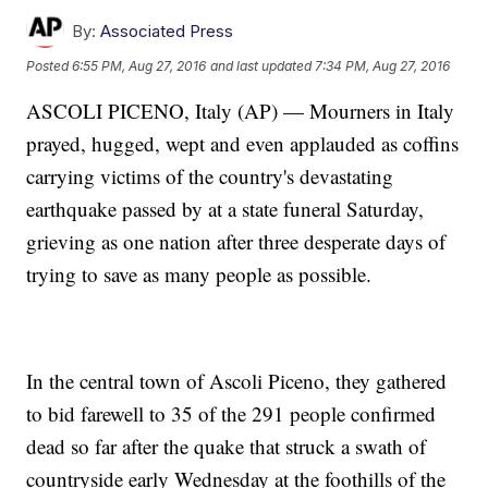
By:
Associated Press
Posted
6:55 PM, Aug 27, 2016
and last updated
7:34 PM, Aug 27, 2016
ASCOLI PICENO, Italy (AP) — Mourners in Italy
prayed, hugged, wept and even applauded as coffins
carrying victims of the country's devastating
earthquake passed by at a state funeral Saturday,
grieving as one nation after three desperate days of
trying to save as many people as possible.
In the central town of Ascoli Piceno, they gathered
to bid farewell to 35 of the 291 people confirmed
dead so far after the quake that struck a swath of
countryside early Wednesday at the foothills of the