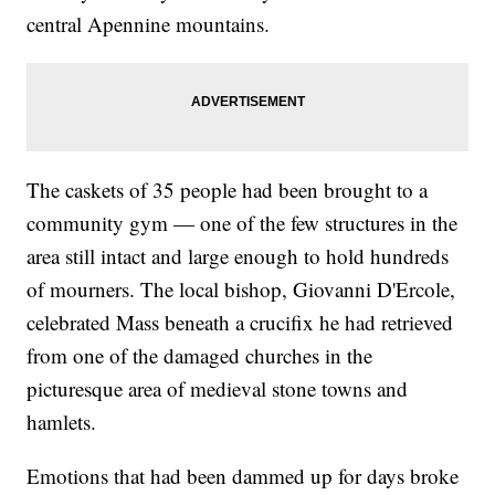
central Apennine mountains.
The caskets of 35 people had been brought to a
community gym — one of the few structures in the
area still intact and large enough to hold hundreds
of mourners. The local bishop, Giovanni D'Ercole,
celebrated Mass beneath a crucifix he had retrieved
from one of the damaged churches in the
picturesque area of medieval stone towns and
hamlets.
Emotions that had been dammed up for days broke