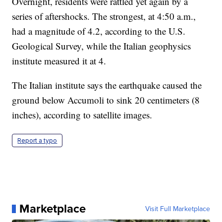
Overnight, residents were rattled yet again by a
series of aftershocks. The strongest, at 4:50 a.m.,
had a magnitude of 4.2, according to the U.S.
Geological Survey, while the Italian geophysics
institute measured it at 4.
The Italian institute says the earthquake caused the
ground below Accumoli to sink 20 centimeters (8
inches), according to satellite images.
Report a typo
Marketplace
Visit Full Marketplace