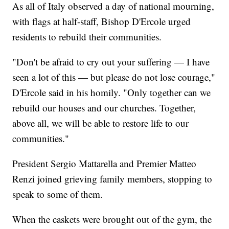
As all of Italy observed a day of national mourning,
with flags at half-staff, Bishop D'Ercole urged
residents to rebuild their communities.
"Don't be afraid to cry out your suffering — I have
seen a lot of this — but please do not lose courage,"
D'Ercole said in his homily. "Only together can we
rebuild our houses and our churches. Together,
above all, we will be able to restore life to our
communities."
President Sergio Mattarella and Premier Matteo
Renzi joined grieving family members, stopping to
speak to some of them.
When the caskets were brought out of the gym, the