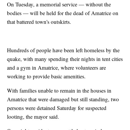
On Tuesday, a memorial service — without the
bodies — will be held for the dead of Amatrice on
that battered town's outskirts.
Hundreds of people have been left homeless by the
quake, with many spending their nights in tent cities
and a gym in Amatrice, where volunteers are
working to provide basic amenities.
With families unable to remain in the houses in
Amatrice that were damaged but still standing, two
persons were detained Saturday for suspected
looting, the mayor said.