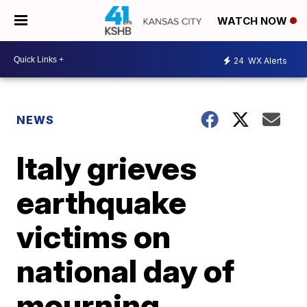
WATCH NOW
24
WX Alerts
NEWS
Italy grieves
earthquake
victims on
national day of
mourning