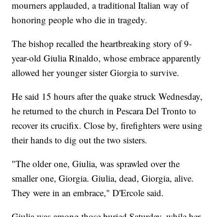
mourners applauded, a traditional Italian way of
honoring people who die in tragedy.
The bishop recalled the heartbreaking story of 9-
year-old Giulia Rinaldo, whose embrace apparently
allowed her younger sister Giorgia to survive.
He said 15 hours after the quake struck Wednesday,
he returned to the church in Pescara Del Tronto to
recover its crucifix. Close by, firefighters were using
their hands to dig out the two sisters.
"The older one, Giulia, was sprawled over the
smaller one, Giorgia. Giulia, dead, Giorgia, alive.
They were in an embrace," D'Ercole said.
Giulia was among those buried Saturday, while her