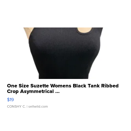
One Size Suzette Womens Black Tank Ribbed
Crop Asymmetrical ...
$19
CONSHY C.
| sellwild.com