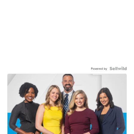
Powered by