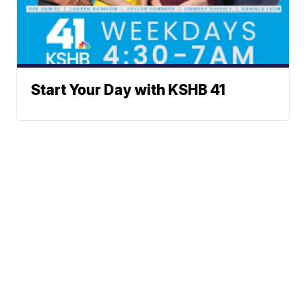
Start Your Day with KSHB 41