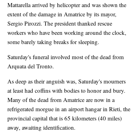
Mattarella arrived by helicopter and was shown the
extent of the damage in Amatrice by its mayor,
Sergio Pirozzi. The president thanked rescue
workers who have been working around the clock,
some barely taking breaks for sleeping.
Saturday's funeral involved most of the dead from
Arquata del Tronto.
As deep as their anguish was, Saturday's mourners
at least had coffins with bodies to honor and bury.
Many of the dead from Amatrice are now in a
refrigerated morgue in an airport hangar in Rieti, the
provincial capital that is 65 kilometers (40 miles)
away, awaiting identification.