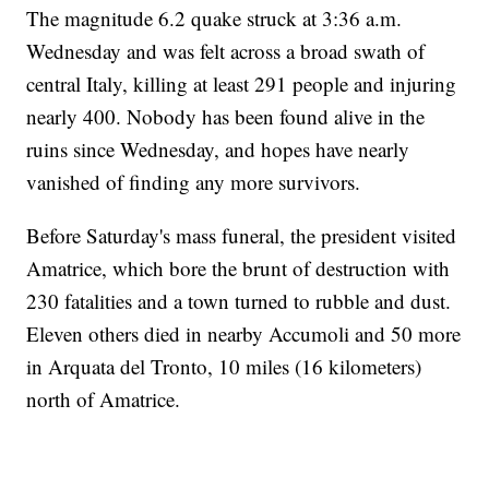
The magnitude 6.2 quake struck at 3:36 a.m.
Wednesday and was felt across a broad swath of
central Italy, killing at least 291 people and injuring
nearly 400. Nobody has been found alive in the
ruins since Wednesday, and hopes have nearly
vanished of finding any more survivors.
Before Saturday's mass funeral, the president visited
Amatrice, which bore the brunt of destruction with
230 fatalities and a town turned to rubble and dust.
Eleven others died in nearby Accumoli and 50 more
in Arquata del Tronto, 10 miles (16 kilometers)
north of Amatrice.