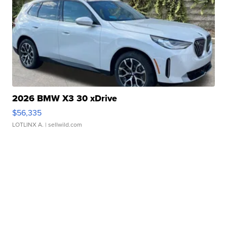
2026 BMW X3 30 xDrive
$56,335
LOTLINX A.
| sellwild.com