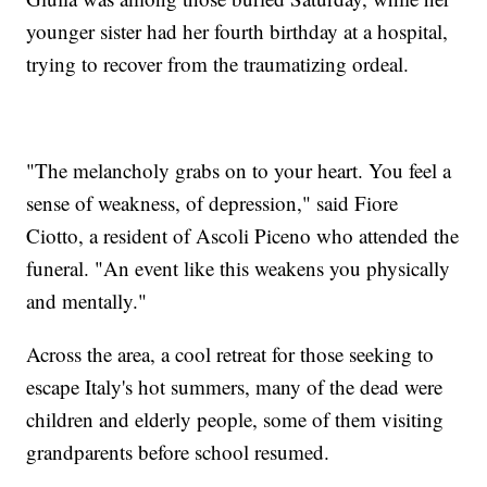
younger sister had her fourth birthday at a hospital,
trying to recover from the traumatizing ordeal.
"The melancholy grabs on to your heart. You feel a
sense of weakness, of depression," said Fiore
Ciotto, a resident of Ascoli Piceno who attended the
funeral. "An event like this weakens you physically
and mentally."
Across the area, a cool retreat for those seeking to
escape Italy's hot summers, many of the dead were
children and elderly people, some of them visiting
grandparents before school resumed.