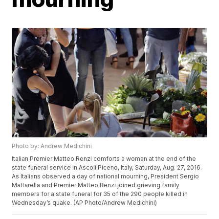
Photo by: Andrew Medichini
Italian Premier Matteo Renzi comforts a woman at the end of the
state funeral service in Ascoli Piceno, Italy, Saturday, Aug. 27, 2016.
As Italians observed a day of national mourning, President Sergio
Mattarella and Premier Matteo Renzi joined grieving family
members for a state funeral for 35 of the 290 people killed in
Wednesday’s quake. (AP Photo/Andrew Medichini)