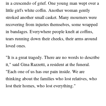
in a crescendo of grief. One young man wept over a
little girl's white coffin. Another woman gently
stroked another small casket. Many mourners were
recovering from injuries themselves, some wrapped
in bandages. Everywhere people knelt at coffins,
tears running down their cheeks, their arms around
loved ones.
"It is a great tragedy. There are no words to describe
it," said Gina Razzetti, a resident at the funeral.
"Each one of us has our pain inside. We are
thinking about the families who lost relatives, who
lost their homes, who lost everything."